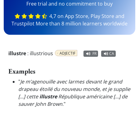
Free trial and no commitment to buy
4,7 on App Store, Play Store and
Trustpilot More than 8 million learners worldwide
illustre
:
illustrious
ADJECTIF
FR
CA
Examples
"
Je m’agenouille avec larmes devant le grand
drapeau étoilé du nouveau monde, et je supplie
[...] cette
illustre
République américaine [...] de
sauver John Brown.
"