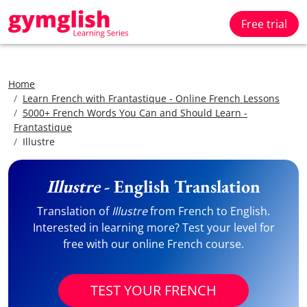
Free trial
Home
Learn French with Frantastique - Online French Lessons
5000+ French Words You Can and Should Learn -
Frantastique
Illustre
Illustre
- English Translation
Translation of
Illustre
from French to English.
Interested in learning more? Test your level for
free with our online French course.
TEST YOUR FRENCH