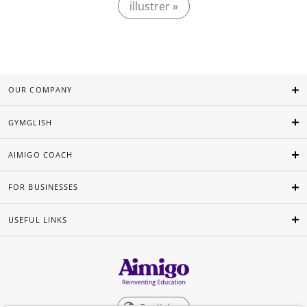
illustrer »
OUR COMPANY
GYMGLISH
AIMIGO COACH
FOR BUSINESSES
USEFUL LINKS