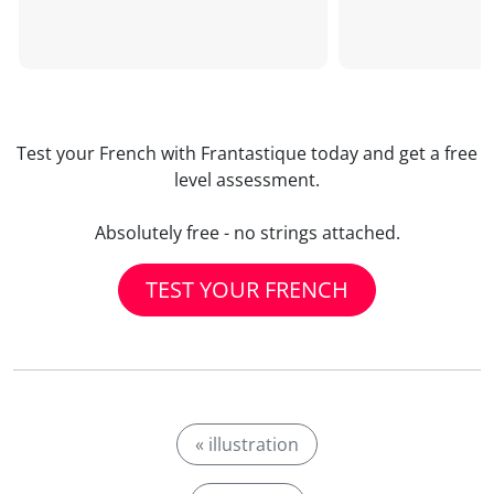
Test your French with Frantastique today and get a free
level assessment.
Absolutely free - no strings attached.
TEST YOUR FRENCH
« illustration