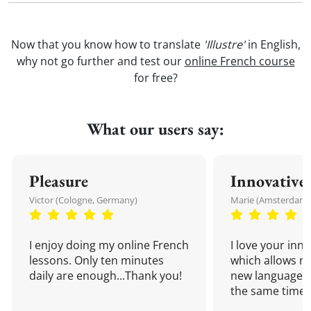
Now that you know how to translate
'Illustre'
in English,
why not go further and test our
online French course
for free?
What our users say:
Pleasure
Innovative
Victor (Cologne, Germany)
Marie (Amsterdam,
I enjoy doing my online French
I love your inn
lessons. Only ten minutes
which allows me
daily are enough...Thank you!
new language a
the same time!