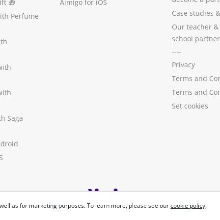
ft
🎁
Aimigo for iOS
Case studies
with Perfume
Our teacher &
school partner
ith
----
Privacy
with
Terms and Con
Terms and Con
with
Set cookies
ith Saga
ndroid
S
well as for marketing purposes. To learn more, please see our
cookie policy
.