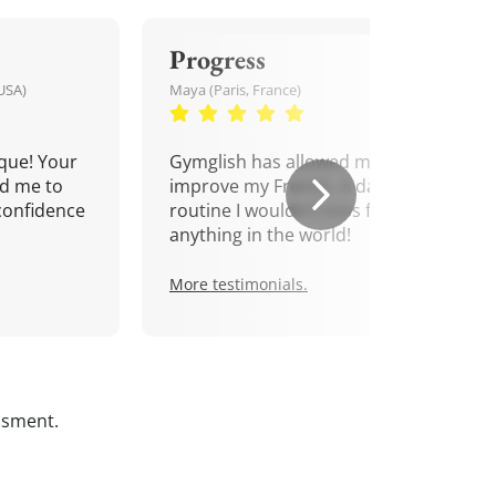
Progress
USA)
Maya (Paris, France)
que! Your
Gymglish has allowed me to
d me to
improve my French. A daily
confidence
routine I wouldn't miss for
anything in the world!
More testimonials.
ssment.