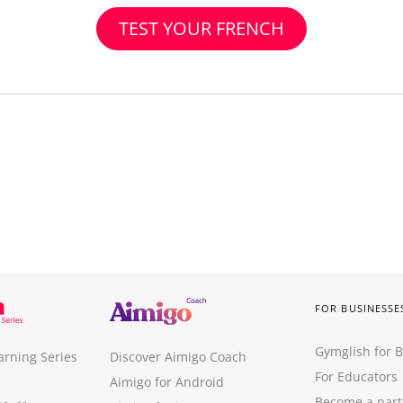
TEST YOUR FRENCH
FOR BUSINESSE
Gymglish for 
arning Series
Discover Aimigo Coach
For Educators
Aimigo for Android
Become a part