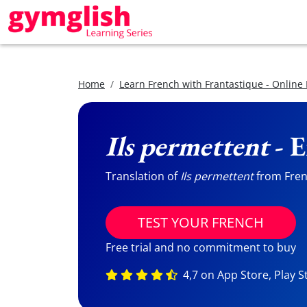
Home
Learn French with Frantastique - Online
Ils permettent
- E
Translation of
Ils permettent
from Frenc
TEST YOUR FRENCH
Free trial and no commitment to buy
4,7 on App Store, Play S