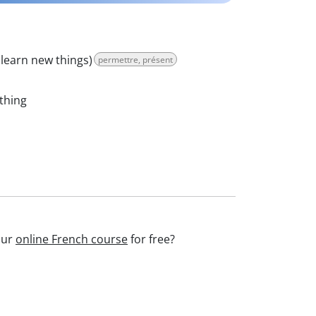
 learn new things)
permettre, présent
thing
our
online French course
for free?