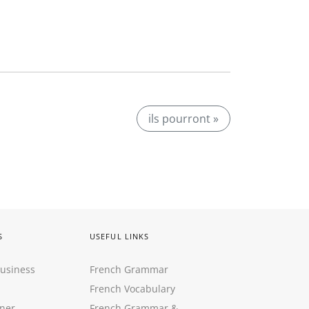
ils pourront »
S
USEFUL LINKS
Business
French Grammar
French Vocabulary
ner
French Grammar &