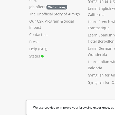
Gymglish as a gi
Job offers
We're hiring
Learn English 
The Unofficial Story of Aimigo
California
Our CSR Program
&
Social
Learn French w
Impact
Frantastique
Contact us
Learn Spanish 
Hotel Borbollón
Press
Learn German 
Help (FAQ)
Wunderbla
Status
Learn Italian w
Baldoria
Gymglish for A
Gymglish for iO
We use cookies to improve your browsing experience, as 