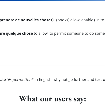
pprendre de nouvelles choses)
:
(books) allow, enable (us to
ire quelque chose
to allow, to permit someone to do some
late
'Ils permettent'
in English, why not go further and test 
What our users say: