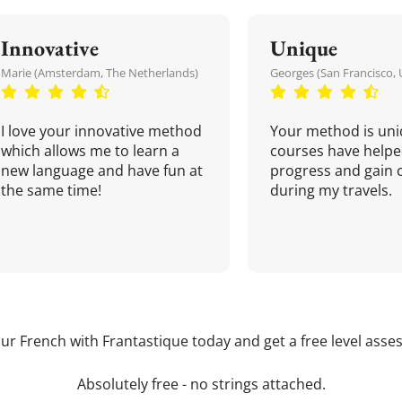
Innovative
Unique
Marie (Amsterdam, The Netherlands)
Georges (San Francisco, 
I love your innovative method
Your method is uni
which allows me to learn a
courses have helpe
new language and have fun at
progress and gain 
the same time!
during my travels.
our French with Frantastique today and get a free level asse
Absolutely free - no strings attached.