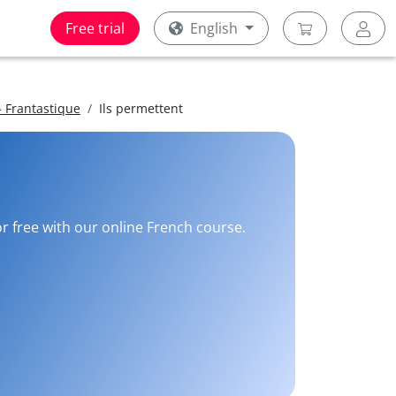
Free trial
English
 Frantastique
Ils permettent
or free with our online French course.