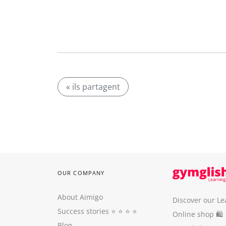
« ils partagent
OUR COMPANY
About Aimigo
Discover our Le
Success stories
⭐️ ⭐️ ⭐️ ⭐️
Online shop 🛍
Blog