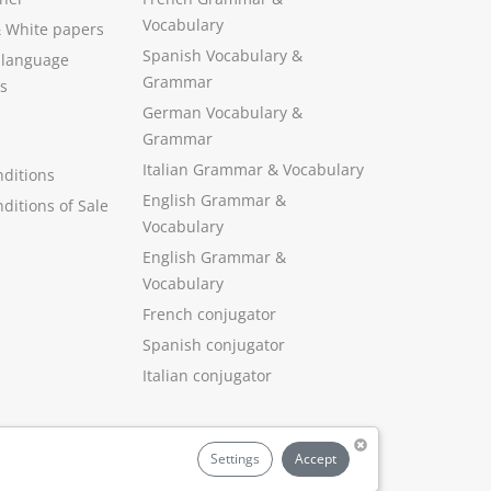
Vocabulary
&
White papers
Spanish Vocabulary
&
 language
Grammar
s
German Vocabulary
&
Grammar
Italian Grammar
&
Vocabulary
ditions
English Grammar
&
ditions of Sale
Vocabulary
English Grammar &
Vocabulary
French conjugator
Spanish conjugator
Italian conjugator
Settings
Accept