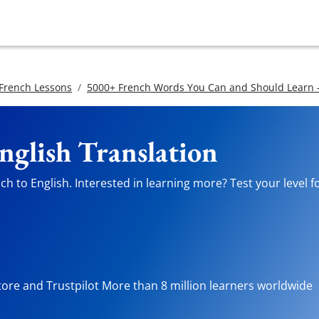
 French Lessons
5000+ French Words You Can and Should Learn -
nglish Translation
h to English. Interested in learning more? Test your level f
tore and Trustpilot More than 8 million learners worldwide