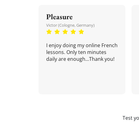
Pleasure
Victor (Cologne, Germany)
I enjoy doing my online French
lessons. Only ten minutes
daily are enough...Thank you!
Test y