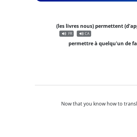
(les livres nous) permettent (d'a
FR
CA
permettre à quelqu'un de fa
Now that you know how to trans