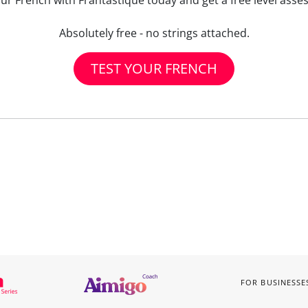
our French with Frantastique today and get a free level asse
Absolutely free - no strings attached.
TEST YOUR FRENCH
FOR BUSINESSE