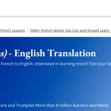
 French Lessons
5000+ French Words You Can and Should Learn -
s)
- English Translation
French to English. Interested in learning more? Test your le
tore and Trustpilot More than 8 million learners worldwide