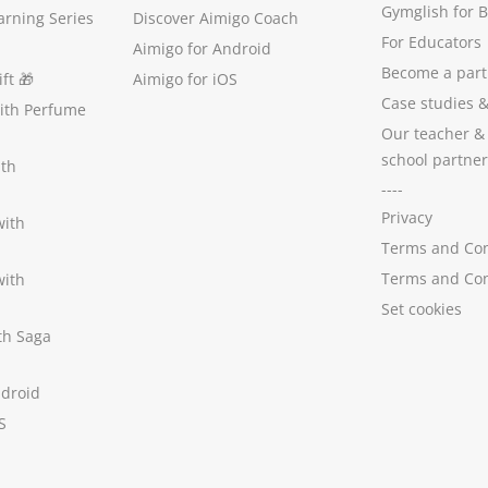
Gymglish for 
arning Series
Discover Aimigo Coach
For Educators
Aimigo for Android
Become a part
ft
🎁
Aimigo for iOS
Case studies
with Perfume
Our teacher &
school partner
ith
----
Privacy
with
Terms and Con
Terms and Con
with
Set cookies
ith Saga
ndroid
S