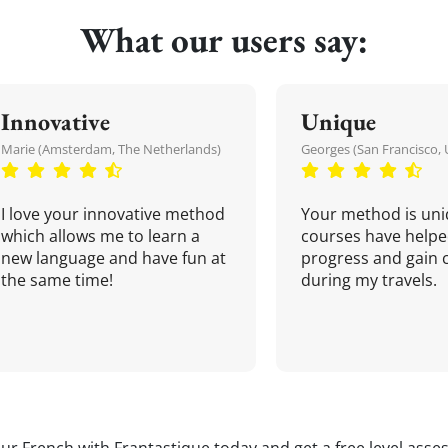
What our users say:
Innovative
Unique
Marie (Amsterdam, The Netherlands)
Georges (San Francisco, 
I love your innovative method
Your method is uni
which allows me to learn a
courses have helpe
new language and have fun at
progress and gain 
the same time!
during my travels.