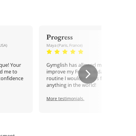
Progress
USA)
Maya (Paris, France)
que! Your
Gymglish has allowed me to
d me to
improve my French. A daily
confidence
routine I wouldn't miss for
anything in the world!
More testimonials.