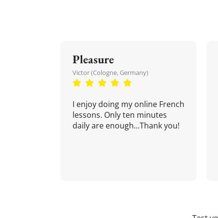
Pleasure
Victor (Cologne, Germany)
I enjoy doing my online French
lessons. Only ten minutes
daily are enough...Thank you!