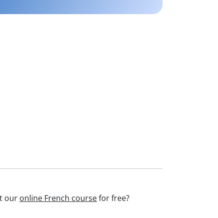
st our
online French course
for free?