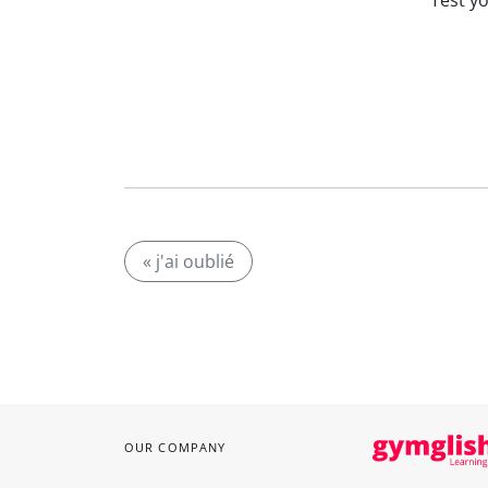
Test y
« j'ai oublié
OUR COMPANY