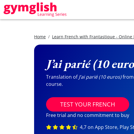
Home
Learn French with Frantastique - Online
J’ai parié (10 euro
Translation of
J’ai parié (10 euros)
from 
course.
TEST YOUR FRENCH
Free trial and no commitment to buy
4,7 on App Store, Play S