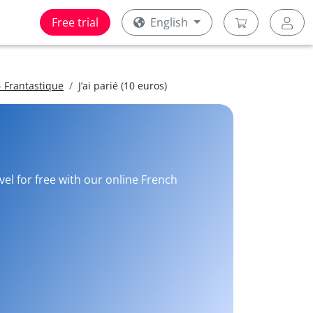
Free trial
English
 Frantastique
J’ai parié (10 euros)
vel for free with our online French