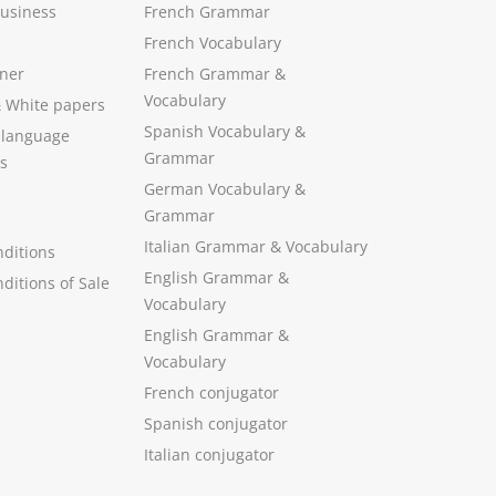
Business
French Grammar
French Vocabulary
ner
French Grammar &
Vocabulary
&
White papers
Spanish Vocabulary
&
 language
Grammar
s
German Vocabulary
&
Grammar
Italian Grammar
&
Vocabulary
ditions
English Grammar
&
ditions of Sale
Vocabulary
English Grammar &
Vocabulary
French conjugator
Spanish conjugator
Italian conjugator