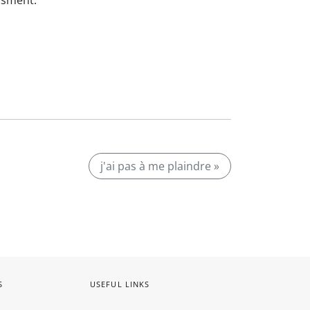
ssment.
j'ai pas à me plaindre »
S
USEFUL LINKS