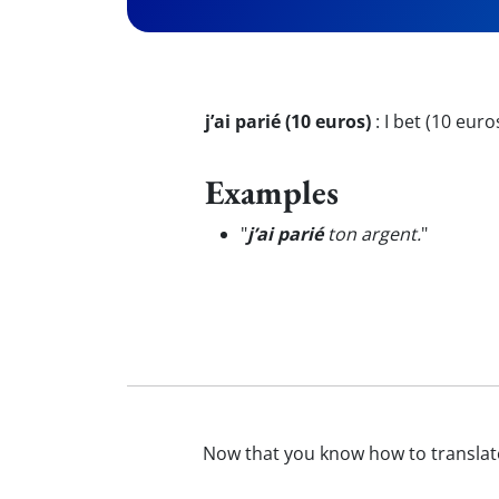
j’ai parié (10 euros)
:
I bet (10 euro
Examples
"
j’ai parié
ton argent.
"
Now that you know how to transla