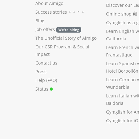
About Aimigo
Discover our Le
Success stories
⭐️ ⭐️ ⭐️ ⭐️
Online shop 🛍
Blog
Gymglish as a gi
Job offers
We're hiring
Learn English 
The Unofficial Story of Aimigo
California
Our CSR Program
&
Social
Learn French w
Impact
Frantastique
Contact us
Learn Spanish 
Hotel Borbollón
Press
Learn German 
Help (FAQ)
Wunderbla
Status
Learn Italian w
Baldoria
Gymglish for A
Gymglish for iO