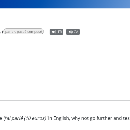
s)
parier, passé composé
FR
CA
te
'J’ai parié (10 euros)'
in English, why not go further and te