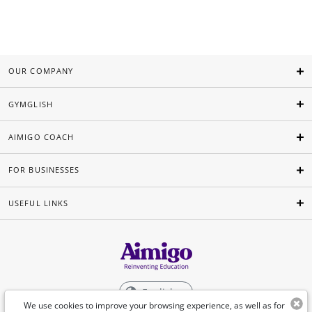
OUR COMPANY
GYMGLISH
AIMIGO COACH
FOR BUSINESSES
USEFUL LINKS
English
We use cookies to improve your browsing experience, as well as for