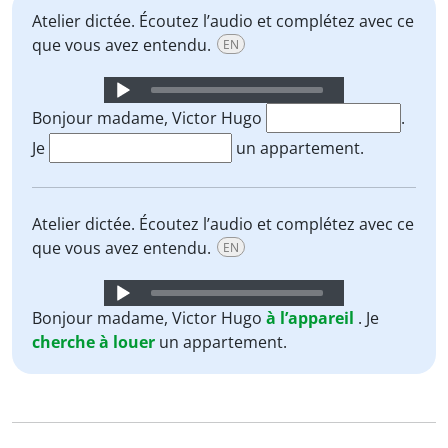
Atelier dictée. Écoutez l’audio et complétez avec ce
que vous avez entendu.
EN
Audio
Player
Bonjour madame, Victor Hugo
.
Je
un appartement.
Atelier dictée. Écoutez l’audio et complétez avec ce
que vous avez entendu.
EN
Audio
Player
Bonjour madame, Victor Hugo
à l’appareil
. Je
cherche
à
louer
un appartement.