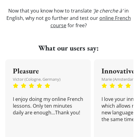
Now that you know how to translate
'Je cherche à'
in
English, why not go further and test our
online French
course
for free?
What our users say:
Pleasure
Innovative
Victor (Cologne, Germany)
Marie (Amsterdam,
I enjoy doing my online French
I love your inn
lessons. Only ten minutes
which allows me
daily are enough...Thank you!
new language a
the same time!