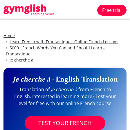
Free trial
Home
Learn French with Frantastique - Online French Lessons
5000+ French Words You Can and Should Learn -
Frantastique
Je cherche à
Je cherche à
- English Translation
Translation of
Je cherche à
from French to
English. Interested in learning more? Test your
level for free with our online French course.
TEST YOUR FRENCH