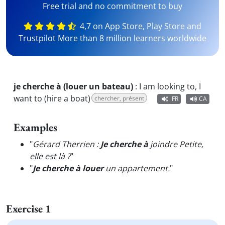
Free trial and no commitment to buy
4,7 on App Store, Play Store and
Trustpilot More than 8 million learners worldwide
je cherche à (louer un bateau)
:
I am looking to, I
want to (hire a boat)
chercher, présent
FR
CA
Examples
"
Gérard Therrien :
Je cherche à
joindre Petite,
elle est là ?
"
"
Je cherche à louer
un appartement.
"
Exercise 1