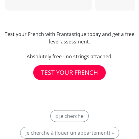
Test your French with Frantastique today and get a free
level assessment.
Absolutely free - no strings attached.
TEST YOUR FRENCH
« je cherche
je cherche à (louer un appartement) »