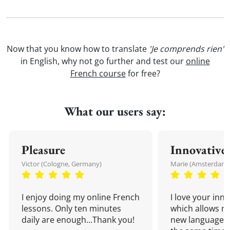
Now that you know how to translate
'Je comprends rien'
in English, why not go further and test our
online
French course
for free?
What our users say:
Pleasure
Innovative
Victor (Cologne, Germany)
Marie (Amsterdam,
I enjoy doing my online French
I love your inn
lessons. Only ten minutes
which allows me
daily are enough...Thank you!
new language a