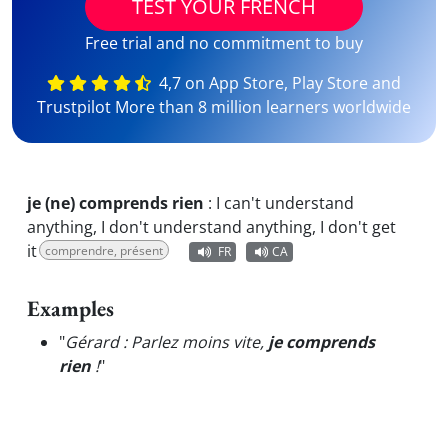
TEST YOUR FRENCH
Free trial and no commitment to buy
4,7 on App Store, Play Store and
Trustpilot More than 8 million learners worldwide
je (ne) comprends rien
:
I can't understand
anything, I don't understand anything, I don't get
it
comprendre, présent
FR
CA
Examples
"
Gérard : Parlez moins vite,
je comprends
rien
!
"