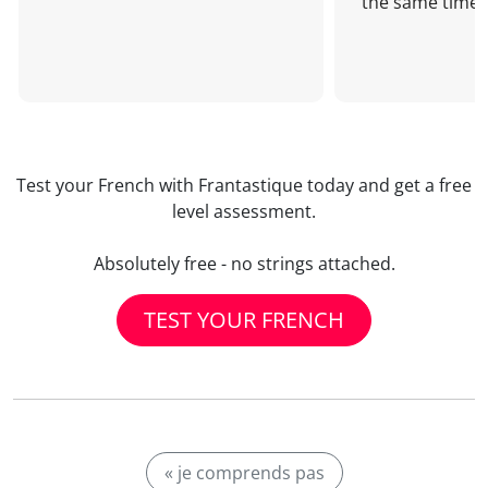
the same time!
Test your French with Frantastique today and get a free
level assessment.
Absolutely free - no strings attached.
TEST YOUR FRENCH
« je comprends pas