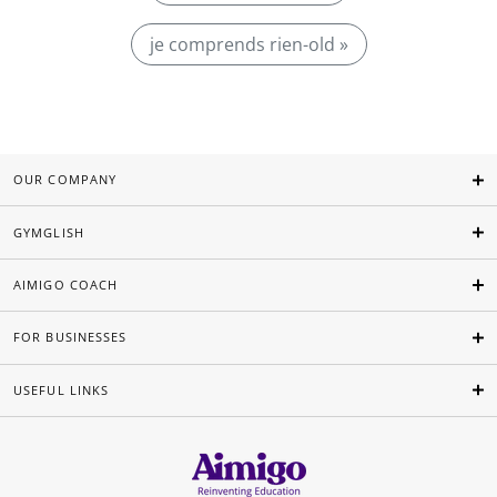
je comprends rien-old »
OUR COMPANY
GYMGLISH
AIMIGO COACH
FOR BUSINESSES
USEFUL LINKS