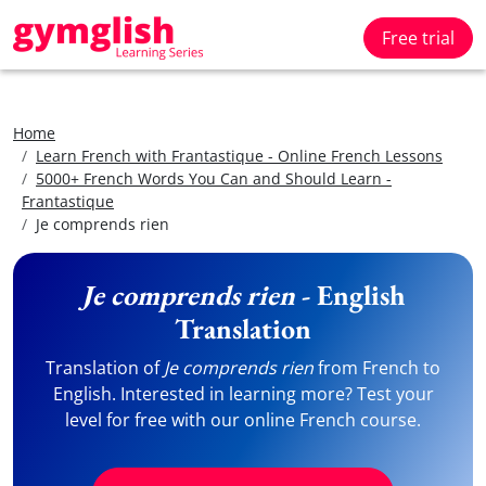
Free trial
Home
Learn French with Frantastique - Online French Lessons
5000+ French Words You Can and Should Learn -
Frantastique
Je comprends rien
Je comprends rien
- English
Translation
Translation of
Je comprends rien
from French to
English. Interested in learning more? Test your
level for free with our online French course.