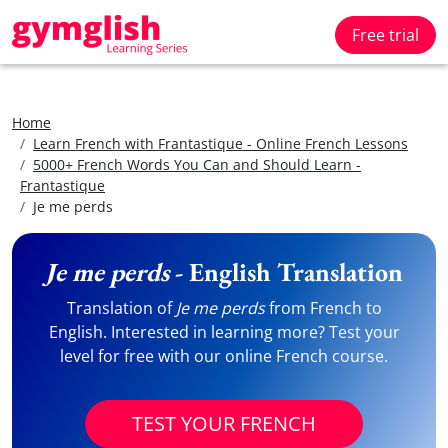
Free trial
Home
Learn French with Frantastique - Online French Lessons
5000+ French Words You Can and Should Learn -
Frantastique
Je me perds
Je me perds
- English Translation
Translation of
Je me perds
from French to
English. Interested in learning more? Test your
level for free with our online French course.
TEST YOUR FRENCH