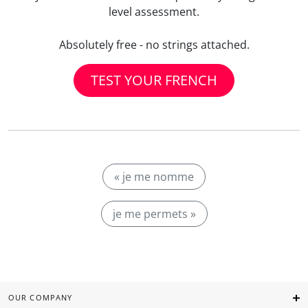
level assessment.
Absolutely free - no strings attached.
TEST YOUR FRENCH
« je me nomme
je me permets »
OUR COMPANY