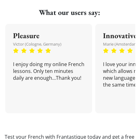
What our users say:
Pleasure
Innovative
Victor (Cologne, Germany)
Marie (Amsterdam,
I enjoy doing my online French
I love your inn
lessons. Only ten minutes
which allows me
daily are enough...Thank you!
new language a
the same time!
Test your French with Frantastique today and get a free