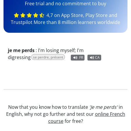
Free trial and no commitment to buy
4,7 on App Store, Play Store and
Trustpilot More than 8 million learners worldwide
je me perds
:
I'm losing myself; I'm
digressing
se perdre, présent
FR
CA
Now that you know how to translate
'Je me perds'
in
English, why not go further and test our
online French
course
for free?