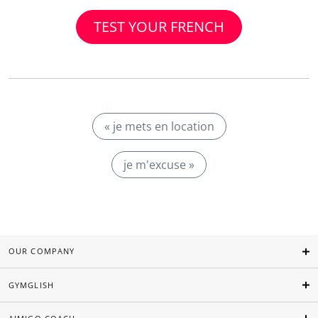
TEST YOUR FRENCH
« je mets en location
je m'excuse »
OUR COMPANY
GYMGLISH