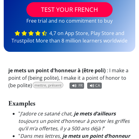
TEST YOUR FRENCH
Free trial and no commitment to buy
4,7 on App Store, Play Store and
Trustpilot More than 8 million learners worldwide
je mets un point d'honneur à (être poli)
:
I make a
point of (being polite), I make it a point of honor to
(be polite)
mettre, présent
FR
CA
Examples
"
J’adore ce satané chat,
je mets d’ailleurs
toujours un point d’honneur à porter les griffes
qu’il m’a offertes, il y a 500 ans déjà !
"
"
Dans mes lettres,
je mets un point d’honneur