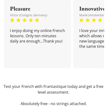
Pleasure
Innovative
Victor (Cologne, Germany)
Marie (Amsterdam,
I enjoy doing my online French
I love your inn
lessons. Only ten minutes
which allows me
daily are enough...Thank you!
new language a
the same time!
Test your French with Frantastique today and get a free
level assessment.
Absolutely free - no strings attached.