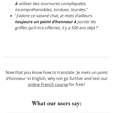
à
utiliser des tournures compliquées,
incompréhensibles, tordues, lourdes.
"
"
J’adore ce satané chat, je mets d’ailleurs
toujours un point d’honneur à
porter les
griffes qu’il m’a offertes, il y a 500 ans déjà !
"
Now that you know how to translate
'Je mets un point
d’honneur'
in English, why not go further and test our
online French course
for free?
What our users say: