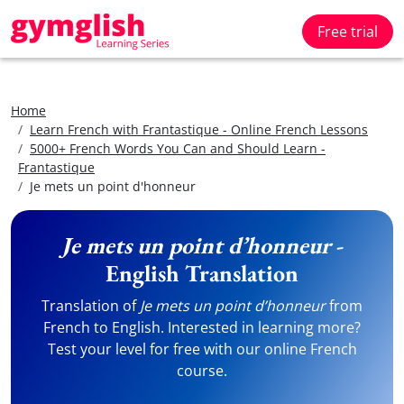
Free trial
Home
Learn French with Frantastique - Online French Lessons
5000+ French Words You Can and Should Learn -
Frantastique
Je mets un point d'honneur
Je mets un point d’honneur
-
English Translation
Translation of
Je mets un point d’honneur
from
French to English. Interested in learning more?
Test your level for free with our online French
course.