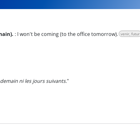
main).
:
I won't be coming (to the office tomorrow).
venir, futur
emain ni les jours suivants.
"