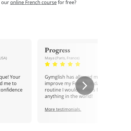
t our
online French course
for free?
Progress
USA)
Maya (Paris, France)
que! Your
Gymglish has allowed me to
d me to
improve my French. A daily
confidence
routine I wouldn't miss for
anything in the world!
More testimonials.