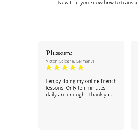
Now that you know how to transl
Pleasure
Victor (Cologne, Germany)
I enjoy doing my online French
lessons. Only ten minutes
daily are enough...Thank you!