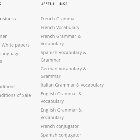
S
USEFUL LINKS
Business
French Grammar
French Vocabulary
ner
French Grammar &
Vocabulary
&
White papers
Spanish Vocabulary
&
 language
Grammar
s
German Vocabulary
&
Grammar
Italian Grammar
&
Vocabulary
ditions
English Grammar
&
ditions of Sale
Vocabulary
English Grammar &
Vocabulary
French conjugator
Spanish conjugator