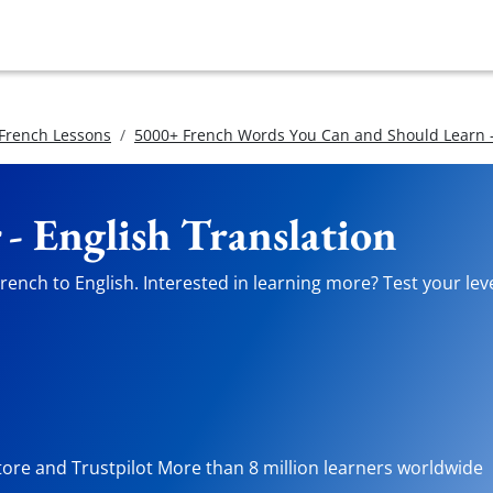
 French Lessons
5000+ French Words You Can and Should Learn -
- English Translation
ench to English. Interested in learning more? Test your leve
tore and Trustpilot More than 8 million learners worldwide