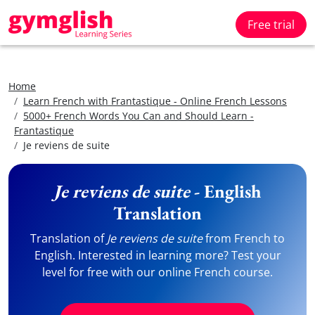
Free trial
Home
Learn French with Frantastique - Online French Lessons
5000+ French Words You Can and Should Learn -
Frantastique
Je reviens de suite
Je reviens de suite
- English
Translation
Translation of
Je reviens de suite
from French to
English. Interested in learning more? Test your
level for free with our online French course.