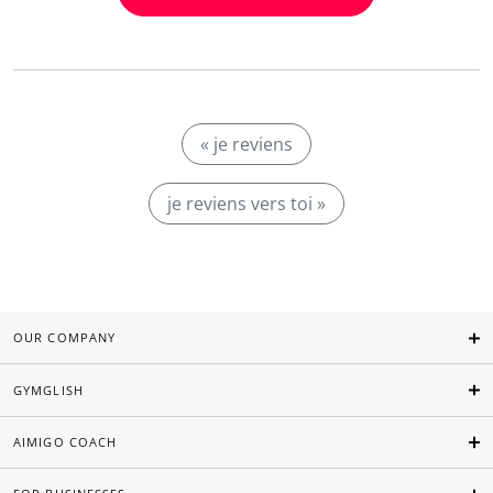
« je reviens
je reviens vers toi »
OUR COMPANY
GYMGLISH
AIMIGO COACH