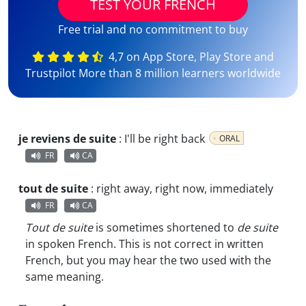
TEST YOUR FRENCH
Free trial and no commitment to buy
4,7 on App Store, Play Store and
Trustpilot More than 8 million learners worldwide
je reviens de suite
:
I'll be right back
ORAL
FR
CA
tout de suite
:
right away, right now, immediately
FR
CA
Tout de suite
is sometimes shortened to
de suite
in spoken French. This is not correct in written
French, but you may hear the two used with the
same meaning.