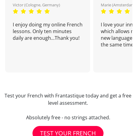
Victor (Cologne, Germany)
Marie (Amsterdam,
I enjoy doing my online French
I love your inn
lessons. Only ten minutes
which allows me
daily are enough...Thank you!
new language a
the same time!
Test your French with Frantastique today and get a free
level assessment.
Absolutely free - no strings attached.
TEST YOUR FRENCH