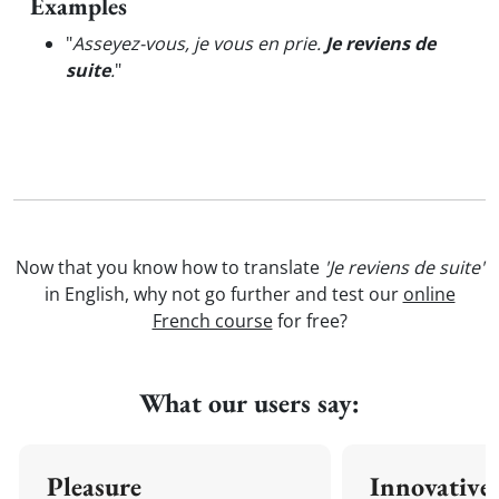
Examples
"
Asseyez-vous, je vous en prie.
Je reviens de
suite
.
"
Now that you know how to translate
'Je reviens de suite'
in English, why not go further and test our
online
French course
for free?
What our users say:
Pleasure
Innovative