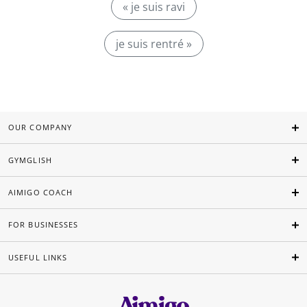
« je suis ravi
je suis rentré »
OUR COMPANY
GYMGLISH
AIMIGO COACH
FOR BUSINESSES
USEFUL LINKS