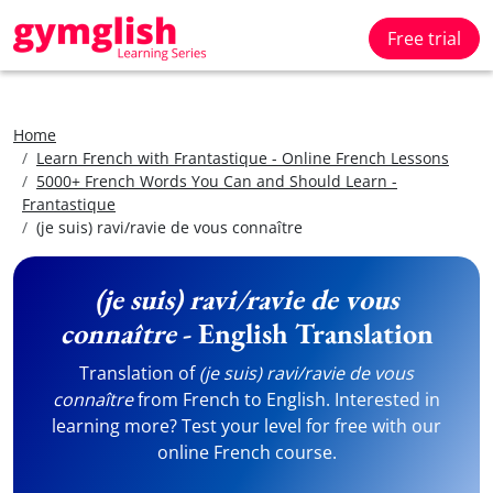
Free trial
Home
Learn French with Frantastique - Online French Lessons
5000+ French Words You Can and Should Learn -
Frantastique
(je suis) ravi/ravie de vous connaître
(je suis) ravi/ravie de vous
connaître
- English Translation
Translation of
(je suis) ravi/ravie de vous
connaître
from French to English. Interested in
learning more? Test your level for free with our
online French course.