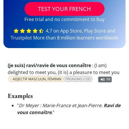
TEST YOUR FRENCH
Free trial and no commitment to buy
4,7 on App Store, Play Store and
Trustpilot More than 8 million learners worldwide
(je suis) ravi/ravie de vous connaître
:
(I am)
delighted to meet you, (it is) a pleasure to meet you
ADJECTIF MASCULIN, FÉMININ
PRONOMS COD
FR
Examples
"
Dr Meyer : Marie-France et Jean-Pierre.
Ravi de
vous connaître
.
"