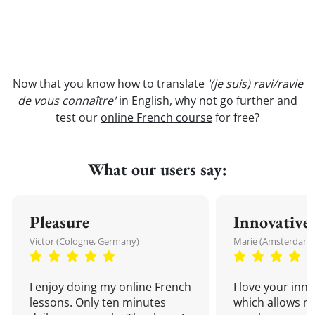
Now that you know how to translate
'(je suis) ravi/ravie
de vous connaître'
in English, why not go further and
test our
online French course
for free?
What our users say:
Pleasure
Innovative
Victor (Cologne, Germany)
Marie (Amsterdam,
I enjoy doing my online French
I love your inn
lessons. Only ten minutes
which allows me