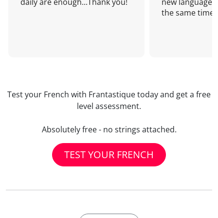
daily are enough...Thank you!
new language a
the same time!
Test your French with Frantastique today and get a free
level assessment.
Absolutely free - no strings attached.
TEST YOUR FRENCH