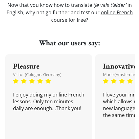
Now that you know how to translate
'Je vais t’aider'
in
English, why not go further and test our
online French
course
for free?
What our users say:
Pleasure
Innovative
Victor (Cologne, Germany)
Marie (Amsterdam,
I enjoy doing my online French
I love your inn
lessons. Only ten minutes
which allows me
daily are enough...Thank you!
new language a
the same time!