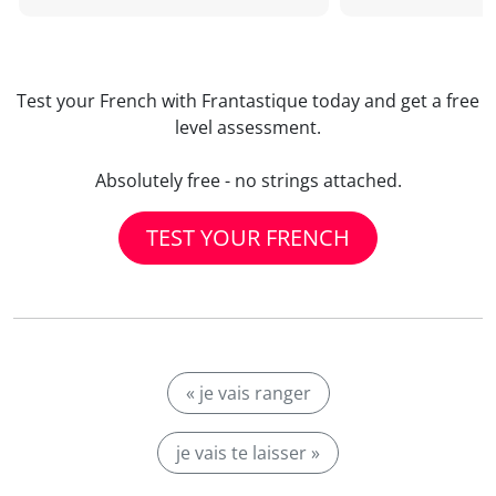
Test your French with Frantastique today and get a free
level assessment.
Absolutely free - no strings attached.
TEST YOUR FRENCH
« je vais ranger
je vais te laisser »