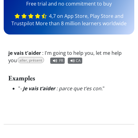
Free trial and no commitment to buy
4,7 on App Store, Play Store and
Trustpilot More than 8 million learners worldwide
je vais t'aider
:
I'm going to help you, let me help
you
aller, présent
FR
CA
Examples
"
-
Je vais t’aider
: parce que t’es con.
"