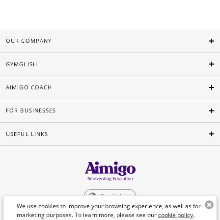
OUR COMPANY
GYMGLISH
AIMIGO COACH
FOR BUSINESSES
USEFUL LINKS
English
We use cookies to improve your browsing experience, as well as for
marketing purposes. To learn more, please see our
cookie policy
.
©Aimigo 2026