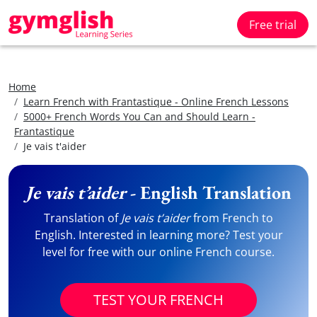
Free trial
Home
Learn French with Frantastique - Online French Lessons
5000+ French Words You Can and Should Learn -
Frantastique
Je vais t'aider
Je vais t’aider
- English Translation
Translation of
Je vais t’aider
from French to
English. Interested in learning more? Test your
level for free with our online French course.
TEST YOUR FRENCH