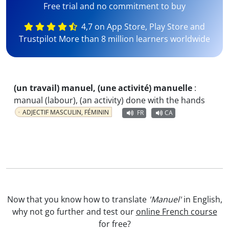
Free trial and no commitment to buy
4,7 on App Store, Play Store and
Trustpilot More than 8 million learners worldwide
(un travail) manuel, (une activité) manuelle
:
manual (labour), (an activity) done with the hands
ADJECTIF MASCULIN, FÉMININ
FR
CA
Now that you know how to translate
'Manuel'
in English,
why not go further and test our
online French course
for free?