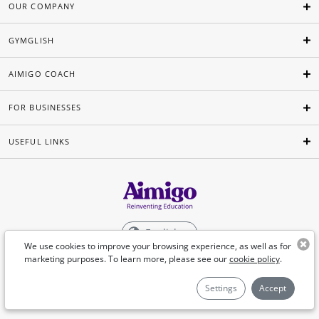
OUR COMPANY
GYMGLISH
AIMIGO COACH
FOR BUSINESSES
USEFUL LINKS
English
We use cookies to improve your browsing experience, as well as for
marketing purposes. To learn more, please see our
cookie policy
.
©Aimigo 2026
Settings
Accept