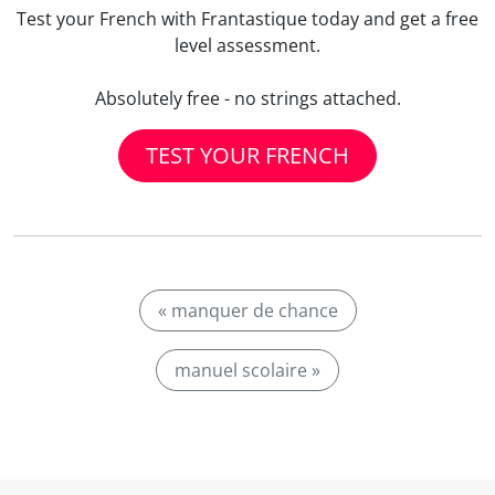
Test your French with Frantastique today and get a free
level assessment.
Absolutely free - no strings attached.
TEST YOUR FRENCH
« manquer de chance
manuel scolaire »