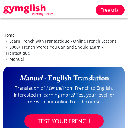
Free trial
Home
Learn French with Frantastique - Online French Lessons
5000+ French Words You Can and Should Learn -
Frantastique
Manuel
Manuel
- English Translation
Translation of
Manuel
from French to English.
Interested in learning more? Test your level for
free with our online French course.
TEST YOUR FRENCH