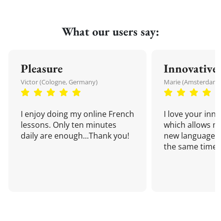
What our users say:
Pleasure
Innovative
Victor (Cologne, Germany)
Marie (Amsterdam,
I enjoy doing my online French
I love your inn
lessons. Only ten minutes
which allows me
daily are enough...Thank you!
new language a
the same time!