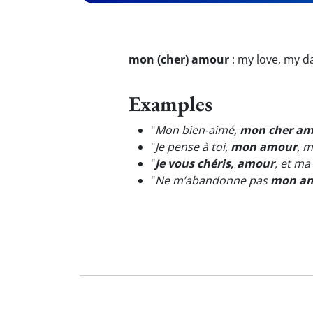
mon (cher) amour
:
my love, my da
Examples
"
Mon bien-aimé,
mon cher a
"
Je pense à toi,
mon amour
, 
"
Je vous chéris, amour
, et ma
"
Ne m’abandonne pas
mon a