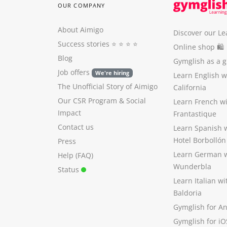
OUR COMPANY
About Aimigo
Discover our Le
Success stories
⭐️ ⭐️ ⭐️ ⭐️
Online shop 🛍
Blog
Gymglish as a gi
Job offers
We're hiring
Learn English 
The Unofficial Story of Aimigo
California
Our CSR Program
&
Social
Learn French w
Impact
Frantastique
Contact us
Learn Spanish 
Hotel Borbollón
Press
Learn German 
Help (FAQ)
Wunderbla
Status
Learn Italian w
Baldoria
Gymglish for A
Gymglish for iO