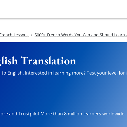
 French Lessons
5000+ French Words You Can and Should Learn -
lish Translation
to English. Interested in learning more? Test your level for
tore and Trustpilot More than 8 million learners worldwide