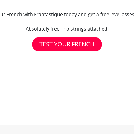
our French with Frantastique today and get a free level asse
Absolutely free - no strings attached.
TEST YOUR FRENCH