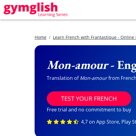
Home
Learn French with Frantastique - Online
Mon-amour
- Eng
Translation of
Mon-amour
from French 
TEST YOUR FRENCH
Free trial and no commitment to buy
4,7 on App Store, Play S