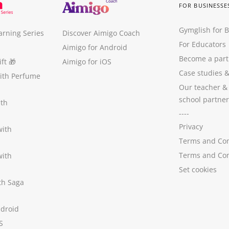
FOR BUSINESSE
Gymglish for 
arning Series
Discover Aimigo Coach
For Educators
Aimigo for Android
Become a part
ft
🎁
Aimigo for iOS
Case studies
with Perfume
Our teacher &
school partner
ith
----
Privacy
with
Terms and Con
Terms and Con
with
Set cookies
ith Saga
ndroid
S