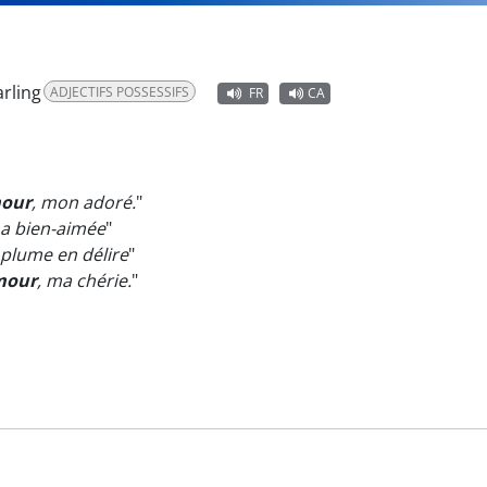
rling
ADJECTIFS POSSESSIFS
FR
CA
mour
, mon adoré.
"
ma bien-aimée
"
 plume en délire
"
mour
, ma chérie.
"