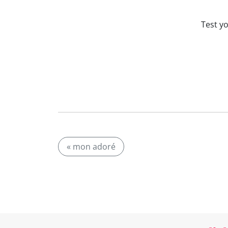
Test y
« mon adoré