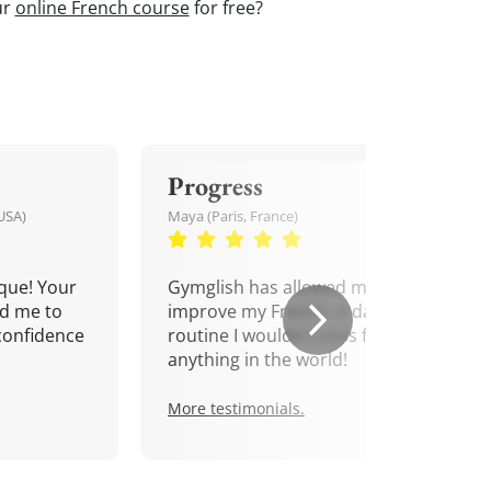
ur
online French course
for free?
Progress
USA)
Maya (Paris, France)
que! Your
Gymglish has allowed me to
d me to
improve my French. A daily
confidence
routine I wouldn't miss for
anything in the world!
More testimonials.