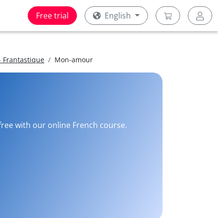
Free trial
English
 Frantastique
Mon-amour
 free with our online French course.