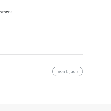
ssment.
mon bijou »