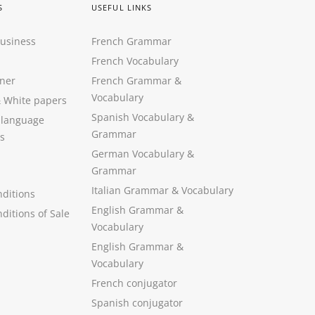
S
USEFUL LINKS
Business
French Grammar
French Vocabulary
ner
French Grammar &
Vocabulary
&
White papers
Spanish Vocabulary
&
 language
Grammar
s
German Vocabulary
&
Grammar
Italian Grammar
&
Vocabulary
ditions
English Grammar
&
ditions of Sale
Vocabulary
English Grammar &
Vocabulary
French conjugator
Spanish conjugator