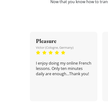
Now that you know how to tran
Pleasure
Victor (Cologne, Germany)
I enjoy doing my online French
lessons. Only ten minutes
daily are enough...Thank you!