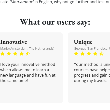
slate
'Mon-amour'
in English, why not go further and test o
What our users say:
Innovative
Unique
Marie (Amsterdam, The Netherlands)
Georges (San Francisco, 
I love your innovative method
Your method is uni
which allows me to learn a
courses have helpe
new language and have fun at
progress and gain 
the same time!
during my travels.