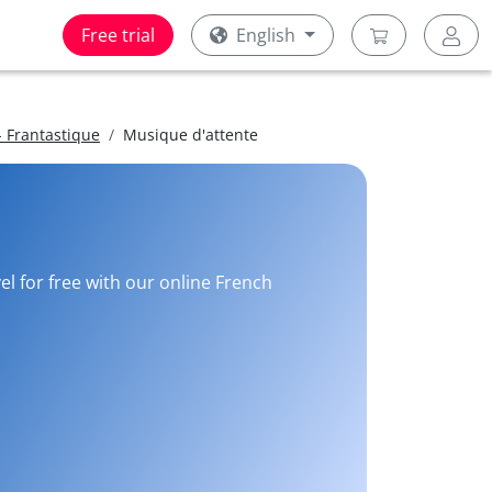
Free trial
English
 Frantastique
Musique d'attente
el for free with our online French