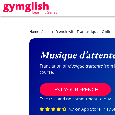
Home
Learn French with Frantastique - Online
Musique d’attent
Translation of
Musique d’attente
from F
course.
TEST YOUR FRENCH
Free trial and no commitment to buy
4,7 on App Store, Play S