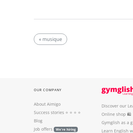
« musique
OUR COMPANY
About Aimigo
Discover our Le
Success stories
⭐️ ⭐️ ⭐️ ⭐️
Online shop 🛍
Blog
Gymglish as a gi
Job offers
We're hiring
Learn English 