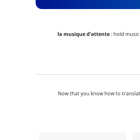
la musique d'attente
:
hold music
Now that you know how to transla