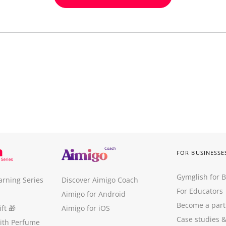
FOR BUSINESSE
Gymglish for 
arning Series
Discover Aimigo Coach
For Educators
Aimigo for Android
Become a part
ft
🎁
Aimigo for iOS
Case studies
with Perfume