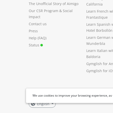
The Unofficial Story of Aimigo
California
Our CSR Program
&
Social
Learn French w
Impact
Frantastique
Contact us
Learn Spanish 
Hotel Borbollón
Press
Learn German 
Help (FAQ)
Wunderbla
Status
Learn Italian w
Baldoria
Gymglish for A
Gymglish for iO
We use cookies to improve your browsing experience, as 
English