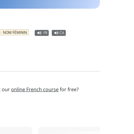
NOM FÉMININ
FR
CA
t our
online French course
for free?