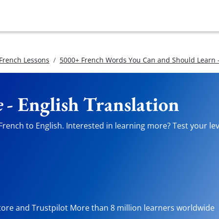
 French Lessons
5000+ French Words You Can and Should Learn -
e
- English Translation
rench to English. Interested in learning more? Test your lev
tore and Trustpilot More than 8 million learners worldwide