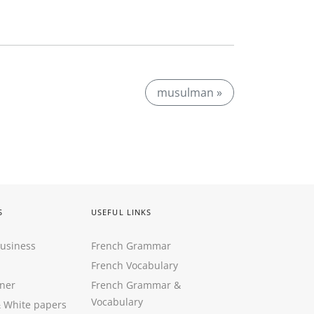
musulman »
S
USEFUL LINKS
Business
French Grammar
French Vocabulary
ner
French Grammar &
Vocabulary
&
White papers