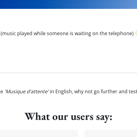
 (music played while someone is waiting on the telephone)
te
'Musique d’attente'
in English, why not go further and tes
What our users say: