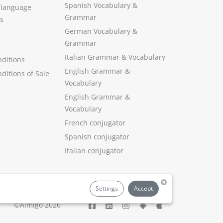
Spanish Vocabulary
&
 language
Grammar
s
German Vocabulary
&
Grammar
Italian Grammar
&
Vocabulary
ditions
English Grammar
&
ditions of Sale
Vocabulary
English Grammar &
Vocabulary
French conjugator
Spanish conjugator
Italian conjugator
Settings
Accept
©Aimigo 2026