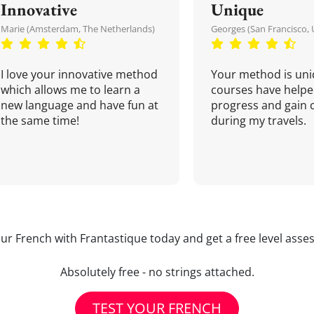
Innovative
Unique
Marie (Amsterdam, The Netherlands)
Georges (San Francisco, 
I love your innovative method
Your method is uni
which allows me to learn a
courses have helpe
new language and have fun at
progress and gain 
the same time!
during my travels.
our French with Frantastique today and get a free level asse
Absolutely free - no strings attached.
TEST YOUR FRENCH