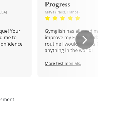
Progress
USA)
Maya (Paris, France)
que! Your
Gymglish has allowed me to
d me to
improve my French. A daily
confidence
routine I wouldn't miss for
anything in the world!
More testimonials.
ssment.