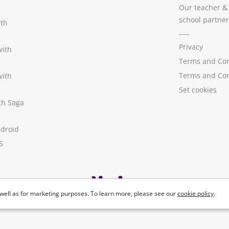
Our teacher &
school partner
ith
----
Privacy
with
Terms and Con
Terms and Con
with
Set cookies
ith Saga
ndroid
S
well as for marketing purposes. To learn more, please see our
cookie policy
.