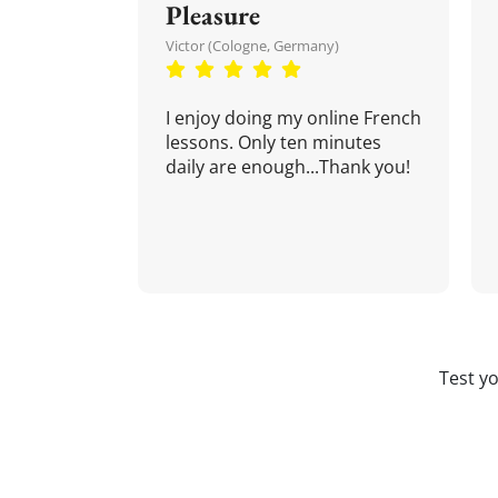
Pleasure
Victor (Cologne, Germany)
I enjoy doing my online French
lessons. Only ten minutes
daily are enough...Thank you!
Test y