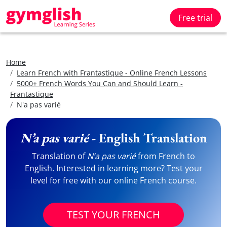
Free trial
Home
Learn French with Frantastique - Online French Lessons
5000+ French Words You Can and Should Learn -
Frantastique
N'a pas varié
N’a pas varié
- English Translation
Translation of
N’a pas varié
from French to
English. Interested in learning more? Test your
level for free with our online French course.
TEST YOUR FRENCH