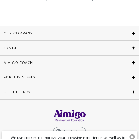
OUR COMPANY
GYMGLISH
AIMIGO COACH
FOR BUSINESSES
USEFUL LINKS
English
We use cookies to improve your browsing experience, as well as for