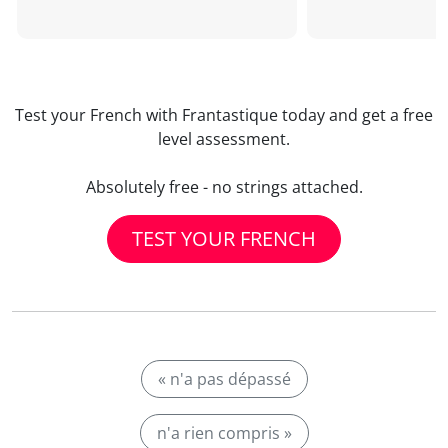
Test your French with Frantastique today and get a free
level assessment.
Absolutely free - no strings attached.
TEST YOUR FRENCH
« n'a pas dépassé
n'a rien compris »