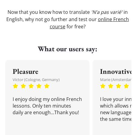
Now that you know how to translate
'N’a pas varié'
in
English, why not go further and test our
online French
course
for free?
What our users say:
Pleasure
Innovative
Victor (Cologne, Germany)
Marie (Amsterdam,
I enjoy doing my online French
I love your inn
lessons. Only ten minutes
which allows me
daily are enough...Thank you!
new language a
the same time!