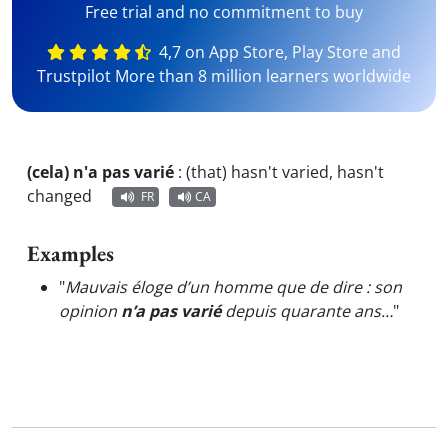
Free trial and no commitment to buy
4,7 on App Store, Play Store and
Trustpilot More than 8 million learners worldwide
(cela) n'a pas varié
:
(that) hasn't varied, hasn't
changed
FR
CA
Examples
"
Mauvais éloge d’un homme que de dire : son
opinion
n’a pas varié
depuis quarante ans…
"