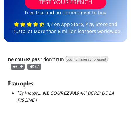
TEST YOUR FRENCH
Free trial and no commitment to buy
4,7 on App Store, Play Store and
Trustpilot More than 8 million learners worldwide
ne courez pas
:
don't run
courir, impératif présent
FR
CA
Examples
"
Et Victor...
NE COUREZ PAS
AU BORD DE LA
PISCINE !
"