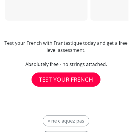
Test your French with Frantastique today and get a free
level assessment.
Absolutely free - no strings attached.
TEST YOUR FRENCH
« ne claquez pas