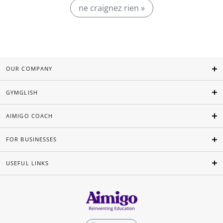
ne craignez rien »
OUR COMPANY
GYMGLISH
AIMIGO COACH
FOR BUSINESSES
USEFUL LINKS