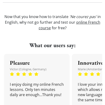
Now that you know how to translate
'Ne courez pas'
in
English, why not go further and test our
online French
course
for free?
What our users say:
Pleasure
Innovative
Victor (Cologne, Germany)
Marie (Amsterdam,
I enjoy doing my online French
I love your inn
lessons. Only ten minutes
which allows me
daily are enough...Thank you!
new language a
the same time!