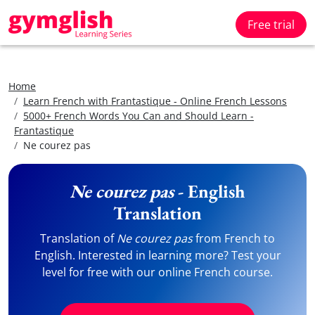
Free trial
Home
Learn French with Frantastique - Online French Lessons
5000+ French Words You Can and Should Learn -
Frantastique
Ne courez pas
Ne courez pas
- English
Translation
Translation of
Ne courez pas
from French to
English. Interested in learning more? Test your
level for free with our online French course.