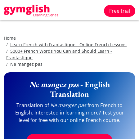
Free trial
Home
Learn French with Frantastique - Online French Lessons
5000+ French Words You Can and Should Learn -
Frantastique
Ne mangez pas
Ne mangez pas
- English
Translation
Translation of
Ne mangez pas
from French to
English. Interested in learning more? Test your
level for free with our online French course.