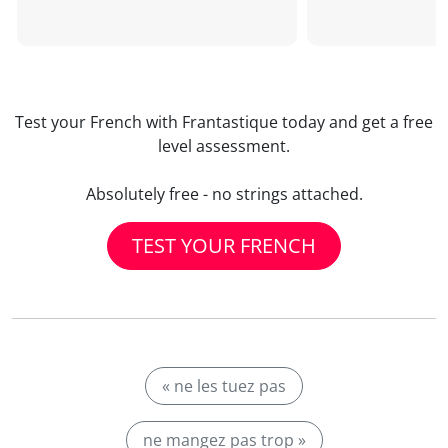
Test your French with Frantastique today and get a free
level assessment.
Absolutely free - no strings attached.
TEST YOUR FRENCH
« ne les tuez pas
ne mangez pas trop »