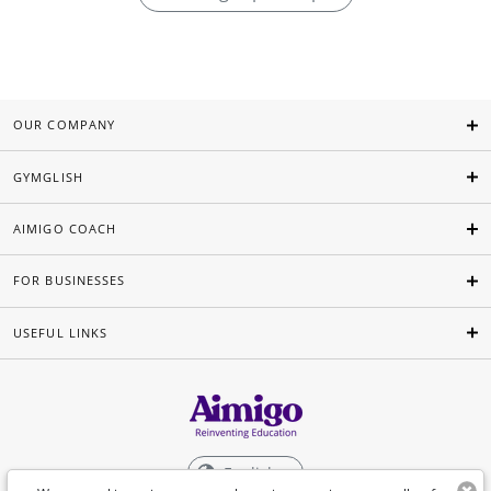
OUR COMPANY
GYMGLISH
AIMIGO COACH
FOR BUSINESSES
USEFUL LINKS
English