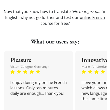
Now that you know how to translate
'Ne mangez pas'
in
English, why not go further and test our
online French
course
for free?
What our users say:
Pleasure
Innovative
Victor (Cologne, Germany)
Marie (Amsterdam,
I enjoy doing my online French
I love your inn
lessons. Only ten minutes
which allows me
daily are enough...Thank you!
new language a
the same time!