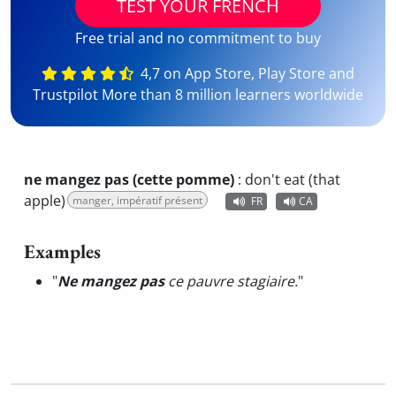
TEST YOUR FRENCH
Free trial and no commitment to buy
4,7 on App Store, Play Store and
Trustpilot More than 8 million learners worldwide
ne mangez pas (cette pomme)
:
don't eat (that
apple)
manger, impératif présent
FR
CA
Examples
"
Ne mangez pas
ce pauvre stagiaire.
"