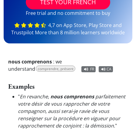
TEST YOUR FRENCH
Free trial and no commitment to buy
4,7 on App Store, Play Store and
Trustpilot More than 8 million learners worldwide
nous comprenons
:
we
understand
comprendre, présent
FR
CA
Examples
"
En revanche,
nous comprenons
parfaitement
votre désir de vous rapprocher de votre
compagnon, aussi serai-je ravie de vous
renseigner sur la procédure en vigueur pour
rapprochement de conjoint : la démission.
"