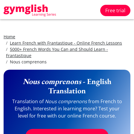
Free trial
Home
Learn French with Frantastique - Online French Lessons
5000+ French Words You Can and Should Learn -
Frantastique
Nous comprenons
Nous comprenons
- English
Translation
Translation of
Nous comprenons
from French to
English. Interested in learning more? Test your
level for free with our online French course.