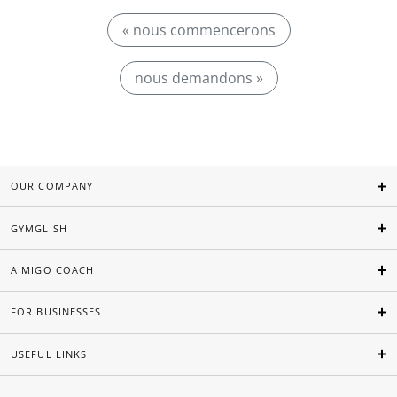
« nous commencerons
nous demandons »
OUR COMPANY
GYMGLISH
AIMIGO COACH
FOR BUSINESSES
USEFUL LINKS