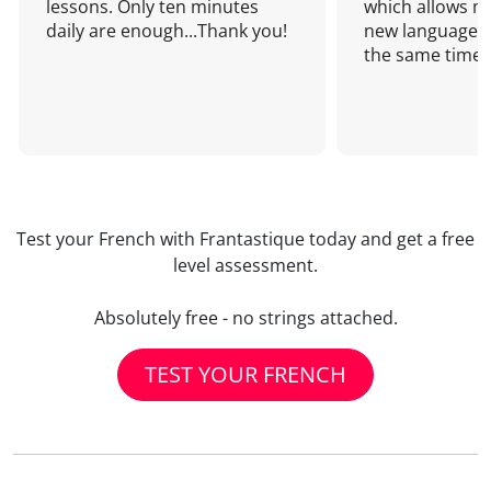
lessons. Only ten minutes
which allows me
daily are enough...Thank you!
new language a
the same time!
Test your French with Frantastique today and get a free
level assessment.
Absolutely free - no strings attached.
TEST YOUR FRENCH