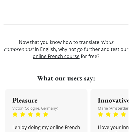
Now that you know how to translate
'Nous
comprenons'
in English, why not go further and test our
online French course
for free?
What our users say:
Pleasure
Innovative
Victor (Cologne, Germany)
Marie (Amsterdam,
I enjoy doing my online French
I love your inn