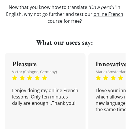
Now that you know how to translate
'On a perdu'
in
English, why not go further and test our
online French
course
for free?
What our users say:
Pleasure
Innovative
Victor (Cologne, Germany)
Marie (Amsterdam,
I enjoy doing my online French
I love your inn
lessons. Only ten minutes
which allows me
daily are enough...Thank you!
new language a
the same time!