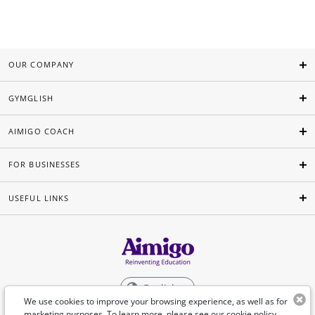
OUR COMPANY
GYMGLISH
AIMIGO COACH
FOR BUSINESSES
USEFUL LINKS
English
We use cookies to improve your browsing experience, as well as for
marketing purposes. To learn more, please see our
cookie policy
.