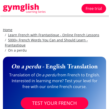
Free trial
Home
Learn French with Frantastique - Online French Lessons
5000+ French Words You Can and Should Learn -
Frantastique
On a perdu
On a perdu
- English Translation
Translation of
On a perdu
from French to English.
Interested in learning more? Test your level for
free with our online French course.
TEST YOUR FRENCH