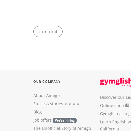
« on doit
OUR COMPANY
About Aimigo
Discover our Le
Success stories
⭐️ ⭐️ ⭐️ ⭐️
Online shop 🛍
Blog
Gymglish as a gi
Job offers
We're hiring
Learn English 
The Unofficial Story of Aimigo
California