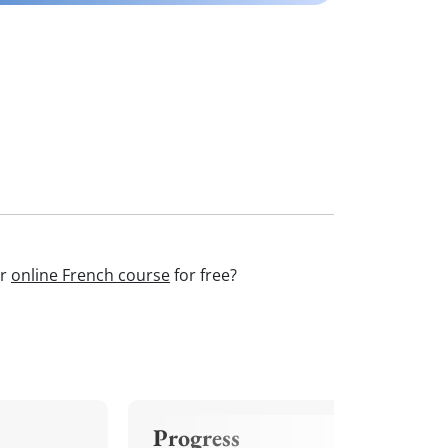
ur
online French course
for free?
Progress