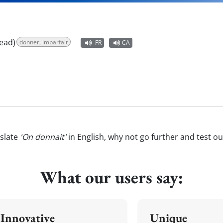
ead)
donner, imparfait
FR
CA
slate
'On donnait'
in English, why not go further and test o
What our users say:
Innovative
Unique