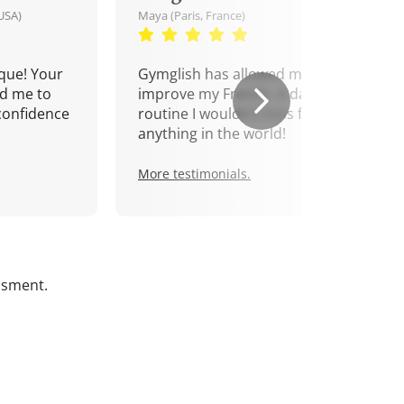
USA)
Maya (Paris, France)
que! Your
Gymglish has allowed me to
d me to
improve my French. A daily
confidence
routine I wouldn't miss for
anything in the world!
More testimonials.
ssment.