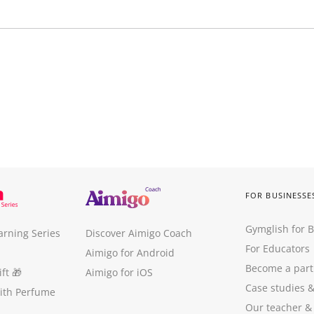
FOR BUSINESSE
Gymglish for 
arning Series
Discover Aimigo Coach
For Educators
Aimigo for Android
Become a part
ft
🎁
Aimigo for iOS
Case studies
with Perfume
Our teacher &