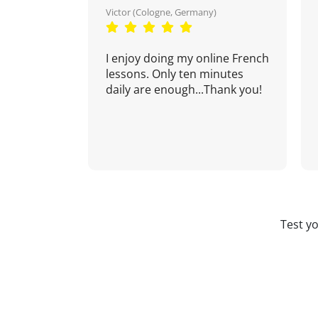
Victor (Cologne, Germany)
I enjoy doing my online French
lessons. Only ten minutes
daily are enough...Thank you!
Test y