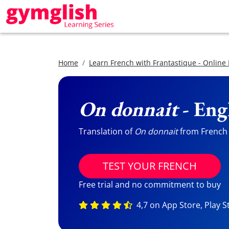
Home
Learn French with Frantastique - Online
On donnait
- Eng
Translation of
On donnait
from French t
TEST YOUR FRENCH
Free trial and no commitment to buy
4,7 on App Store, Play S