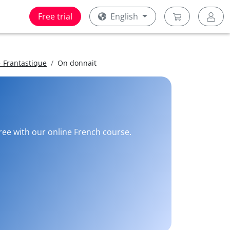
Free trial
English
 Frantastique
On donnait
free with our online French course.