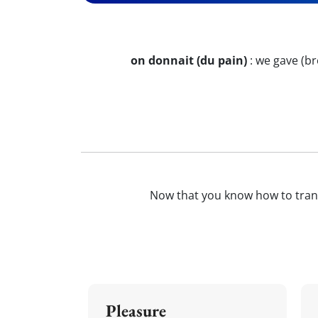
on donnait (du pain)
:
we gave (br
Now that you know how to tran
Pleasure