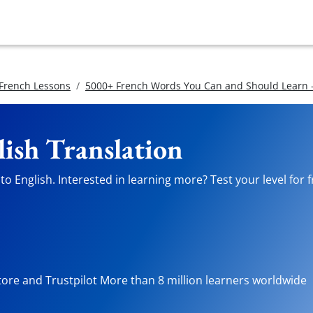
 French Lessons
5000+ French Words You Can and Should Learn -
lish Translation
o English. Interested in learning more? Test your level for 
tore and Trustpilot More than 8 million learners worldwide