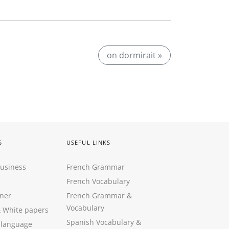
on dormirait »
S
USEFUL LINKS
Business
French Grammar
French Vocabulary
ner
French Grammar &
Vocabulary
&
White papers
Spanish Vocabulary
&
 language