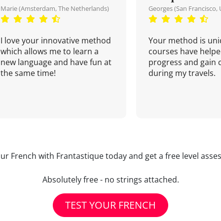
Marie (Amsterdam, The Netherlands)
Georges (San Francisco, 
I love your innovative method
Your method is uni
which allows me to learn a
courses have helpe
new language and have fun at
progress and gain 
the same time!
during my travels.
our French with Frantastique today and get a free level asse
Absolutely free - no strings attached.
TEST YOUR FRENCH