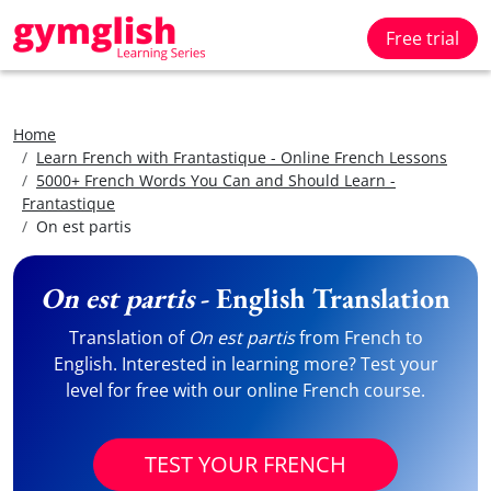
Free trial
Home
Learn French with Frantastique - Online French Lessons
5000+ French Words You Can and Should Learn -
Frantastique
On est partis
On est partis
- English Translation
Translation of
On est partis
from French to
English. Interested in learning more? Test your
level for free with our online French course.
TEST YOUR FRENCH