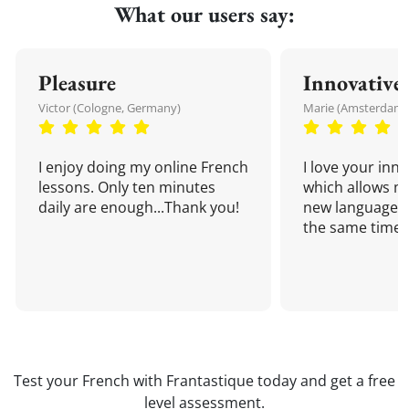
What our users say:
Pleasure
Innovative
Victor (Cologne, Germany)
Marie (Amsterdam,
I enjoy doing my online French
I love your inn
lessons. Only ten minutes
which allows me
daily are enough...Thank you!
new language a
the same time!
Test your French with Frantastique today and get a free
level assessment.