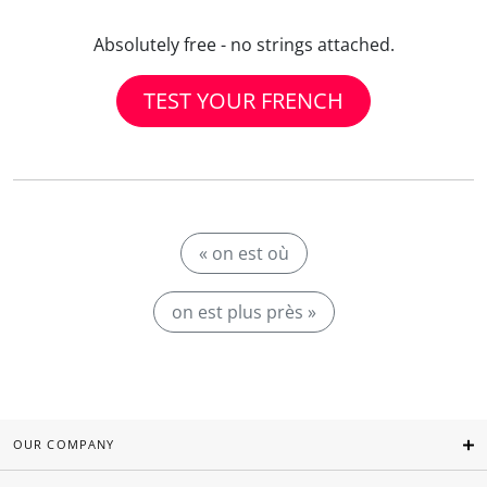
Absolutely free - no strings attached.
TEST YOUR FRENCH
« on est où
on est plus près »
OUR COMPANY