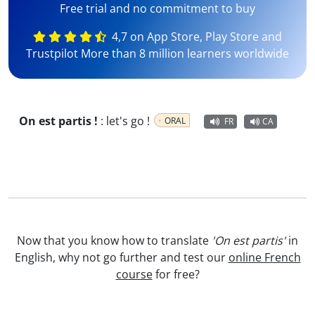
Free trial and no commitment to buy
4,7 on App Store, Play Store and
Trustpilot More than 8 million learners worldwide
On est partis !
:
let's go !
ORAL
FR
CA
Now that you know how to translate
'On est partis'
in
English, why not go further and test our
online French
course
for free?