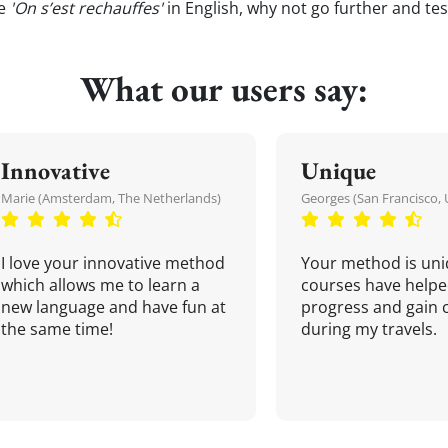
te
'On s’est rechauffes'
in English, why not go further and te
What our users say:
Innovative
Unique
Marie (Amsterdam, The Netherlands)
Georges (San Francisco, 
I love your innovative method
Your method is uni
which allows me to learn a
courses have helpe
new language and have fun at
progress and gain 
the same time!
during my travels.