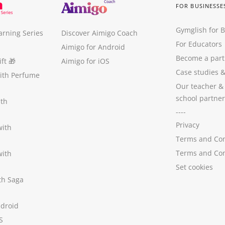
FOR BUSINESSE
Gymglish for 
arning Series
Discover Aimigo Coach
For Educators
Aimigo for Android
Become a part
ft
🎁
Aimigo for iOS
Case studies
with Perfume
Our teacher &
school partner
ith
----
Privacy
with
Terms and Con
Terms and Con
with
Set cookies
ith Saga
ndroid
S