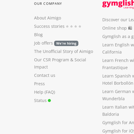
OUR COMPANY
About Aimigo
Discover our Le
Success stories
⭐️ ⭐️ ⭐️ ⭐️
Online shop 🛍
Blog
Gymglish as a gi
Job offers
We're hiring
Learn English 
The Unofficial Story of Aimigo
California
Our CSR Program
&
Social
Learn French w
Impact
Frantastique
Contact us
Learn Spanish 
Hotel Borbollón
Press
Learn German 
Help (FAQ)
Wunderbla
Status
Learn Italian w
Baldoria
Gymglish for A
Gymglish for iO