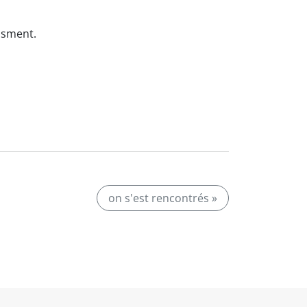
ssment.
on s'est rencontrés »