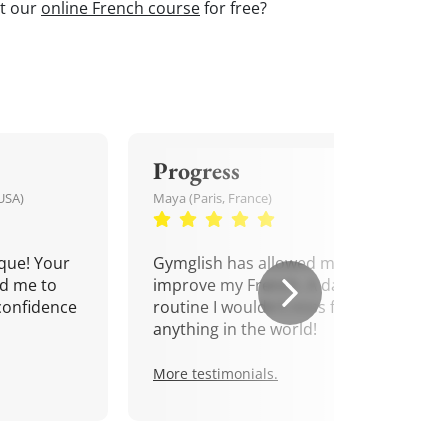
st our
online French course
for free?
Progress
USA)
Maya (Paris, France)
que! Your
Gymglish has allowed me to
d me to
improve my French. A daily
confidence
routine I wouldn't miss for
anything in the world!
More testimonials.