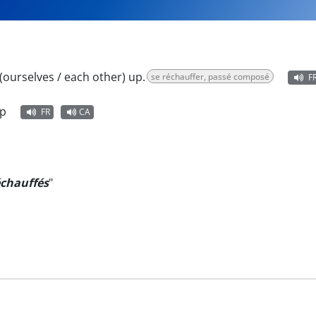
ourselves / each other) up.
se réchauffer, passé composé
F
up
FR
CA
échauffés
"