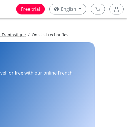
Free trial
English
 Frantastique
On s'est rechauffes
vel for free with our online French