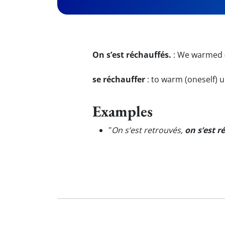
On s’est réchauffés.
:
We warmed (
se réchauffer
:
to warm (oneself) 
Examples
"
On s’est retrouvés,
on s’est r