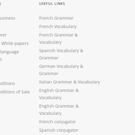
S
USEFUL LINKS
Business
French Grammar
French Vocabulary
ner
French Grammar &
Vocabulary
&
White papers
Spanish Vocabulary
&
 language
Grammar
s
German Vocabulary
&
Grammar
Italian Grammar
&
Vocabulary
ditions
English Grammar
&
ditions of Sale
Vocabulary
English Grammar &
Vocabulary
French conjugator
Spanish conjugator