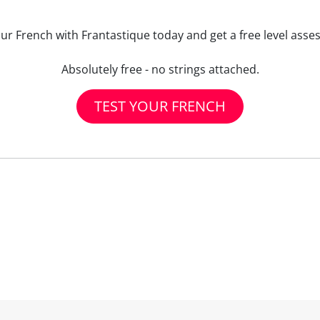
our French with Frantastique today and get a free level asse
Absolutely free - no strings attached.
TEST YOUR FRENCH