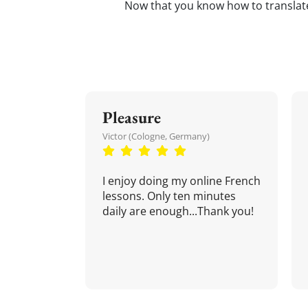
Now that you know how to transla
Pleasure
Victor (Cologne, Germany)
I enjoy doing my online French
lessons. Only ten minutes
daily are enough...Thank you!