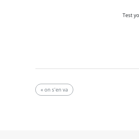
Test y
« on s'en va