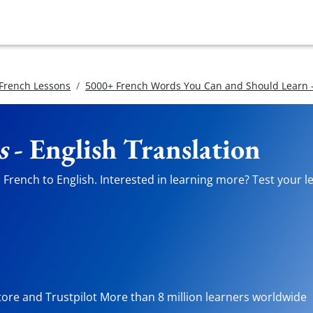
 French Lessons
5000+ French Words You Can and Should Learn -
s
- English Translation
French to English. Interested in learning more? Test your le
tore and Trustpilot More than 8 million learners worldwide