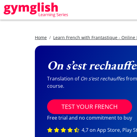
Home
Learn French with Frantastique - Online
On s’est rechauffe
Translation of
On s’est rechauffes
from 
course.
TEST YOUR FRENCH
Free trial and no commitment to buy
4,7 on App Store, Play S