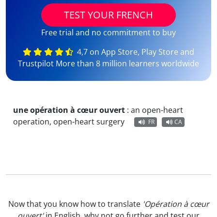
TEST YOUR FRENCH
Free trial and no commitment to buy
4,7 on App Store, Play Store and
Trustpilot More than 8 million learners worldwide
une opération à cœur ouvert
:
an open-heart
operation, open-heart surgery
FR
CA
Now that you know how to translate
'Opération à cœur
ouvert'
in English, why not go further and test our