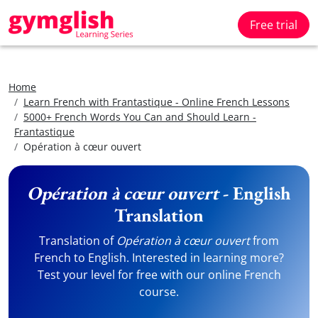
Free trial
Home
Learn French with Frantastique - Online French Lessons
5000+ French Words You Can and Should Learn -
Frantastique
Opération à cœur ouvert
Opération à cœur ouvert
- English
Translation
Translation of
Opération à cœur ouvert
from
French to English. Interested in learning more?
Test your level for free with our online French
course.