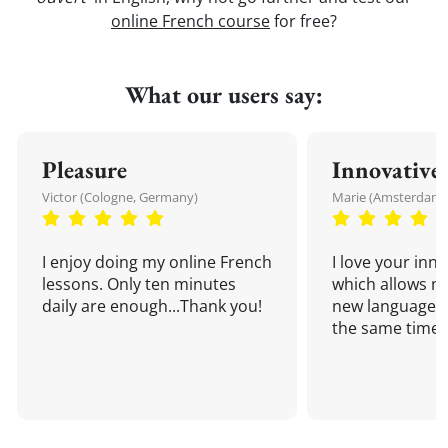
online French course
for free?
What our users say:
Pleasure
Innovative
Victor (Cologne, Germany)
Marie (Amsterdam,
I enjoy doing my online French
I love your inn
lessons. Only ten minutes
which allows me
daily are enough...Thank you!
new language a
the same time!