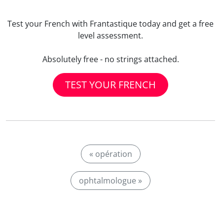
Test your French with Frantastique today and get a free
level assessment.
Absolutely free - no strings attached.
TEST YOUR FRENCH
« opération
ophtalmologue »