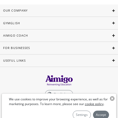
OUR COMPANY
GYMGLISH
AIMIGO COACH
FOR BUSINESSES
USEFUL LINKS
English
We use cookies to improve your browsing experience, as well as for
marketing purposes. To learn more, please see our
cookie policy
.
©Aimigo 2026
Settings
Accept