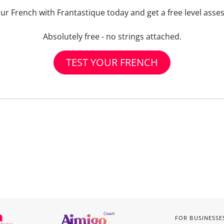
our French with Frantastique today and get a free level asse
Absolutely free - no strings attached.
TEST YOUR FRENCH
FOR BUSINESSE