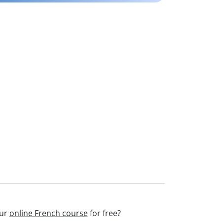
our
online French course
for free?