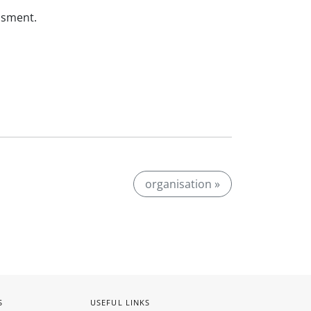
ssment.
organisation »
S
USEFUL LINKS