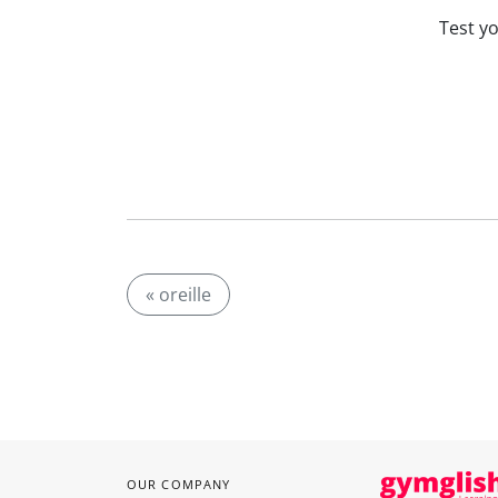
Test y
« oreille
OUR COMPANY