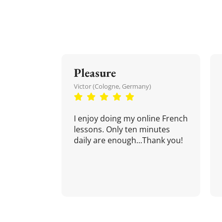
Pleasure
Victor (Cologne, Germany)
I enjoy doing my online French
lessons. Only ten minutes
daily are enough...Thank you!