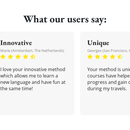
What our users say:
Innovative
Unique
Marie (Amsterdam, The Netherlands)
Georges (San Francisco, 
I love your innovative method
Your method is uni
which allows me to learn a
courses have helpe
new language and have fun at
progress and gain 
the same time!
during my travels.