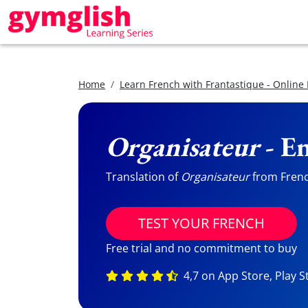
Home
Learn French with Frantastique - Online
Organisateur
- En
Translation of
Organisateur
from French
TEST YOUR FRENCH
Free trial and no commitment to buy
4,7 on App Store, Play S