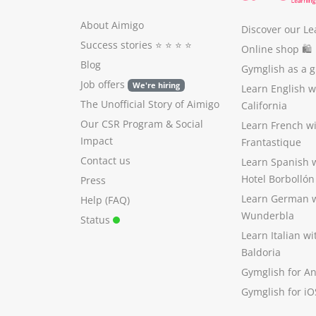
About Aimigo
Discover our Le
Success stories
⭐️ ⭐️ ⭐️ ⭐️
Online shop 🛍
Blog
Gymglish as a gi
Job offers
We're hiring
Learn English 
The Unofficial Story of Aimigo
California
Our CSR Program
&
Social
Learn French w
Impact
Frantastique
Contact us
Learn Spanish 
Hotel Borbollón
Press
Learn German 
Help (FAQ)
Wunderbla
Status
Learn Italian w
Baldoria
Gymglish for A
Gymglish for iO