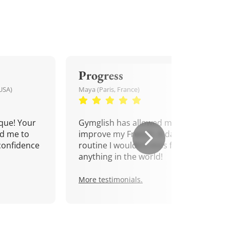
Progress
USA)
Maya (Paris, France)
que! Your
Gymglish has allowed me to
d me to
improve my French. A daily
confidence
routine I wouldn't miss for
anything in the world!
More testimonials.