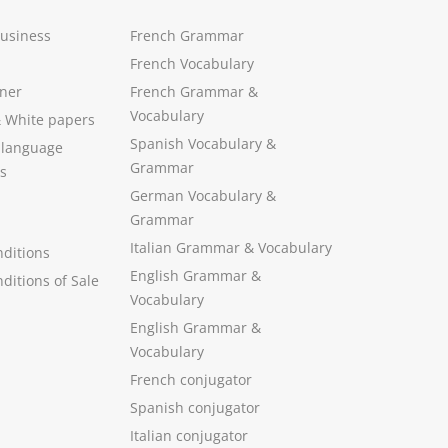
Business
French Grammar
French Vocabulary
ner
French Grammar &
Vocabulary
&
White papers
Spanish Vocabulary
&
 language
Grammar
s
German Vocabulary
&
Grammar
Italian Grammar
&
Vocabulary
ditions
English Grammar
&
ditions of Sale
Vocabulary
English Grammar &
Vocabulary
French conjugator
Spanish conjugator
Italian conjugator