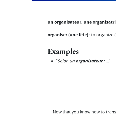
un organisateur, une organisatri
organiser (une fête)
:
to organize (
Examples
"
Selon un
organisateur
: ...
"
Now that you know how to trans