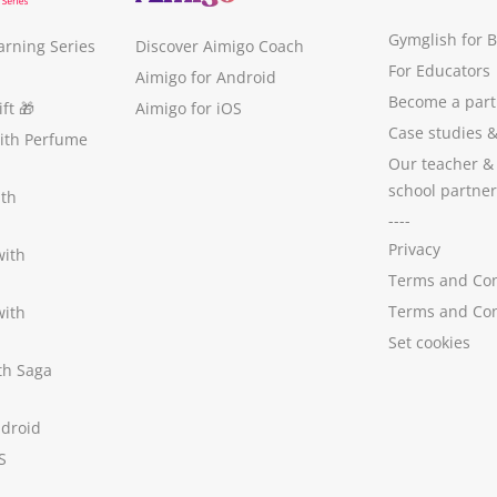
Gymglish for 
arning Series
Discover Aimigo Coach
For Educators
Aimigo for Android
Become a part
ft
🎁
Aimigo for iOS
Case studies
with Perfume
Our teacher &
school partner
ith
----
Privacy
with
Terms and Con
Terms and Con
with
Set cookies
ith Saga
ndroid
S