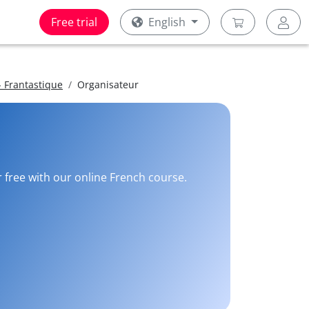
Free trial
English
 Frantastique
Organisateur
r free with our online French course.