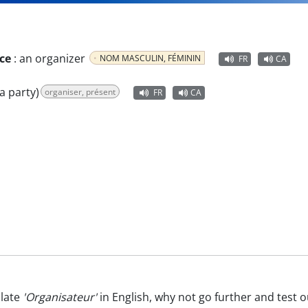
ce
:
an organizer
NOM MASCULIN, FÉMININ
FR
CA
a party)
organiser, présent
FR
CA
late
'Organisateur'
in English, why not go further and test 