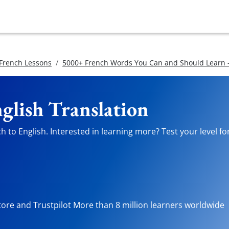
 French Lessons
5000+ French Words You Can and Should Learn -
glish Translation
 to English. Interested in learning more? Test your level fo
tore and Trustpilot More than 8 million learners worldwide