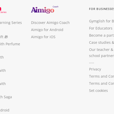
FOR BUSINESSE
Gymglish for 
arning Series
Discover Aimigo Coach
For Educators
Aimigo for Android
Become a part
ft
🎁
Aimigo for iOS
Case studies
with Perfume
Our teacher &
school partner
ith
----
Privacy
with
Terms and Con
Terms and Con
with
Set cookies
ith Saga
ndroid