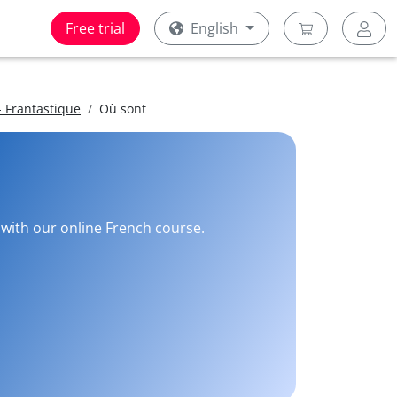
Free trial
English
 Frantastique
Où sont
e with our online French course.