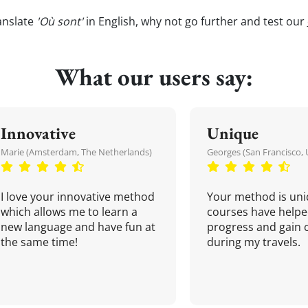
anslate
'Où sont'
in English, why not go further and test our
What our users say:
Innovative
Unique
Marie (Amsterdam, The Netherlands)
Georges (San Francisco, 
I love your innovative method
Your method is uni
which allows me to learn a
courses have helpe
new language and have fun at
progress and gain 
the same time!
during my travels.