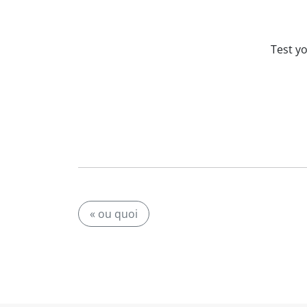
Test y
« ou quoi