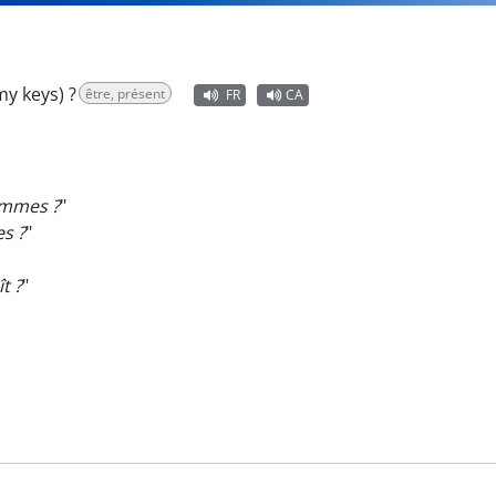
y keys) ?
être, présent
FR
CA
emmes ?
"
s ?
"
t ?
"