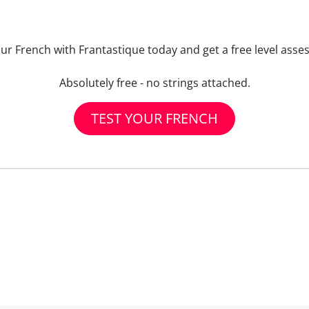
our French with Frantastique today and get a free level asse
Absolutely free - no strings attached.
TEST YOUR FRENCH