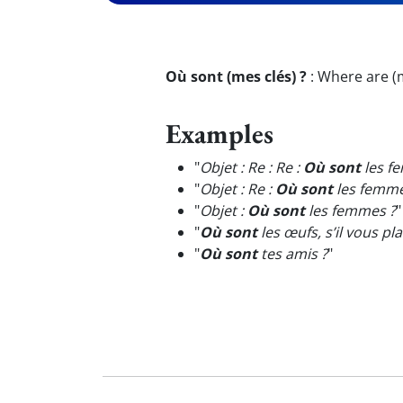
Où sont (mes clés) ?
:
Where are (m
Examples
"
Objet : Re : Re :
Où sont
les f
"
Objet : Re :
Où sont
les femme
"
Objet :
Où sont
les femmes ?
"
"
Où sont
les œufs, s’il vous plaî
"
Où sont
tes amis ?
"