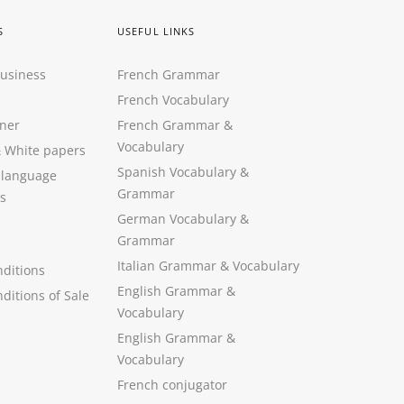
S
USEFUL LINKS
Business
French Grammar
French Vocabulary
ner
French Grammar &
Vocabulary
&
White papers
Spanish Vocabulary
&
 language
Grammar
s
German Vocabulary
&
Grammar
Italian Grammar
&
Vocabulary
ditions
English Grammar
&
ditions of Sale
Vocabulary
English Grammar &
Vocabulary
French conjugator