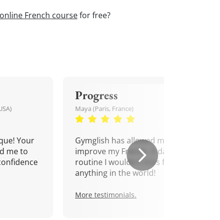
online French course
for free?
Progress
USA)
Maya (Paris, France)
que! Your
Gymglish has allowed me to
d me to
improve my French. A daily
confidence
routine I wouldn't miss for
anything in the world!
More testimonials.