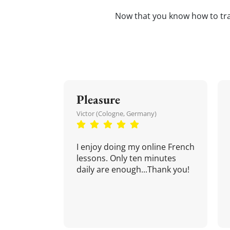
Now that you know how to tr
Pleasure
Victor (Cologne, Germany)
I enjoy doing my online French
lessons. Only ten minutes
daily are enough...Thank you!