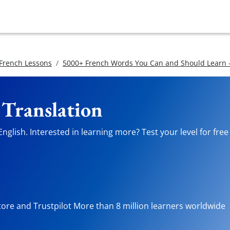
 French Lessons
5000+ French Words You Can and Should Learn -
 Translation
nglish. Interested in learning more? Test your level for fre
tore and Trustpilot More than 8 million learners worldwide