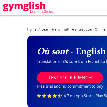
Home
Learn French with Frantastique - Online
Où sont
- English
Translation of
Où sont
from French to E
TEST YOUR FRENCH
Free trial and no commitment to buy
4,7 on App Store, Play S