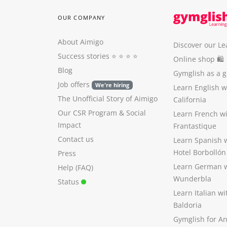
OUR COMPANY
About Aimigo
Discover our Le
Success stories
⭐️ ⭐️ ⭐️ ⭐️
Online shop 🛍
Blog
Gymglish as a gi
Job offers
We're hiring
Learn English 
The Unofficial Story of Aimigo
California
Our CSR Program
&
Social
Learn French w
Impact
Frantastique
Contact us
Learn Spanish 
Hotel Borbollón
Press
Learn German 
Help (FAQ)
Wunderbla
Status
Learn Italian w
Baldoria
Gymglish for A