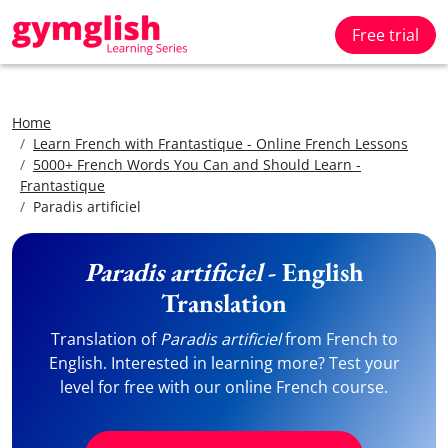
Free trial
Home
Learn French with Frantastique - Online French Lessons
5000+ French Words You Can and Should Learn -
Frantastique
Paradis artificiel
Paradis artificiel
- English
Translation
Translation of
Paradis artificiel
from French to
English. Interested in learning more? Test your
level for free with our online French course.