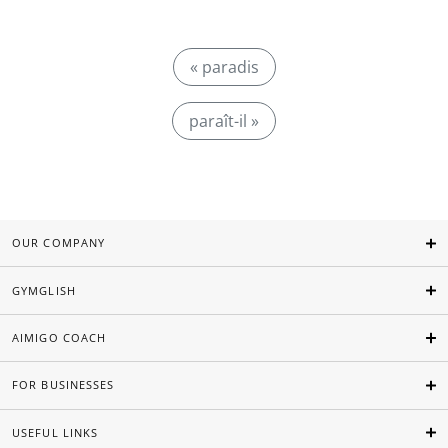
« paradis
paraît-il »
OUR COMPANY
GYMGLISH
AIMIGO COACH
FOR BUSINESSES
USEFUL LINKS