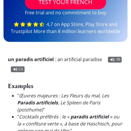
TEST YOUR FRENCH
Free trial and no commitment to buy
4,7 on App Store, Play Store and
Trustpilot More than 8 million learners worldwide
un paradis artificiel
:
an artificial paradise
FR
CA
Examples
"
Œuvres majeures : Les Fleurs du mal, Les
Paradis artificiels
, Le Spleen de Paris
(posthume)
"
"
Cocktails préférés : le «
paradis artificiel
» ou
la « confiture verte », à base de Haschisch, pour
enlever son mal de tête.
"