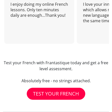
I enjoy doing my online French
I love your inn
lessons. Only ten minutes
which allows me
daily are enough...Thank you!
new language a
the same time!
Test your French with Frantastique today and get a free
level assessment.
Absolutely free - no strings attached.
TEST YOUR FRENCH