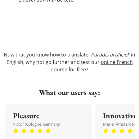
Now that you know how to translate
'Paradis artificiel'
in
English, why not go further and test our
online French
course
for free?
What our users say:
Pleasure
Innovative
Victor (Cologne, Germany)
Marie (Amsterdam,