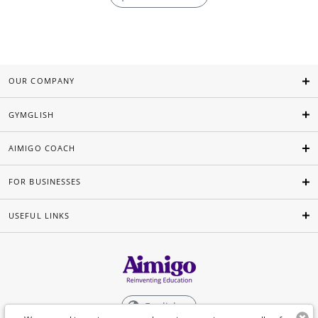
OUR COMPANY
GYMGLISH
AIMIGO COACH
FOR BUSINESSES
USEFUL LINKS
English