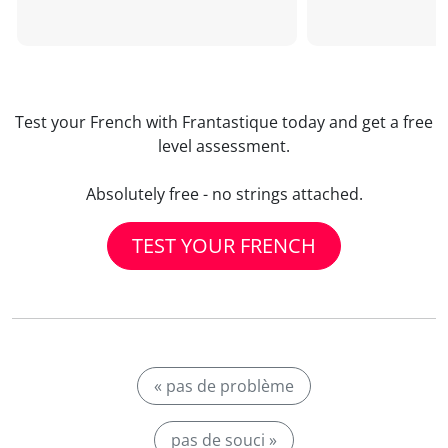
Test your French with Frantastique today and get a free
level assessment.
Absolutely free - no strings attached.
TEST YOUR FRENCH
« pas de problème
pas de souci »