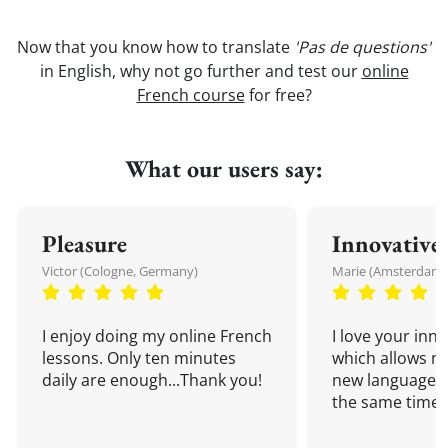
Now that you know how to translate
'Pas de questions'
in English, why not go further and test our
online
French course
for free?
What our users say:
Pleasure
Innovative
Victor (Cologne, Germany)
Marie (Amsterdam,
I enjoy doing my online French
I love your inn
lessons. Only ten minutes
which allows me
daily are enough...Thank you!
new language a
the same time!