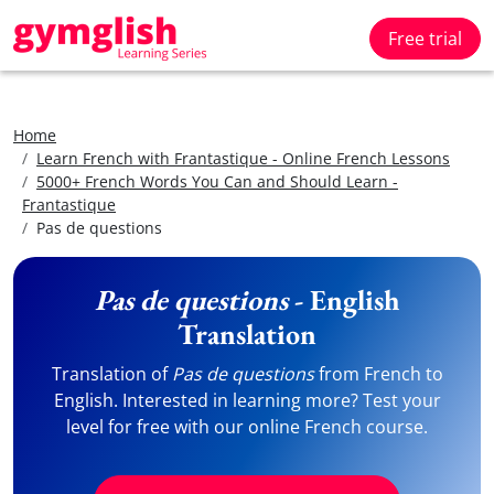
Free trial
Home
Learn French with Frantastique - Online French Lessons
5000+ French Words You Can and Should Learn -
Frantastique
Pas de questions
Pas de questions
- English
Translation
Translation of
Pas de questions
from French to
English. Interested in learning more? Test your
level for free with our online French course.