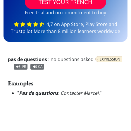
TEST YOUR FRENCH
Free trial and no commitment to buy
4,7 on App Store, Play Store and
Trustpilot More than 8 million learners worldwide
pas de questions
:
no questions asked
EXPRESSION
FR
CA
Examples
"
Pas de questions
. Contacter Marcel.
"