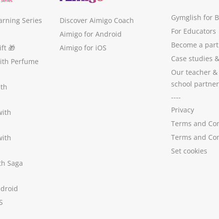
Gymglish for 
arning Series
Discover Aimigo Coach
For Educators
Aimigo for Android
Become a part
ft
🎁
Aimigo for iOS
Case studies
with Perfume
Our teacher &
school partner
ith
----
Privacy
with
Terms and Con
Terms and Con
with
Set cookies
ith Saga
ndroid
S