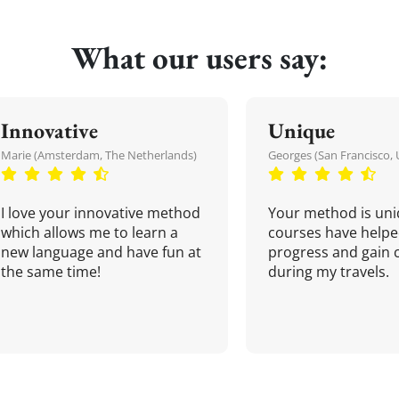
What our users say:
Innovative
Unique
Marie (Amsterdam, The Netherlands)
Georges (San Francisco, 
I love your innovative method
Your method is uni
which allows me to learn a
courses have helpe
new language and have fun at
progress and gain 
the same time!
during my travels.