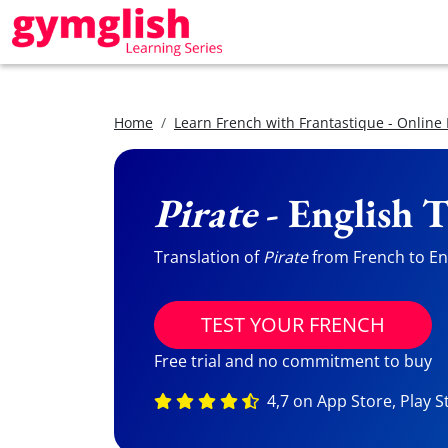
Home
Learn French with Frantastique - Online
Pirate
- English T
Translation of
Pirate
from French to Eng
TEST YOUR FRENCH
Free trial and no commitment to buy
4,7 on App Store, Play S