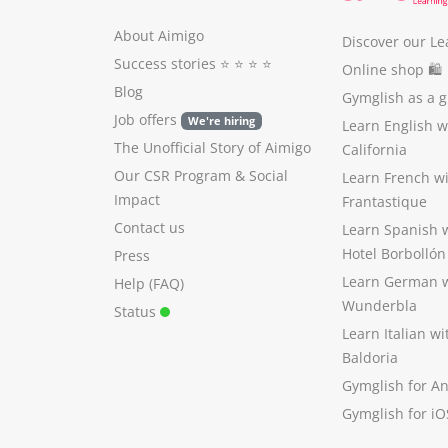
About Aimigo
Discover our Le
Success stories
⭐️ ⭐️ ⭐️ ⭐️
Online shop 🛍
Blog
Gymglish as a gi
Job offers
We're hiring
Learn English 
The Unofficial Story of Aimigo
California
Our CSR Program
&
Social
Learn French w
Impact
Frantastique
Contact us
Learn Spanish 
Hotel Borbollón
Press
Learn German 
Help (FAQ)
Wunderbla
Status
Learn Italian w
Baldoria
Gymglish for A
Gymglish for iO