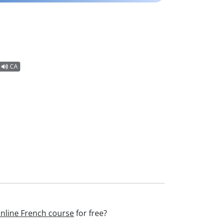
CA
nline French course
for free?