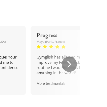
Progress
USA)
Maya (Paris, France)
que! Your
Gymglish has allowed me to
d me to
improve my French. A daily
confidence
routine I wouldn't miss for
anything in the world!
More testimonials.