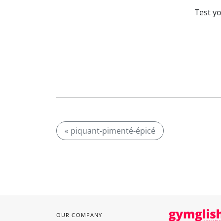
Test y
« piquant-pimenté-épicé
OUR COMPANY