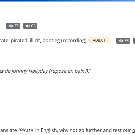
FR
CA
irate, pirated, illicit, bootleg (recording)
ADJECTIF
FR
es
de Johnny Hallyday (repose en paix !).
"
ranslate
'Pirate'
in English, why not go further and test our
o