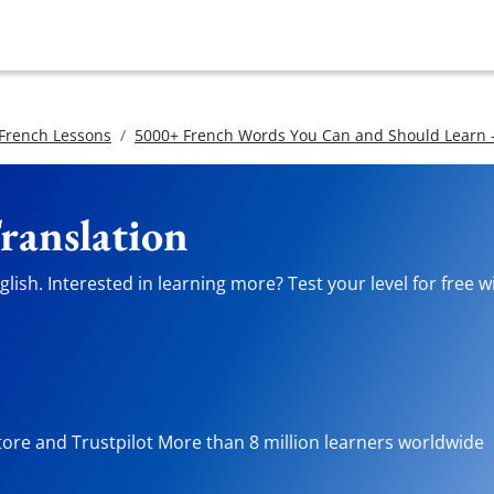
 French Lessons
5000+ French Words You Can and Should Learn -
ranslation
lish. Interested in learning more? Test your level for free 
tore and Trustpilot More than 8 million learners worldwide