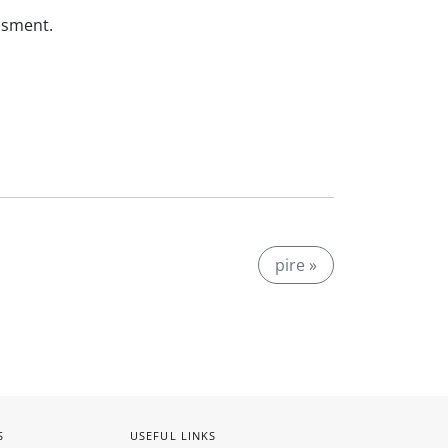
ssment.
pire »
S
USEFUL LINKS