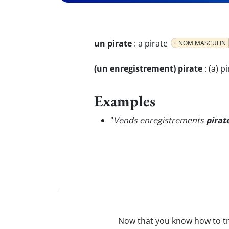
un pirate
:
a pirate
NOM MASCULIN
(un enregistrement) pirate
:
(a) p
Examples
"
Vends enregistrements
pirat
Now that you know how to t