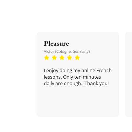
Pleasure
Victor (Cologne, Germany)
I enjoy doing my online French
lessons. Only ten minutes
daily are enough...Thank you!