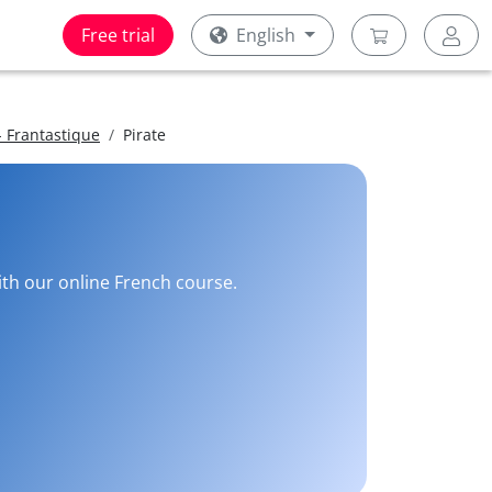
Free trial
English
 Frantastique
Pirate
with our online French course.