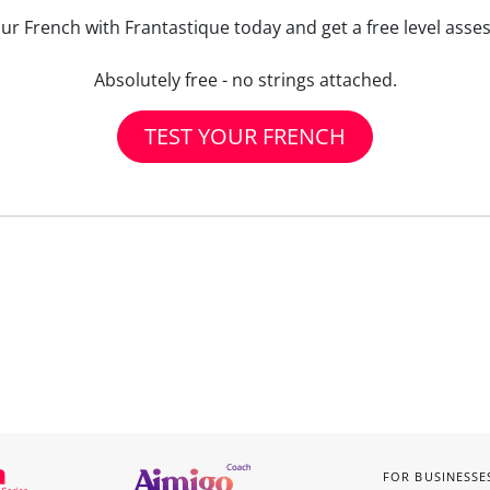
our French with Frantastique today and get a free level asse
Absolutely free - no strings attached.
TEST YOUR FRENCH
FOR BUSINESSE