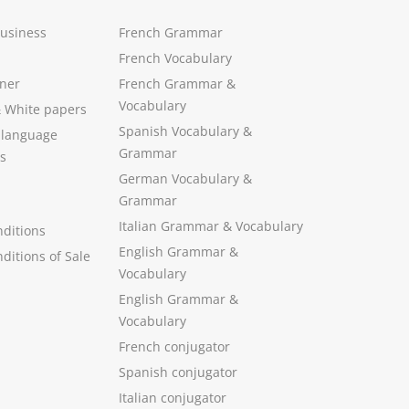
Business
French Grammar
French Vocabulary
ner
French Grammar &
Vocabulary
&
White papers
Spanish Vocabulary
&
 language
Grammar
s
German Vocabulary
&
Grammar
Italian Grammar
&
Vocabulary
ditions
English Grammar
&
ditions of Sale
Vocabulary
English Grammar &
Vocabulary
French conjugator
Spanish conjugator
Italian conjugator