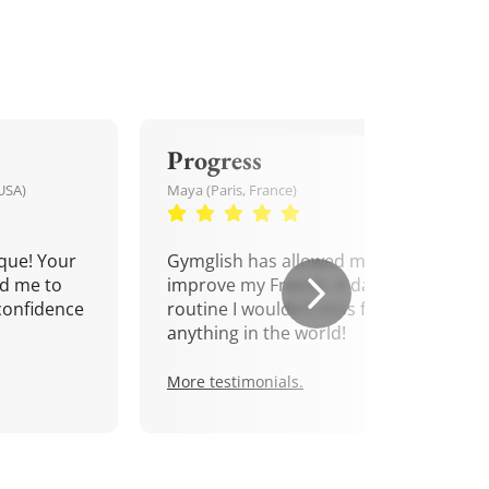
Progress
USA)
Maya (Paris, France)
que! Your
Gymglish has allowed me to
d me to
improve my French. A daily
confidence
routine I wouldn't miss for
anything in the world!
More testimonials.