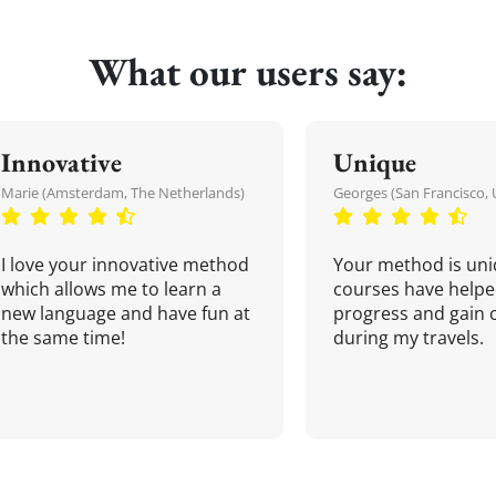
What our users say:
Innovative
Unique
Marie (Amsterdam, The Netherlands)
Georges (San Francisco, 
I love your innovative method
Your method is uni
which allows me to learn a
courses have helpe
new language and have fun at
progress and gain 
the same time!
during my travels.