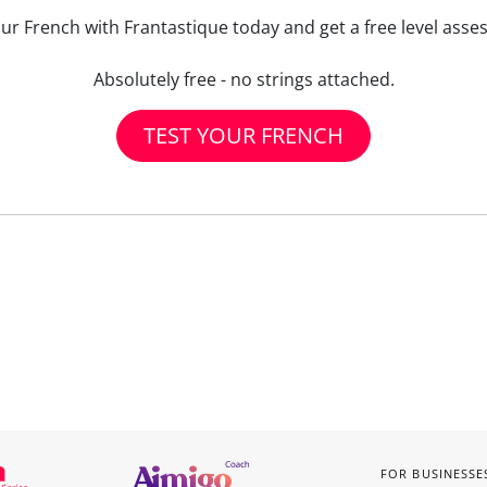
our French with Frantastique today and get a free level asse
Absolutely free - no strings attached.
TEST YOUR FRENCH
FOR BUSINESSE