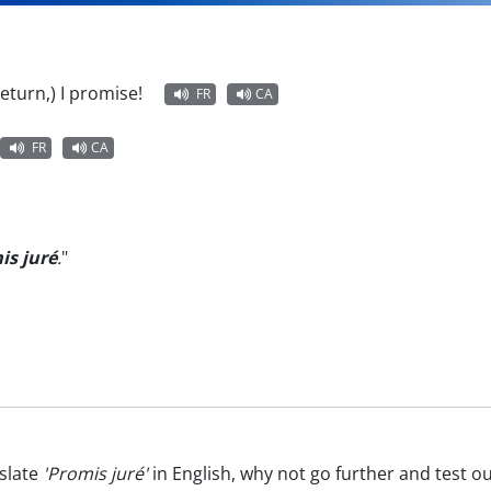
l return,) I promise!
FR
CA
FR
CA
is juré
.
"
slate
'Promis juré'
in English, why not go further and test o