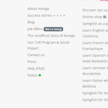
About Aimigo
Discover our Le
Success stories
⭐️ ⭐️ ⭐️ ⭐️
Online shop 🛍
Blog
Gymglish as a gi
Job offers
We're hiring
Learn English 
The Unofficial Story of Aimigo
California
Our CSR Program
&
Social
Learn French w
Impact
Frantastique
Contact us
Learn Spanish 
Hotel Borbollón
Press
Learn German 
Help (FAQ)
Wunderbla
Status
Learn Italian w
Baldoria
Gymglish for A
Gymglish for iO