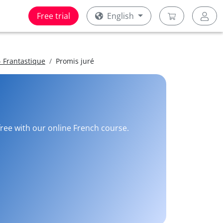
Free trial
English
 Frantastique
Promis juré
free with our online French course.