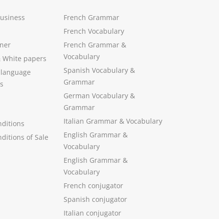
Business
French Grammar
French Vocabulary
ner
French Grammar &
Vocabulary
&
White papers
Spanish Vocabulary
&
 language
Grammar
s
German Vocabulary
&
Grammar
Italian Grammar
&
Vocabulary
ditions
English Grammar
&
ditions of Sale
Vocabulary
English Grammar &
Vocabulary
French conjugator
Spanish conjugator
Italian conjugator