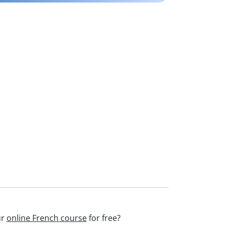
ur
online French course
for free?