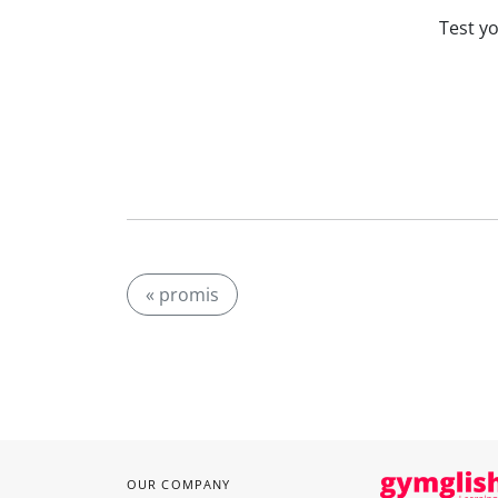
Test y
« promis
OUR COMPANY