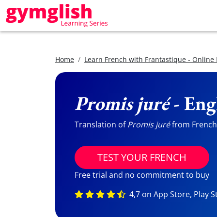
Home
Learn French with Frantastique - Online
Promis juré
- Eng
Translation of
Promis juré
from French t
TEST YOUR FRENCH
Free trial and no commitment to buy
4,7 on App Store, Play S