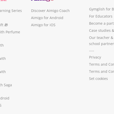
Gymglish for 
arning Series
Discover Aimigo Coach
For Educators
Aimigo for Android
Become a part
ft
🎁
Aimigo for iOS
Case studies
with Perfume
Our teacher &
school partner
ith
----
Privacy
with
Terms and Con
Terms and Con
with
Set cookies
ith Saga
ndroid
S