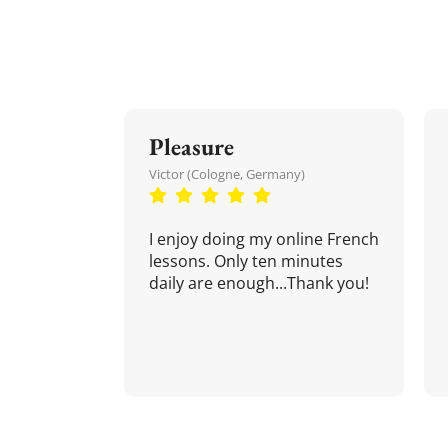
Pleasure
Victor (Cologne, Germany)
I enjoy doing my online French
lessons. Only ten minutes
daily are enough...Thank you!