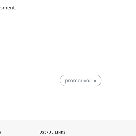
ssment.
promouvoir »
S
USEFUL LINKS