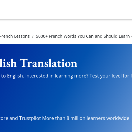
 French Lessons
5000+ French Words You Can and Should Learn -
lish Translation
o English. Interested in learning more? Test your level for 
tore and Trustpilot More than 8 million learners worldwide