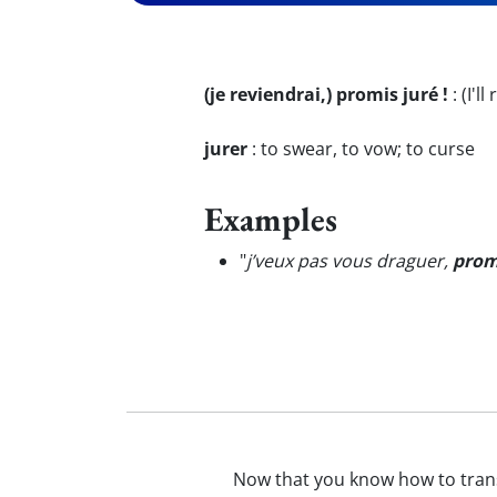
(je reviendrai,) promis juré !
:
(I'l
jurer
:
to swear, to vow; to curse
Examples
"
j’veux pas vous draguer,
prom
Now that you know how to tran