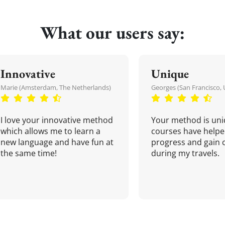
What our users say:
Innovative
Unique
Marie (Amsterdam, The Netherlands)
Georges (San Francisco, 
I love your innovative method
Your method is uni
which allows me to learn a
courses have helpe
new language and have fun at
progress and gain 
the same time!
during my travels.