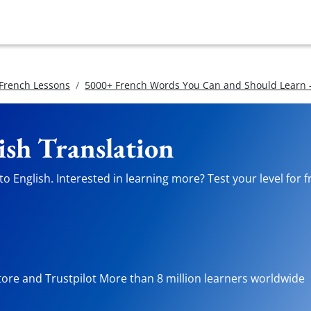
 French Lessons
5000+ French Words You Can and Should Learn -
ish Translation
o English. Interested in learning more? Test your level for 
tore and Trustpilot More than 8 million learners worldwide