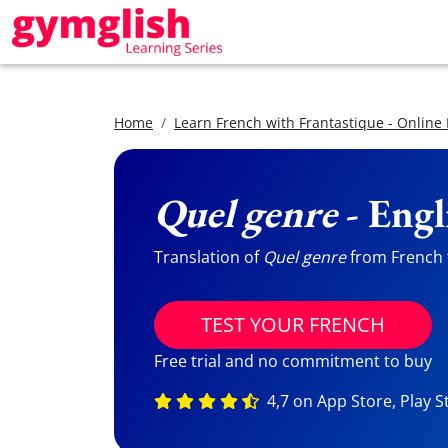
Home
Learn French with Frantastique - Online
Quel genre
- Engl
Translation of
Quel genre
from French t
TEST YOUR FRENCH
Free trial and no commitment to buy
4,7 on App Store, Play S