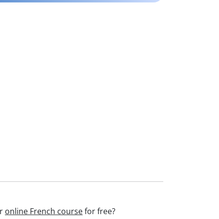
ur
online French course
for free?