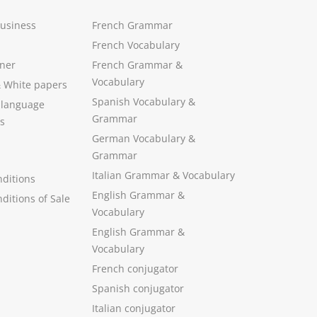
Business
French Grammar
French Vocabulary
ner
French Grammar &
Vocabulary
&
White papers
Spanish Vocabulary
&
 language
Grammar
s
German Vocabulary
&
Grammar
Italian Grammar
&
Vocabulary
ditions
English Grammar
&
ditions of Sale
Vocabulary
English Grammar &
Vocabulary
French conjugator
Spanish conjugator
Italian conjugator