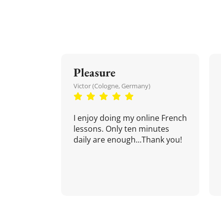
Pleasure
Victor (Cologne, Germany)
I enjoy doing my online French
lessons. Only ten minutes
daily are enough...Thank you!