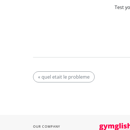
Test y
« quel etait le probleme
OUR COMPANY