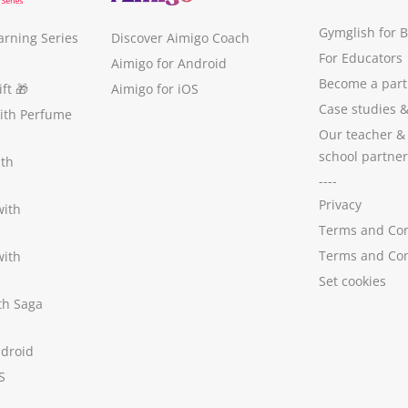
Gymglish for 
arning Series
Discover Aimigo Coach
For Educators
Aimigo for Android
Become a part
ft
🎁
Aimigo for iOS
Case studies
with Perfume
Our teacher &
school partner
ith
----
Privacy
with
Terms and Con
Terms and Con
with
Set cookies
ith Saga
ndroid
S