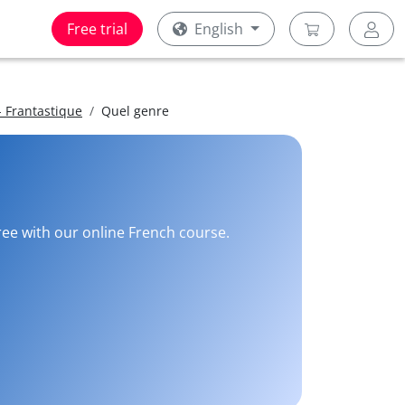
Free trial
English
 Frantastique
Quel genre
free with our online French course.