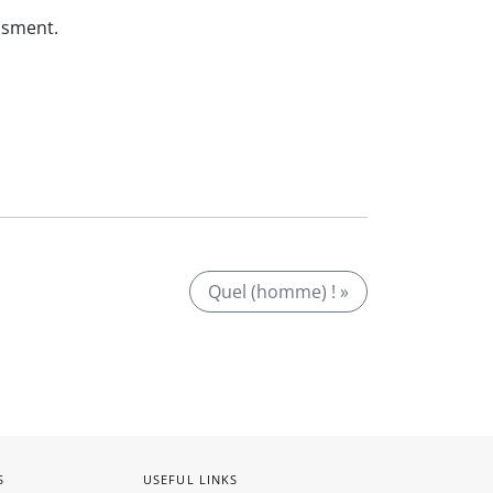
ssment.
Quel (homme) ! »
S
USEFUL LINKS