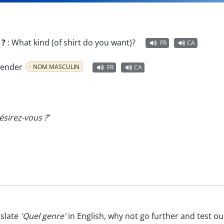
 ?
:
What kind (of shirt do you want)?
FR
CA
 gender
NOM MASCULIN
FR
CA
sirez-vous ?
"
nslate
'Quel genre'
in English, why not go further and test o