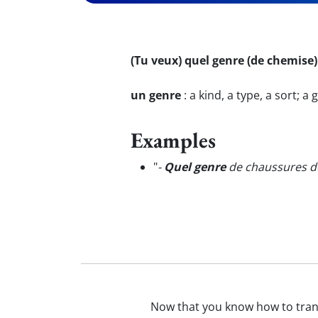
(Tu veux) quel genre (de chemise)
un genre
:
a kind, a type, a sort; a
Examples
"
-
Quel genre
de chaussures dé
Now that you know how to tra