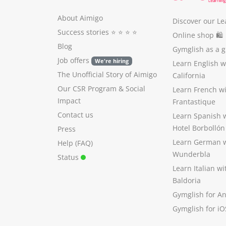
About Aimigo
Discover our Le
Success stories
⭐️ ⭐️ ⭐️ ⭐️
Online shop 🛍
Blog
Gymglish as a gi
Job offers
We're hiring
Learn English 
The Unofficial Story of Aimigo
California
Our CSR Program
&
Social
Learn French w
Impact
Frantastique
Contact us
Learn Spanish 
Hotel Borbollón
Press
Learn German 
Help (FAQ)
Wunderbla
Status
Learn Italian w
Baldoria
Gymglish for A
Gymglish for iO