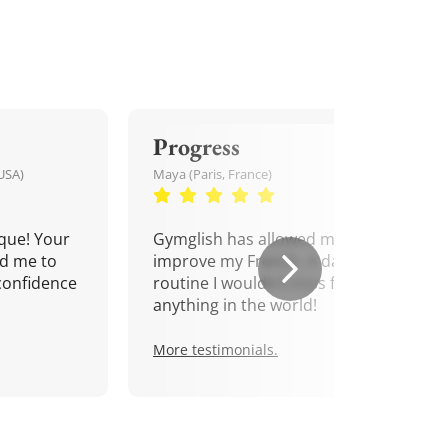
Progress
USA)
Maya (Paris, France)
que! Your
Gymglish has allowed me to
d me to
improve my French. A daily
confidence
routine I wouldn't miss for
anything in the world!
More testimonials.