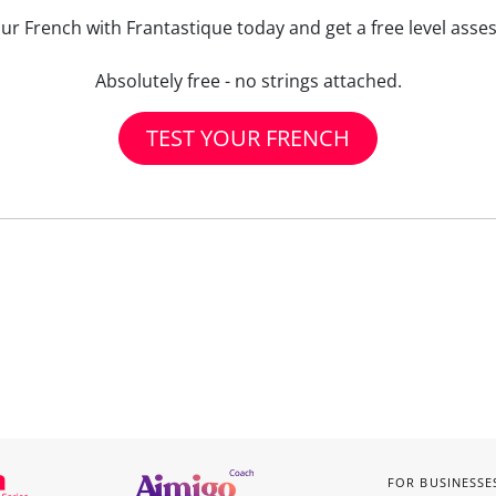
our French with Frantastique today and get a free level asse
Absolutely free - no strings attached.
TEST YOUR FRENCH
FOR BUSINESSE