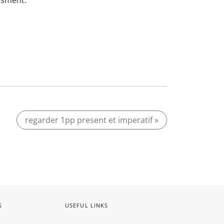
ssment.
regarder 1pp present et imperatif »
S
USEFUL LINKS