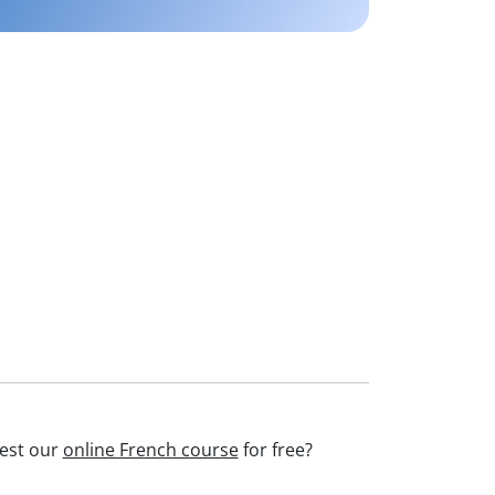
test our
online French course
for free?