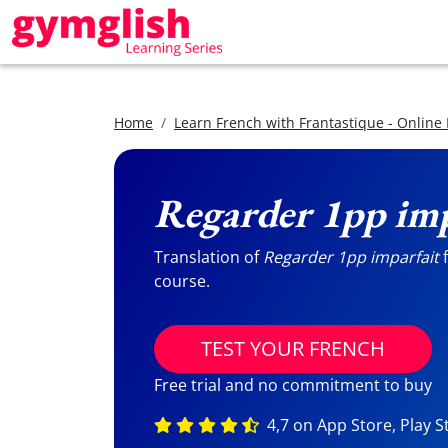
Home
Learn French with Frantastique - Online
Regarder 1pp imp
Translation of
Regarder 1pp imparfait
f
course.
TEST YOUR FRENCH
Free trial and no commitment to buy
4,7 on App Store, Play S