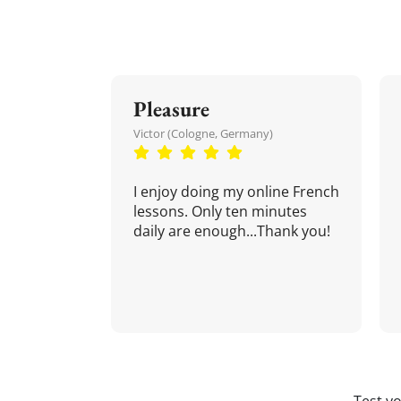
Pleasure
Victor (Cologne, Germany)
I enjoy doing my online French
lessons. Only ten minutes
daily are enough...Thank you!