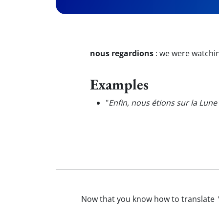
nous regardions
:
we were watchin
Examples
"
Enfin, nous étions sur la Lune
Now that you know how to translate