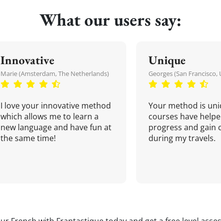
What our users say:
Innovative
Unique
Marie (Amsterdam, The Netherlands)
Georges (San Francisco, 
I love your innovative method
Your method is uni
which allows me to learn a
courses have helpe
new language and have fun at
progress and gain 
the same time!
during my travels.