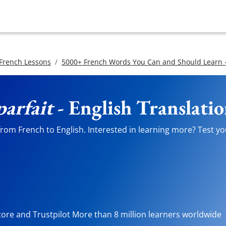
 French Lessons
5000+ French Words You Can and Should Learn -
arfait
- English Translati
rom French to English. Interested in learning more? Test you
tore and Trustpilot More than 8 million learners worldwide