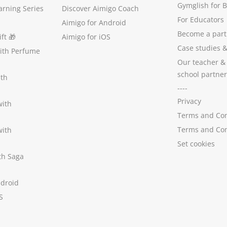
Gymglish for 
arning Series
Discover Aimigo Coach
For Educators
Aimigo for Android
Become a part
ft
🎁
Aimigo for iOS
Case studies
with Perfume
Our teacher &
school partner
ith
----
Privacy
with
Terms and Con
Terms and Con
with
Set cookies
ith Saga
ndroid
S