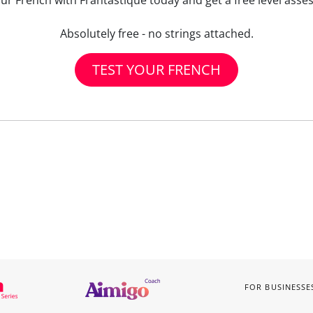
our French with Frantastique today and get a free level asse
Absolutely free - no strings attached.
TEST YOUR FRENCH
FOR BUSINESSE