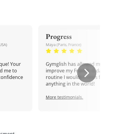
Progress
USA)
Maya (Paris, France)
que! Your
Gymglish has allowed me to
d me to
improve my French. A daily
confidence
routine I wouldn't miss for
anything in the world!
More testimonials.