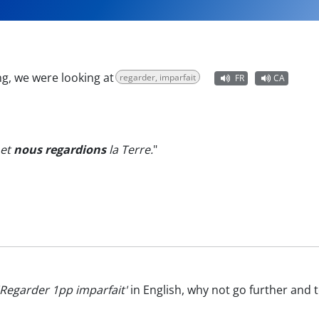
g, we were looking at
regarder, imparfait
FR
CA
 et
nous regardions
la Terre.
"
'Regarder 1pp imparfait'
in English, why not go further and 