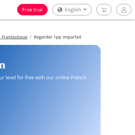
Free trial
English
 Frantastique
Regarder 1pp imparfait
on
r level for free with our online French