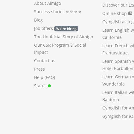
About Aimigo
Discover our Le
Success stories
⭐️ ⭐️ ⭐️ ⭐️
Online shop 🛍
Blog
Gymglish as a gi
Job offers
We're hiring
Learn English 
The Unofficial Story of Aimigo
California
Our CSR Program
&
Social
Learn French w
Impact
Frantastique
Contact us
Learn Spanish 
Hotel Borbollón
Press
Learn German 
Help (FAQ)
Wunderbla
Status
Learn Italian w
Baldoria
Gymglish for A
Gymglish for iO