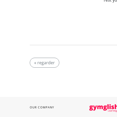
Test y
« regarder
OUR COMPANY