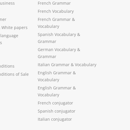
Business
French Grammar
French Vocabulary
ner
French Grammar &
Vocabulary
&
White papers
Spanish Vocabulary
&
 language
Grammar
s
German Vocabulary
&
Grammar
Italian Grammar
&
Vocabulary
ditions
English Grammar
&
ditions of Sale
Vocabulary
English Grammar &
Vocabulary
French conjugator
Spanish conjugator
Italian conjugator