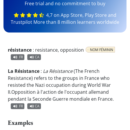
Free trial and no commitment to buy
4,7 on App Store, Play Store and
Trustpilot More than 8 million learners worldwide
résistance
:
resistance, opposition
NOM FÉMININ
FR
CA
La Résistance
:
La Résistance
(The French
Resistance) refers to the groups in France who
resisted the Nazi occupation during World War
II.
Opposition à l'action de l'occupant allemand
pendant la Seconde Guerre mondiale en France.
FR
CA
Examples