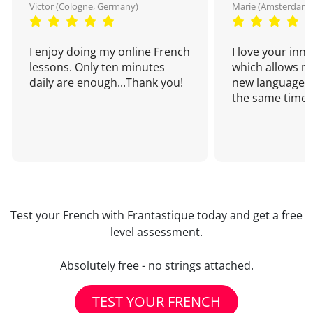
Victor (Cologne, Germany)
Marie (Amsterdam,
I enjoy doing my online French
I love your inn
lessons. Only ten minutes
which allows me
daily are enough...Thank you!
new language a
the same time!
Test your French with Frantastique today and get a free
level assessment.
Absolutely free - no strings attached.
TEST YOUR FRENCH