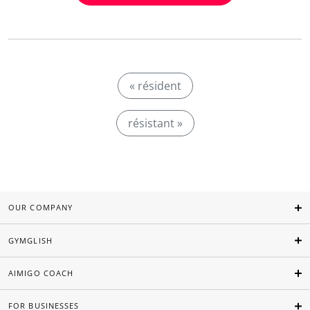
« résident
résistant »
OUR COMPANY
GYMGLISH
AIMIGO COACH
FOR BUSINESSES