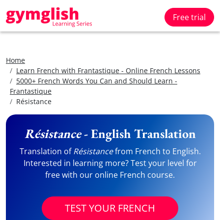
Free trial
Home
Learn French with Frantastique - Online French Lessons
5000+ French Words You Can and Should Learn -
Frantastique
Résistance
Résistance
- English Translation
Translation of
Résistance
from French to English.
Interested in learning more? Test your level for
free with our online French course.
TEST YOUR FRENCH