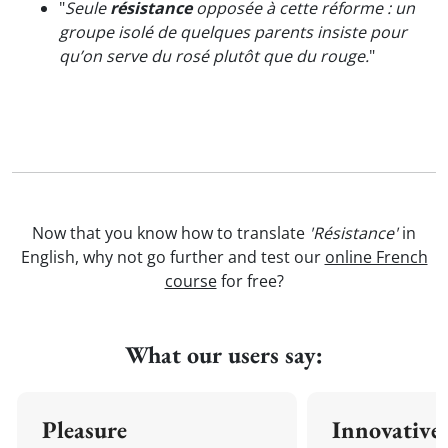
"
Seule
résistance
opposée à cette réforme : un
groupe isolé de quelques parents insiste pour
qu’on serve du rosé plutôt que du rouge.
"
Now that you know how to translate
'Résistance'
in
English, why not go further and test our
online French
course
for free?
What our users say:
Pleasure
Innovative