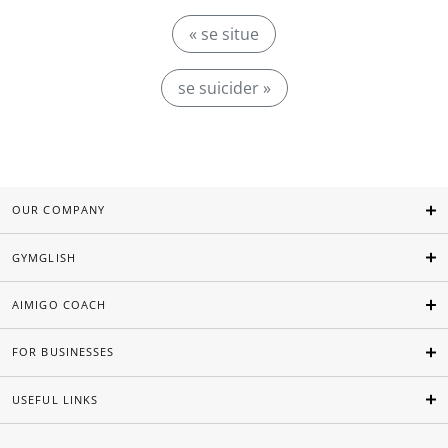
« se situe
se suicider »
OUR COMPANY
GYMGLISH
AIMIGO COACH
FOR BUSINESSES
USEFUL LINKS