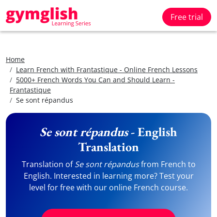
Free trial
Home
Learn French with Frantastique - Online French Lessons
5000+ French Words You Can and Should Learn -
Frantastique
Se sont répandus
Se sont répandus
- English
Translation
Translation of
Se sont répandus
from French to
English. Interested in learning more? Test your
level for free with our online French course.