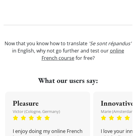
Now that you know how to translate
'Se sont répandus'
in English, why not go further and test our
online
French course
for free?
What our users say:
Pleasure
Innovative
Victor (Cologne, Germany)
Marie (Amsterdam,
I enjoy doing my online French
I love your inn