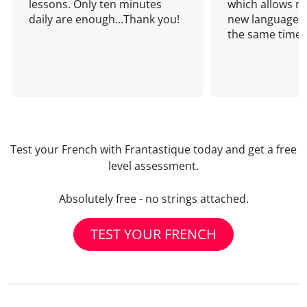
lessons. Only ten minutes
which allows me
daily are enough...Thank you!
new language a
the same time!
Test your French with Frantastique today and get a free
level assessment.
Absolutely free - no strings attached.
TEST YOUR FRENCH