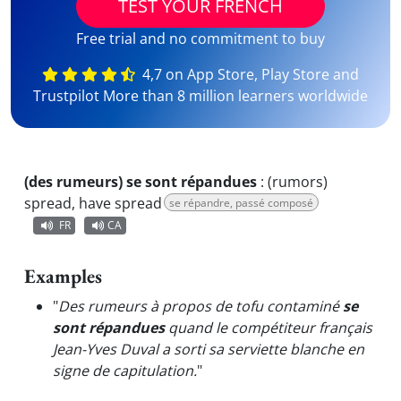
TEST YOUR FRENCH
Free trial and no commitment to buy
4,7 on App Store, Play Store and
Trustpilot More than 8 million learners worldwide
(des rumeurs) se sont répandues
:
(rumors)
spread, have spread
se répandre, passé composé
FR
CA
Examples
"
Des rumeurs à propos de tofu contaminé
se
sont répandues
quand le compétiteur français
Jean-Yves Duval a sorti sa serviette blanche en
signe de capitulation.
"