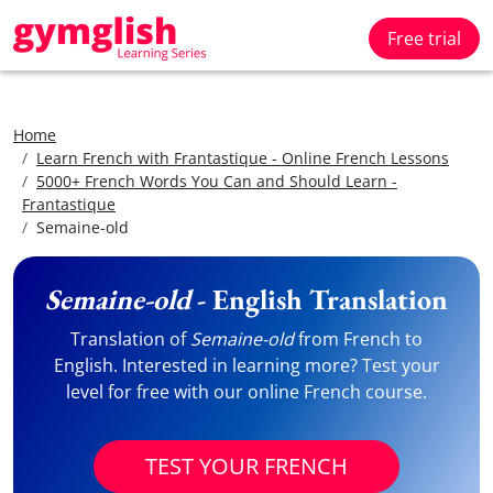
Free trial
Home
Learn French with Frantastique - Online French Lessons
5000+ French Words You Can and Should Learn -
Frantastique
Semaine-old
Semaine-old
- English Translation
Translation of
Semaine-old
from French to
English. Interested in learning more? Test your
level for free with our online French course.
TEST YOUR FRENCH