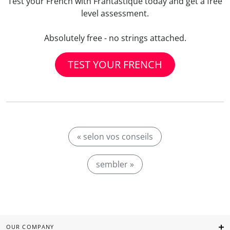
Test your French with Frantastique today and get a free
level assessment.
Absolutely free - no strings attached.
TEST YOUR FRENCH
« selon vos conseils
sembler »
OUR COMPANY