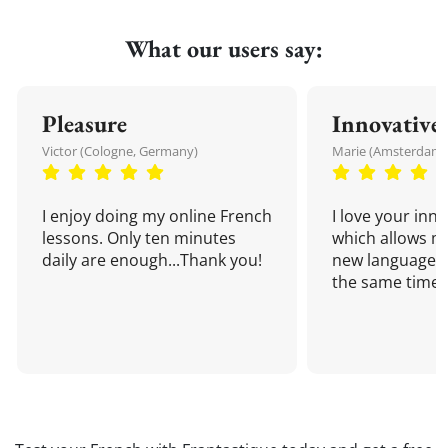
What our users say:
Pleasure
Innovative
Victor (Cologne, Germany)
Marie (Amsterdam,
I enjoy doing my online French
I love your inn
lessons. Only ten minutes
which allows me
daily are enough...Thank you!
new language a
the same time!