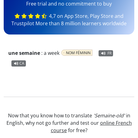
Free trial and no commitment to buy
4,7 on App Store, Play Store and
Trustpilot More than 8 million learners worldwide
une semaine
:
a week
NOM FÉMININ
FR
CA
Now that you know how to translate
'Semaine-old'
in
English, why not go further and test our
online French
course
for free?