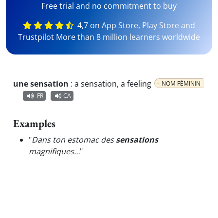
Free trial and no commitment to buy
4,7 on App Store, Play Store and
Trustpilot More than 8 million learners worldwide
une sensation
:
a sensation, a feeling
NOM FÉMININ
FR
CA
Examples
"
Dans ton estomac des
sensations
magnifiques…
"