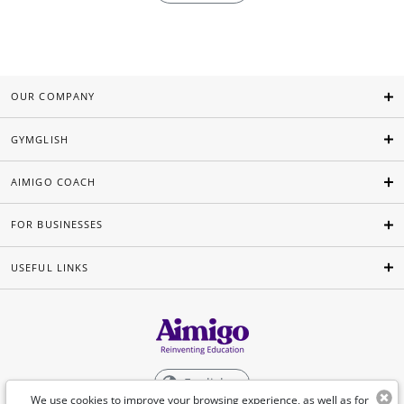
OUR COMPANY
GYMGLISH
AIMIGO COACH
FOR BUSINESSES
USEFUL LINKS
English
We use cookies to improve your browsing experience, as well as for