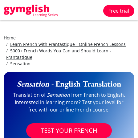
Free trial
Home
Learn French with Frantastique - Online French Lessons
5000+ French Words You Can and Should Learn -
Frantastique
Sensation
Sensation
- English Translation
Translation of
Sensation
from French to English.
Interested in learning more? Test your level for
free with our online French course.
TEST YOUR FRENCH