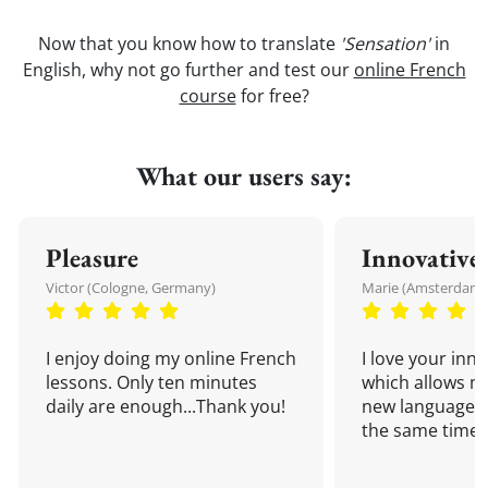
Now that you know how to translate
'Sensation'
in
English, why not go further and test our
online French
course
for free?
What our users say:
Pleasure
Innovative
Victor (Cologne, Germany)
Marie (Amsterdam,
I enjoy doing my online French
I love your inn
lessons. Only ten minutes
which allows me
daily are enough...Thank you!
new language a
the same time!