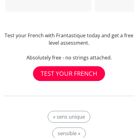
Test your French with Frantastique today and get a free
level assessment.
Absolutely free - no strings attached.
TEST YOUR FRENCH
« sens unique
sensible »