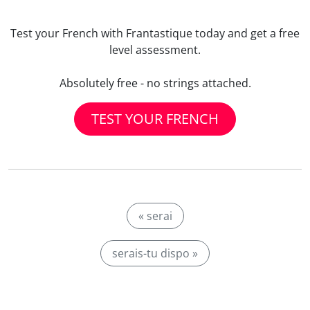
Test your French with Frantastique today and get a free
level assessment.
Absolutely free - no strings attached.
TEST YOUR FRENCH
« serai
serais-tu dispo »