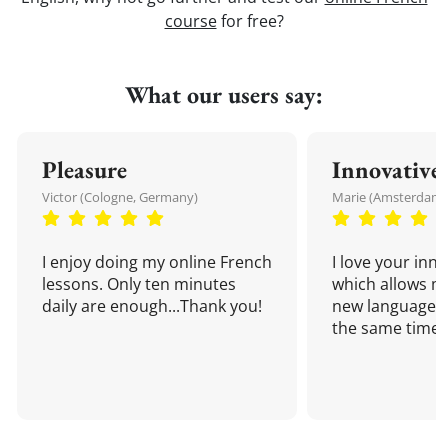
course
for free?
What our users say:
Pleasure
Innovative
Victor (Cologne, Germany)
Marie (Amsterdam,
I enjoy doing my online French
I love your inn
lessons. Only ten minutes
which allows me
daily are enough...Thank you!
new language a
the same time!