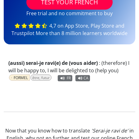
TEST YOUR FRENCH
Free trial and no commitment to buy
4,7 on App Store, Play Store and
Trustpilot More than 8 million learners worldwide
(aussi) serai-je ravi(e) de (vous aider)
:
(therefore) I
will be happy to, I will be delighted to (help you)
FORMEL
être, futur
FR
CA
Now that you know how to translate
'Serai-je ravi de'
in
English, why not go further and test our
online French