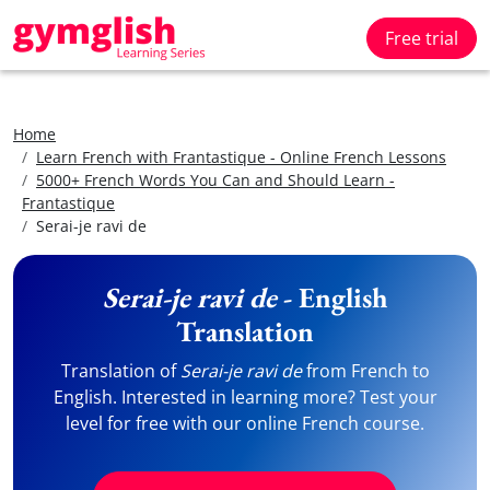
Free trial
Home
Learn French with Frantastique - Online French Lessons
5000+ French Words You Can and Should Learn -
Frantastique
Serai-je ravi de
Serai-je ravi de
- English
Translation
Translation of
Serai-je ravi de
from French to
English. Interested in learning more? Test your
level for free with our online French course.