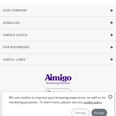
OUR COMPANY
GYMGLISH
AIMIGO COACH
FOR BUSINESSES
USEFUL LINKS
English
We use cookies to improve your browsing experience, as well as for
marketing purposes. To learn more, please see our
cookie policy
.
©Aimigo 2026
Settings
Accept