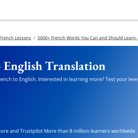
 French Lessons
5000+ French Words You Can and Should Learn -
 English Translation
ench to English. Interested in learning more? Test your level
tore and Trustpilot More than 8 million learners worldwide