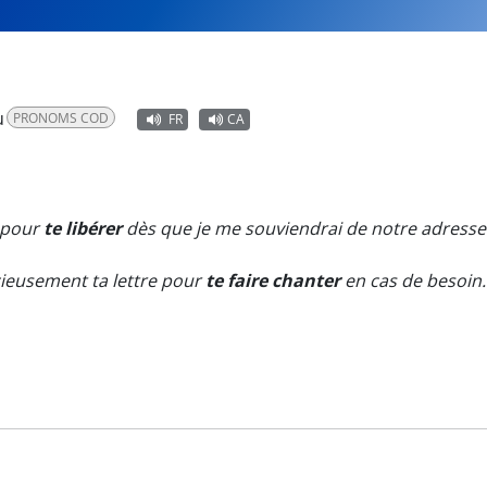
u
PRONOMS COD
FR
CA
t pour
te libérer
dès que je me souviendrai de notre adresse
cieusement ta lettre pour
te faire chanter
en cas de besoin.