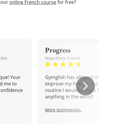
t our
online French course
for free?
Progress
USA)
Maya (Paris, France)
que! Your
Gymglish has allowed me to
d me to
improve my French. A daily
confidence
routine I wouldn't miss for
anything in the world!
More testimonials.