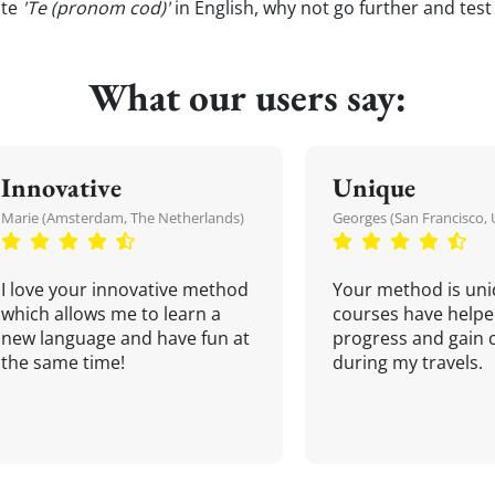
ate
'Te (pronom cod)'
in English, why not go further and tes
What our users say:
Innovative
Unique
Marie (Amsterdam, The Netherlands)
Georges (San Francisco, 
I love your innovative method
Your method is uni
which allows me to learn a
courses have helpe
new language and have fun at
progress and gain 
the same time!
during my travels.