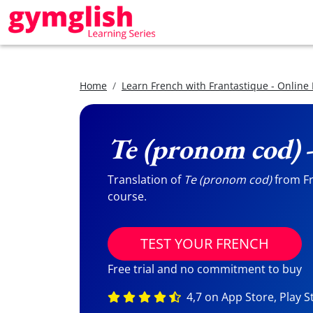
Home
Learn French with Frantastique - Online
Te (pronom cod)
-
Translation of
Te (pronom cod)
from Fr
course.
TEST YOUR FRENCH
Free trial and no commitment to buy
4,7 on App Store, Play S