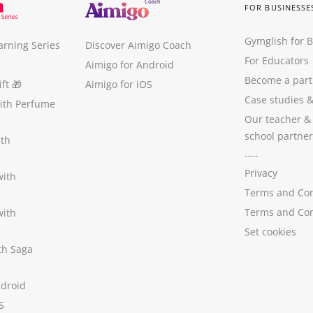
FOR BUSINESSE
Gymglish for 
arning Series
Discover Aimigo Coach
For Educators
Aimigo for Android
Become a part
ft
🎁
Aimigo for iOS
Case studies
with Perfume
Our teacher &
school partner
ith
----
Privacy
with
Terms and Con
Terms and Con
with
Set cookies
ith Saga
ndroid
S