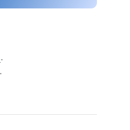
.
"
"