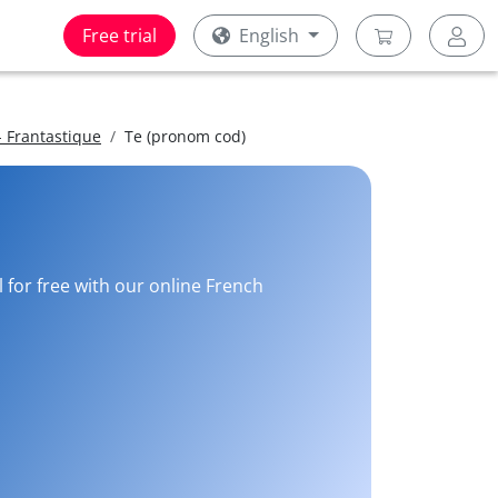
Free trial
English
 Frantastique
Te (pronom cod)
 for free with our online French