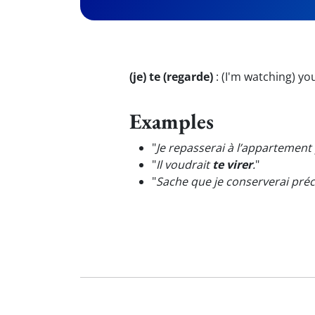
(je) te (regarde)
:
(I'm watching) yo
Examples
"
Je repasserai à l’appartemen
"
Il voudrait
te virer
.
"
"
Sache que je conserverai pré