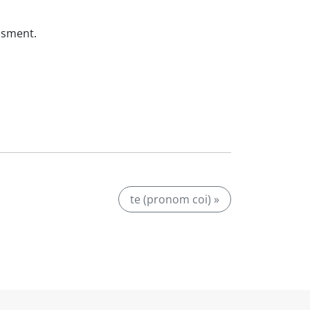
ssment.
te (pronom coi) »