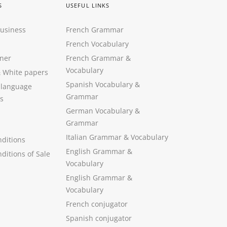
S
USEFUL LINKS
Business
French Grammar
French Vocabulary
ner
French Grammar &
Vocabulary
&
White papers
Spanish Vocabulary
&
 language
Grammar
s
German Vocabulary
&
Grammar
Italian Grammar
&
Vocabulary
ditions
English Grammar
&
ditions of Sale
Vocabulary
English Grammar &
Vocabulary
French conjugator
Spanish conjugator