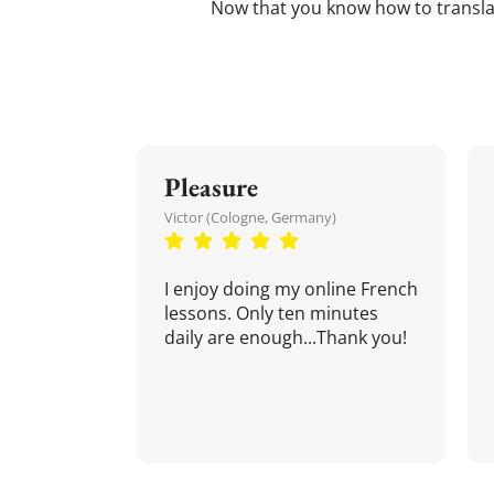
Now that you know how to transl
Pleasure
Victor (Cologne, Germany)
I enjoy doing my online French
lessons. Only ten minutes
daily are enough...Thank you!