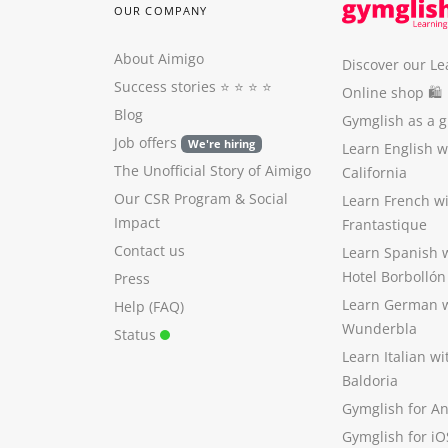
OUR COMPANY
About Aimigo
Discover our Le
Success stories
⭐️ ⭐️ ⭐️ ⭐️
Online shop 🛍
Blog
Gymglish as a gi
Job offers
We're hiring
Learn English 
The Unofficial Story of Aimigo
California
Our CSR Program
&
Social
Learn French w
Impact
Frantastique
Contact us
Learn Spanish 
Hotel Borbollón
Press
Learn German 
Help (FAQ)
Wunderbla
Status
Learn Italian w
Baldoria
Gymglish for A
Gymglish for iO