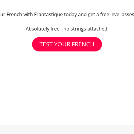
our French with Frantastique today and get a free level asse
Absolutely free - no strings attached.
TEST YOUR FRENCH