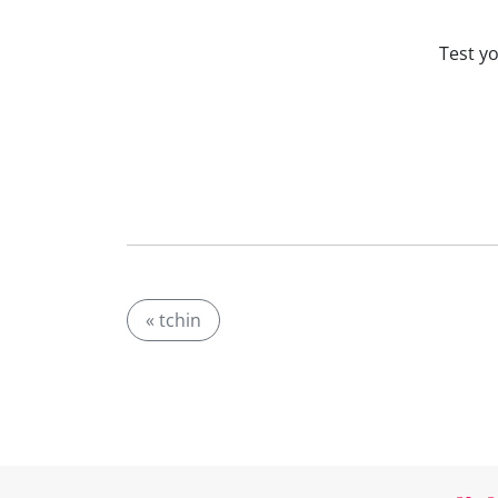
Test y
« tchin