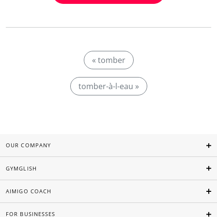
« tomber
tomber-à-l-eau »
OUR COMPANY
GYMGLISH
AIMIGO COACH
FOR BUSINESSES