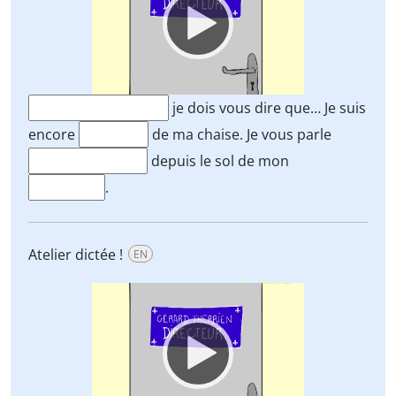
je dois vous dire que… Je suis
encore
de ma chaise. Je vous parle
depuis le sol de mon
.
Atelier dictée !
EN
Video
Player