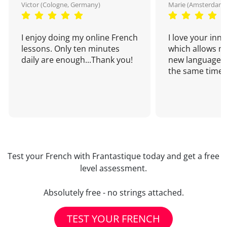
Victor (Cologne, Germany)
Marie (Amsterdam,
I enjoy doing my online French
I love your inn
lessons. Only ten minutes
which allows me
daily are enough...Thank you!
new language a
the same time!
Test your French with Frantastique today and get a free
level assessment.
Absolutely free - no strings attached.
TEST YOUR FRENCH