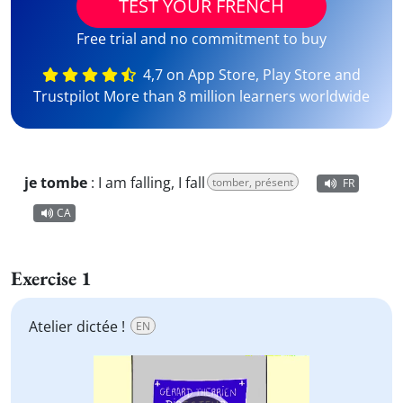
TEST YOUR FRENCH
Free trial and no commitment to buy
4,7 on App Store, Play Store and
Trustpilot More than 8 million learners worldwide
je tombe
:
I am falling, I fall
tomber, présent
FR
CA
Exercise 1
Atelier dictée !
EN
Video
Player