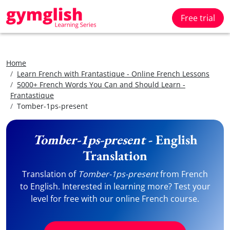
Free trial
Home
Learn French with Frantastique - Online French Lessons
5000+ French Words You Can and Should Learn -
Frantastique
Tomber-1ps-present
Tomber-1ps-present
- English
Translation
Translation of
Tomber-1ps-present
from French
to English. Interested in learning more? Test your
level for free with our online French course.