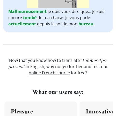
Malheureusement
je dois vous dire que… Je suis
encore
tombé
de ma chaise. Je vous parle
actuellement
depuis le sol de mon
bureau
.
Now that you know how to translate
'Tomber-1ps-
present'
in English, why not go further and test our
online French course
for free?
What our users say:
Pleasure
Innovative