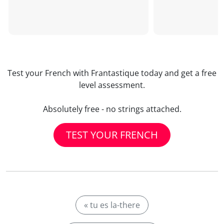
Test your French with Frantastique today and get a free
level assessment.
Absolutely free - no strings attached.
TEST YOUR FRENCH
« tu es la-there