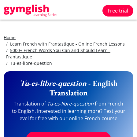
Free trial
Home
Learn French with Frantastique - Online French Lessons
5000+ French Words You Can and Should Learn -
Frantastique
Tu-es-libre-question
Tu-es-libre-question
- English
Translation
Translation of
Tu-es-libre-question
from French
to English. Interested in learning more? Test your
level for free with our online French course.