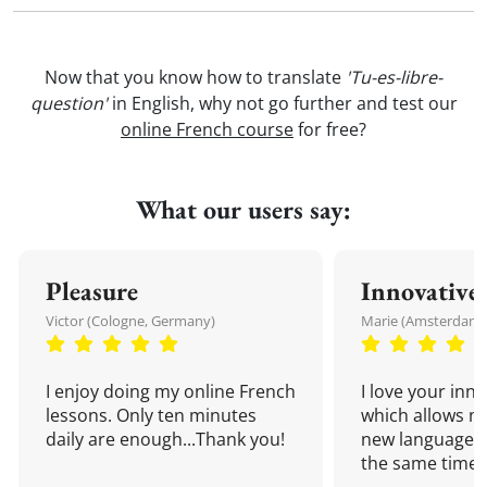
Now that you know how to translate
'Tu-es-libre-
question'
in English, why not go further and test our
online French course
for free?
What our users say:
Pleasure
Innovative
Victor (Cologne, Germany)
Marie (Amsterdam,
I enjoy doing my online French
I love your inn
lessons. Only ten minutes
which allows me
daily are enough...Thank you!
new language a
the same time!