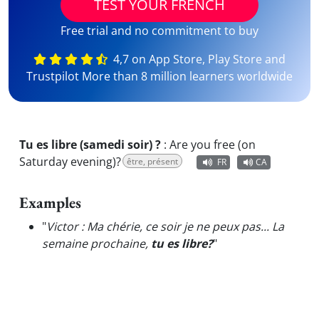
TEST YOUR FRENCH
Free trial and no commitment to buy
4,7 on App Store, Play Store and
Trustpilot More than 8 million learners worldwide
Tu es libre (samedi soir) ?
:
Are you free (on
Saturday evening)?
être, présent
FR
CA
Examples
"
Victor : Ma chérie, ce soir je ne peux pas... La
semaine prochaine,
tu es libre?
"