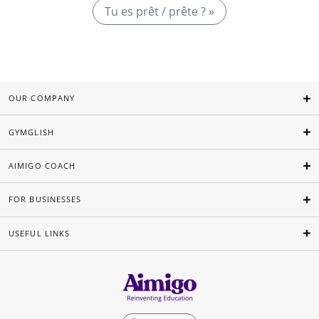
Tu es prêt / prête ? »
OUR COMPANY
GYMGLISH
AIMIGO COACH
FOR BUSINESSES
USEFUL LINKS