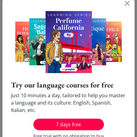
course
for free?
What our users say:
Pleasure
Innovative
Victor (Cologne, Germany)
Marie (Amsterdam,
I enjoy doing my online French
I love your inn
Try our language courses for free
lessons. Only ten minutes
which allows me
daily are enough...Thank you!
new language a
Just 10 minutes a day, tailored to help you master
the same time!
a language and its culture: English, Spanish,
Italian, etc.
7 days free
Free trial with no obligation to buy