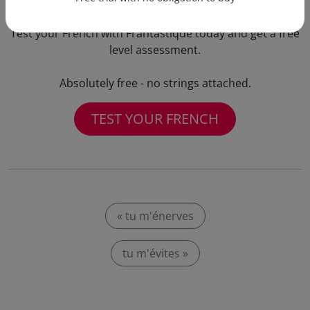
Test your French with Frantastique today and get a free
level assessment.
Absolutely free - no strings attached.
TEST YOUR FRENCH
« tu m'énerves
tu m'évites »