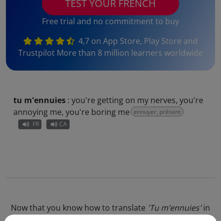
TEST YOUR FRENCH
Free trial and no commitment to buy
4,7 on App Store, Play Store and
Trustpilot More than 8 million learners worldwide
tu m'ennuies
:
you're getting on my nerves, you're
annoying me, you're boring me
ennuyer, présent
FR
CA
Now that you know how to translate
'Tu m’ennuies'
in
English, why not go further and test our
online French