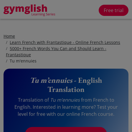
Free trial
Home
Learn French with Frantastique - Online French Lessons
5000+ French Words You Can and Should Learn -
Frantastique
Tu m'ennuies
Tu m’ennuies
- English
Translation
Translation of
Tu m’ennuies
from French to
English. Interested in learning more? Test your
level for free with our online French course.