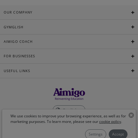
OUR COMPANY
GYMGLISH
AIMIGO COACH
FOR BUSINESSES
USEFUL LINKS
English
We use cookies to improve your browsing experience, as well as for
marketing purposes. To learn more, please see our
cookie policy
.
©Aimigo 2026
Settings
Accept