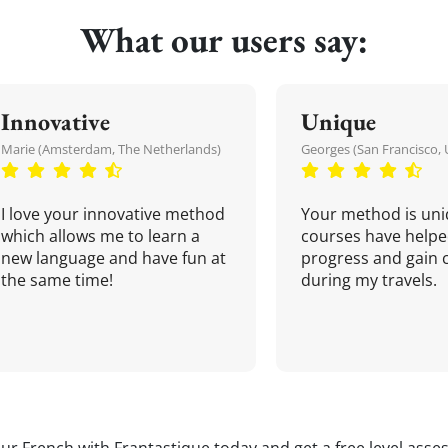
What our users say:
Innovative
Unique
Marie (Amsterdam, The Netherlands)
Georges (San Francisco, 
I love your innovative method
Your method is uni
which allows me to learn a
courses have helpe
new language and have fun at
progress and gain 
the same time!
during my travels.