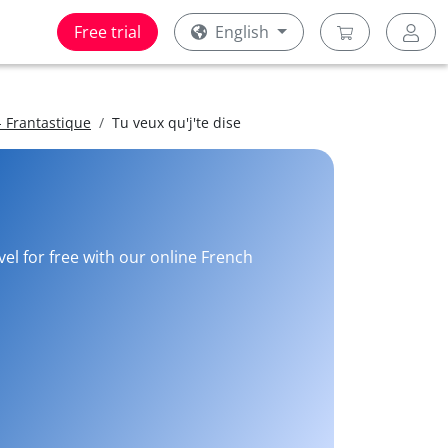
Free trial
English
 Frantastique
Tu veux qu'j'te dise
vel for free with our online French