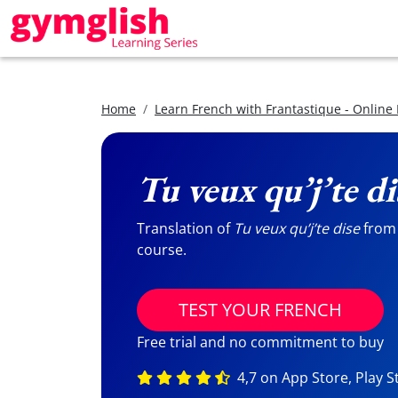
Home
Learn French with Frantastique - Online
Tu veux qu’j’te di
Translation of
Tu veux qu’j’te dise
from 
course.
TEST YOUR FRENCH
Free trial and no commitment to buy
4,7 on App Store, Play S