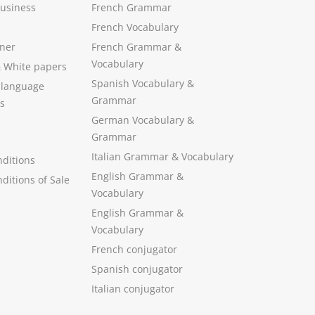
Business
French Grammar
French Vocabulary
ner
French Grammar &
Vocabulary
&
White papers
Spanish Vocabulary
&
 language
Grammar
s
German Vocabulary
&
Grammar
Italian Grammar
&
Vocabulary
ditions
English Grammar
&
ditions of Sale
Vocabulary
English Grammar &
Vocabulary
French conjugator
Spanish conjugator
Italian conjugator