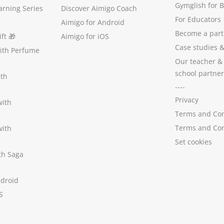
Gymglish for 
arning Series
Discover Aimigo Coach
For Educators
Aimigo for Android
Become a part
ft
🎁
Aimigo for iOS
Case studies
with Perfume
Our teacher &
school partner
ith
----
Privacy
with
Terms and Con
Terms and Con
with
Set cookies
ith Saga
ndroid
S