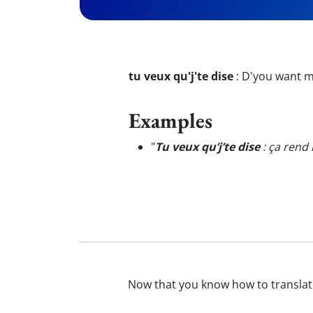
tu veux qu'j'te dise
:
D'you want me
Examples
"
Tu veux qu’j’te dise
: ça rend 
Now that you know how to transla