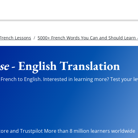
 French Lessons
5000+ French Words You Can and Should Learn -
se
- English Translation
French to English. Interested in learning more? Test your le
tore and Trustpilot More than 8 million learners worldwide