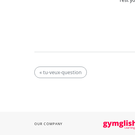
Test y
« tu-veux-question
OUR COMPANY