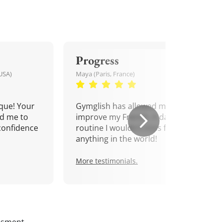
Progress
USA)
Maya (Paris, France)
que! Your
Gymglish has allowed me to
d me to
improve my French. A daily
confidence
routine I wouldn't miss for
anything in the world!
More testimonials.