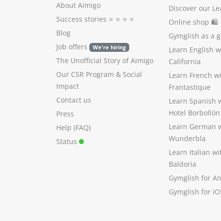
About Aimigo
Discover our Le
Success stories
⭐️ ⭐️ ⭐️ ⭐️
Online shop 🛍
Blog
Gymglish as a gi
Job offers
We're hiring
Learn English 
The Unofficial Story of Aimigo
California
Our CSR Program
&
Social
Learn French w
Impact
Frantastique
Contact us
Learn Spanish 
Hotel Borbollón
Press
Learn German 
Help (FAQ)
Wunderbla
Status
Learn Italian w
Baldoria
Gymglish for A
Gymglish for iO