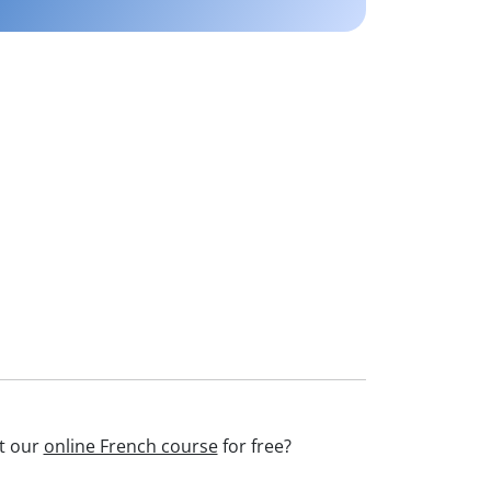
st our
online French course
for free?