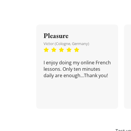
Pleasure
Victor (Cologne, Germany)
I enjoy doing my online French
lessons. Only ten minutes
daily are enough...Thank you!