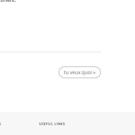
ssment.
tu veux quoi »
S
USEFUL LINKS