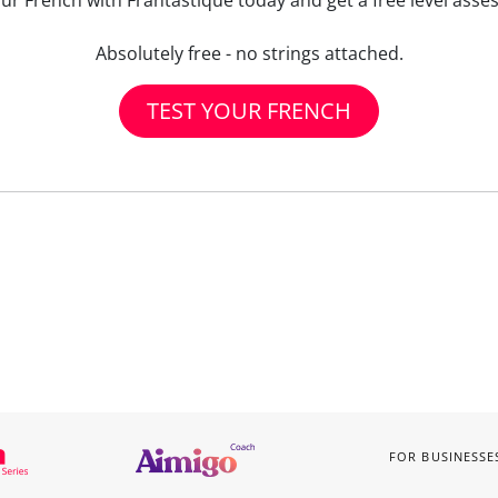
our French with Frantastique today and get a free level asse
Absolutely free - no strings attached.
TEST YOUR FRENCH
FOR BUSINESSE