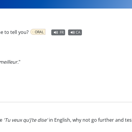
 to tell you?
ORAL
FR
CA
meilleur.
"
te
'Tu veux qu’j’te dise'
in English, why not go further and te