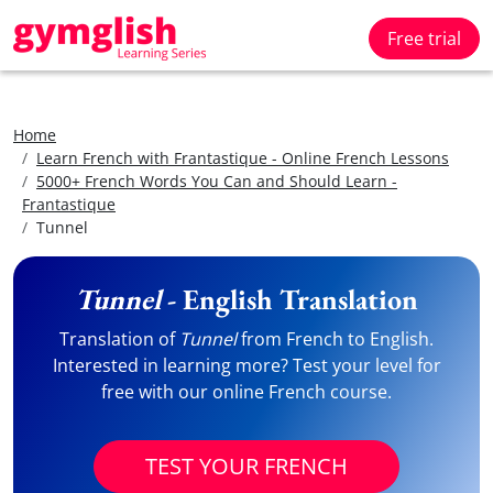
Free trial
Home
Learn French with Frantastique - Online French Lessons
5000+ French Words You Can and Should Learn -
Frantastique
Tunnel
Tunnel
- English Translation
Translation of
Tunnel
from French to English.
Interested in learning more? Test your level for
free with our online French course.
TEST YOUR FRENCH