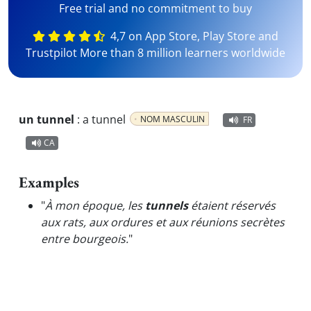
Free trial and no commitment to buy
4,7 on App Store, Play Store and
Trustpilot More than 8 million learners worldwide
un tunnel
:
a tunnel
NOM MASCULIN
FR
CA
Examples
"
À mon époque, les
tunnels
étaient réservés
aux rats, aux ordures et aux réunions secrètes
entre bourgeois.
"