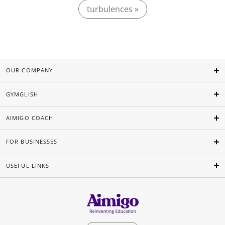
turbulences »
OUR COMPANY
GYMGLISH
AIMIGO COACH
FOR BUSINESSES
USEFUL LINKS