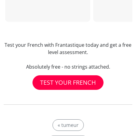
Test your French with Frantastique today and get a free
level assessment.
Absolutely free - no strings attached.
TEST YOUR FRENCH
« tumeur