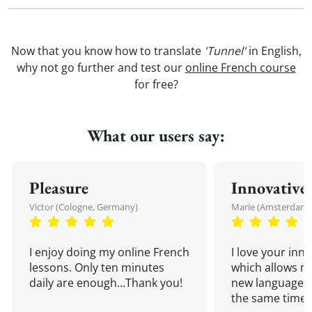
Now that you know how to translate
'Tunnel'
in English,
why not go further and test our
online French course
for free?
What our users say:
Pleasure
Innovative
Victor (Cologne, Germany)
Marie (Amsterdam,
I enjoy doing my online French
I love your inn
lessons. Only ten minutes
which allows me
daily are enough...Thank you!
new language a
the same time!