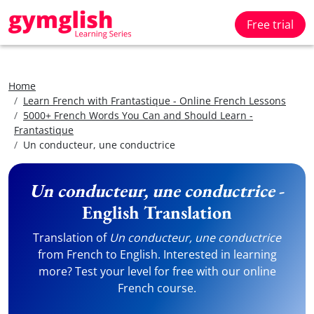
Free trial
Home
Learn French with Frantastique - Online French Lessons
5000+ French Words You Can and Should Learn -
Frantastique
Un conducteur, une conductrice
Un conducteur, une conductrice
-
English Translation
Translation of
Un conducteur, une conductrice
from French to English. Interested in learning
more? Test your level for free with our online
French course.