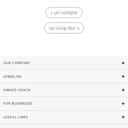
« un compte
un coup dur »
OUR COMPANY
GYMGLISH
AIMIGO COACH
FOR BUSINESSES
USEFUL LINKS