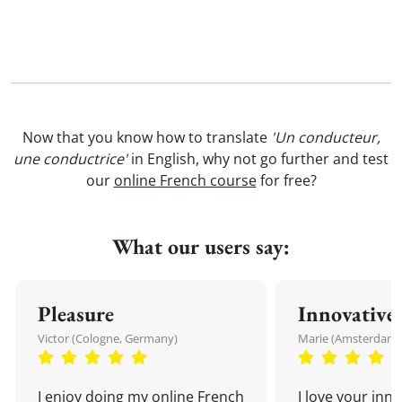
Now that you know how to translate
'Un conducteur,
une conductrice'
in English, why not go further and test
our
online French course
for free?
What our users say:
Pleasure
Innovative
Victor (Cologne, Germany)
Marie (Amsterdam,
I enjoy doing my online French
I love your inn