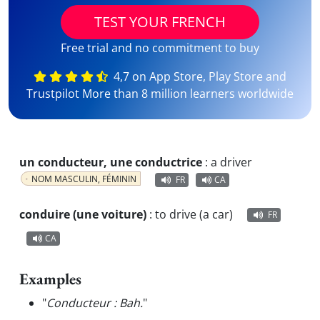
TEST YOUR FRENCH
Free trial and no commitment to buy
4,7 on App Store, Play Store and
Trustpilot More than 8 million learners worldwide
un conducteur, une conductrice
:
a driver
NOM MASCULIN, FÉMININ
FR
CA
conduire (une voiture)
:
to drive (a car)
FR
CA
Examples
"
Conducteur : Bah.
"