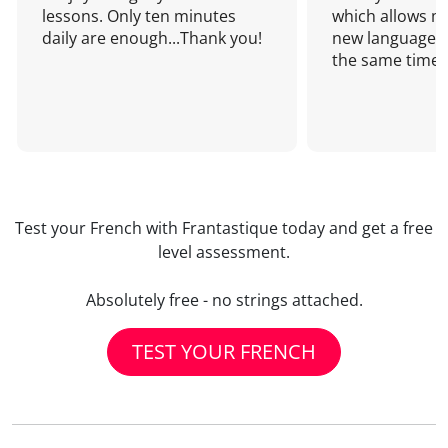
lessons. Only ten minutes
which allows me
daily are enough...Thank you!
new language a
the same time!
Test your French with Frantastique today and get a free
level assessment.
Absolutely free - no strings attached.
TEST YOUR FRENCH