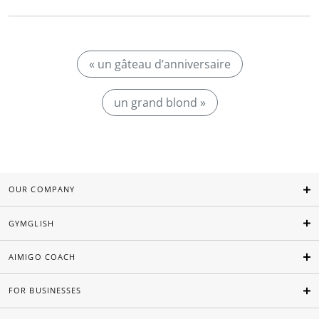
« un gâteau d’anniversaire
un grand blond »
OUR COMPANY
GYMGLISH
AIMIGO COACH
FOR BUSINESSES