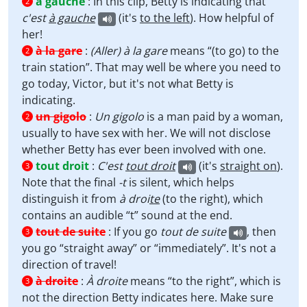
à gauche
:
In this clip, Betty is indicating that
2
c'est
à gauche
(it's
to the left
). How helpful of
her!
à la gare
:
(Aller)
à la gare
means “(to go) to the
2
train station”. That may well be where you need to
go today, Victor, but it's not what Betty is
indicating.
un gigolo
:
Un gigolo
is a man paid by a woman,
2
usually to have sex with her. We will not disclose
whether Betty has ever been involved with one.
tout droit
:
C'est
tout droit
(it's
straight on
).
3
Note that the final
-t
is silent, which helps
distinguish it from
à droi
te
(to the right), which
contains an audible “t” sound at the end.
tout de suite
:
If you go
tout de suite
, then
3
you go “straight away” or “immediately”. It's not a
direction of travel!
à droite
:
À droite
means “to the right”, which is
3
not the direction Betty indicates here. Make sure