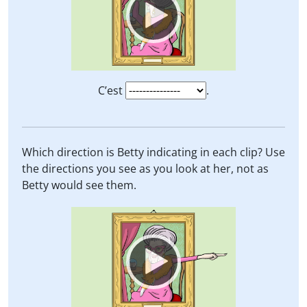
C’est
.
Which direction is Betty indicating in each clip? Use
the directions you see as you look at her, not as
Betty would see them.
Video
Player