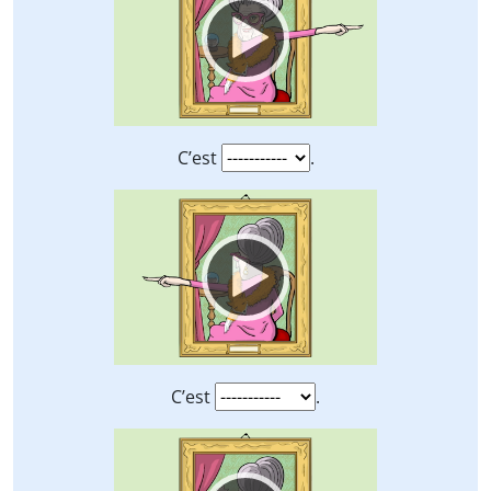
C’est
.
Video
Player
C’est
.
Video
Player