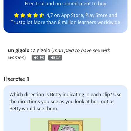
Free trial and no commitment to buy
4,7 on App Store, Play Store and
Trustpilot More than 8 million learners worldwide
un gigolo
:
a gigolo (
man paid to have sex with
women
)
FR
CA
Exercise 1
Which direction is Betty indicating in each clip? Use
the directions you see as you look at her, not as
Betty would see them.
Video
Player