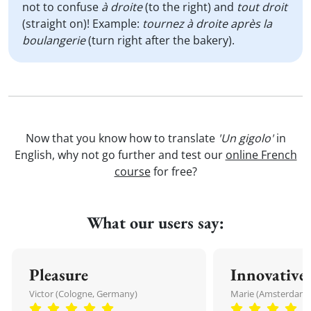
not to confuse
à droite
(to the right) and
tout droit
(straight on)! Example:
tournez à droite après la
boulangerie
(turn right after the bakery).
Now that you know how to translate
'Un gigolo'
in
English, why not go further and test our
online French
course
for free?
What our users say:
Pleasure
Innovative
Victor (Cologne, Germany)
Marie (Amsterdam,