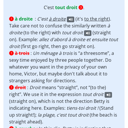
C’est
tout droit
.
3
à droite
:
C'est
à droite
(it's
to the right
).
1
Take care not to confuse the similarly written
à
droite
(to the right) with
tout droit
(straight
on). Example:
allez d'abord à droite et ensuite tout
droit
(first go right, then go straight on).
à trois
:
Un ménage à trois
is “a threesome”, a
1
sexy time enjoyed by three people together. Do
whatever you want in the privacy of your own
home, Victor, but maybe don't talk about it to
strangers asking for directions.
droit
:
Droit
means “straight”, not “(to the)
1
right”. We use it in the expression
tout droit
(straight on), which is not the direction Betty is
indicating here. Examples:
tiens-toi droit !
(Stand
up straight!);
la plage, c'est tout droit
(the beach is
straight ahead).