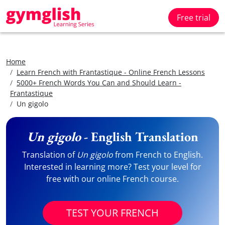
Free trial
Home
Learn French with Frantastique - Online French Lessons
5000+ French Words You Can and Should Learn -
Frantastique
Un gigolo
Un gigolo
- English Translation
Translation of
Un gigolo
from French to English.
Interested in learning more? Test your level for
free with our online French course.
TEST YOUR FRENCH