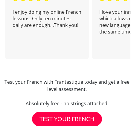
I enjoy doing my online French
I love your inn
lessons. Only ten minutes
which allows me
daily are enough...Thank you!
new language a
the same time!
Test your French with Frantastique today and get a free
level assessment.
Absolutely free - no strings attached.
TEST YOUR FRENCH