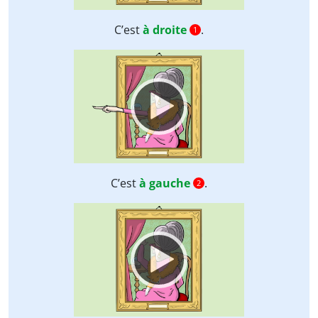
C’est
à droite
.
1
Video
Player
C’est
à gauche
.
2
Video
Player