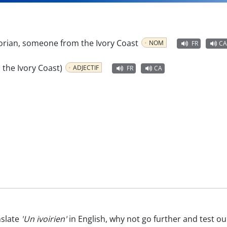
orian, someone from the Ivory Coast
NOM
FR
CA
m the Ivory Coast)
ADJECTIF
FR
CA
nslate
'Un ivoirien'
in English, why not go further and test o