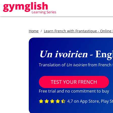
Home
Learn French with Frantastique - Online
Un ivoirien
- Eng
Translation of
Un ivoirien
from French t
TEST YOUR FRENCH
Free trial and no commitment to buy
4,7 on App Store, Play S