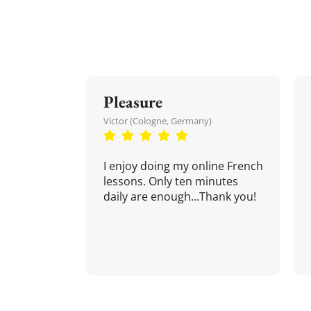
Pleasure
Victor (Cologne, Germany)
I enjoy doing my online French
lessons. Only ten minutes
daily are enough...Thank you!