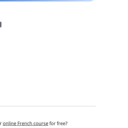
ur
online French course
for free?