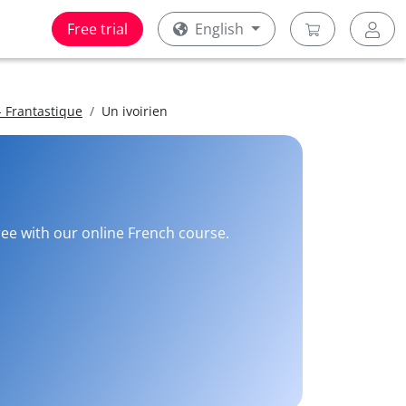
Free trial
English
 Frantastique
Un ivoirien
ree with our online French course.