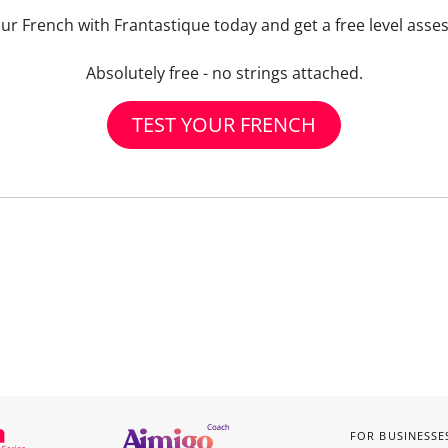
our French with Frantastique today and get a free level asse
Absolutely free - no strings attached.
TEST YOUR FRENCH
FOR BUSINESSE