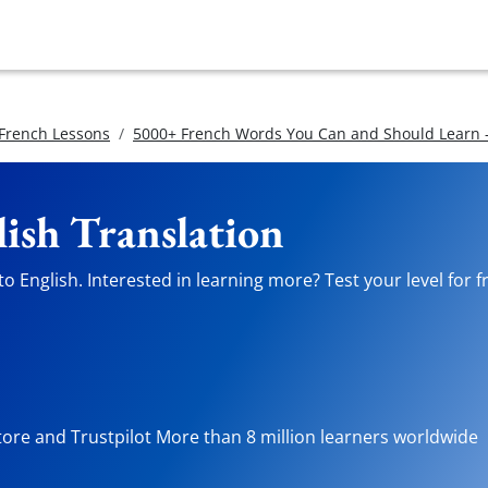
 French Lessons
5000+ French Words You Can and Should Learn -
lish Translation
o English. Interested in learning more? Test your level for f
tore and Trustpilot More than 8 million learners worldwide