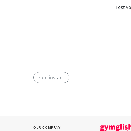
Test y
« un instant
OUR COMPANY