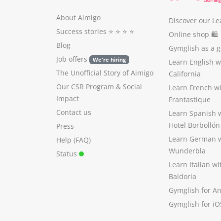
About Aimigo
Discover our Le
Success stories
⭐️ ⭐️ ⭐️ ⭐️
Online shop 🛍
Blog
Gymglish as a gi
Job offers
We're hiring
Learn English 
The Unofficial Story of Aimigo
California
Our CSR Program
&
Social
Learn French w
Impact
Frantastique
Contact us
Learn Spanish 
Hotel Borbollón
Press
Learn German 
Help (FAQ)
Wunderbla
Status
Learn Italian w
Baldoria
Gymglish for A
Gymglish for iO