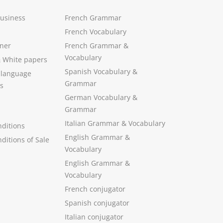
Business
French Grammar
French Vocabulary
ner
French Grammar &
Vocabulary
&
White papers
Spanish Vocabulary
&
 language
Grammar
s
German Vocabulary
&
Grammar
Italian Grammar
&
Vocabulary
ditions
English Grammar
&
ditions of Sale
Vocabulary
English Grammar &
Vocabulary
French conjugator
Spanish conjugator
Italian conjugator