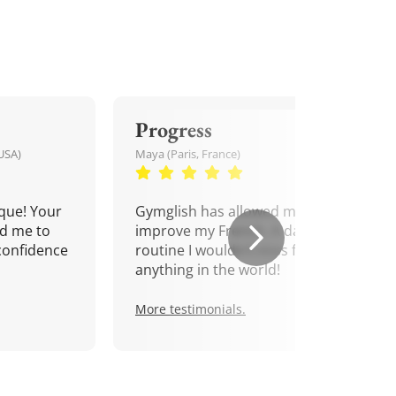
Progress
USA)
Maya (Paris, France)
que! Your
Gymglish has allowed me to
d me to
improve my French. A daily
confidence
routine I wouldn't miss for
anything in the world!
More testimonials.