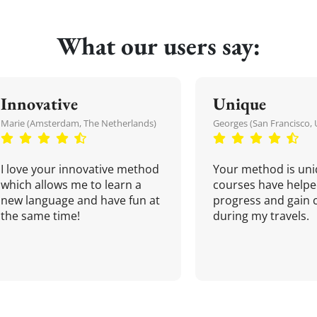
What our users say:
Innovative
Unique
Marie (Amsterdam, The Netherlands)
Georges (San Francisco, 
I love your innovative method
Your method is uni
which allows me to learn a
courses have helpe
new language and have fun at
progress and gain 
the same time!
during my travels.