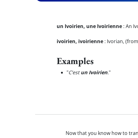
un Ivoirien, une Ivoirienne
:
An Iv
ivoirien, ivoirienne
:
Ivorian, (fro
Examples
"
C’est
un Ivoirien
.
"
Now that you know how to tra