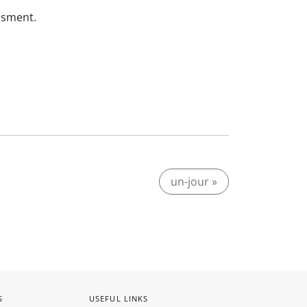
ssment.
un-jour »
S
USEFUL LINKS