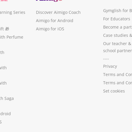
Gymglish for 
arning Series
Discover Aimigo Coach
For Educators
Aimigo for Android
Become a part
ft
🎁
Aimigo for iOS
Case studies
with Perfume
Our teacher &
school partner
ith
----
Privacy
with
Terms and Con
Terms and Con
with
Set cookies
ith Saga
ndroid
S