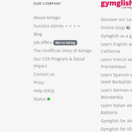
OUR COMPANY
About Aimigo
Discover our Le
Success stories
⭐️ ⭐️ ⭐️ ⭐️
Online shop 🛍
Blog
Gymglish as a gi
Job offers
We're hiring
Learn English 
The Unofficial Story of Aimigo
California
Our CSR Program
&
Social
Learn French w
Impact
Frantastique
Contact us
Learn Spanish 
Hotel Borbollón
Press
Learn German 
Help (FAQ)
Wunderbla
Status
Learn Italian w
Baldoria
Gymglish for A
Gymglish for iO