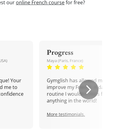
est our
online French course
for free?
Progress
USA)
Maya (Paris, France)
que! Your
Gymglish has allowed me to
d me to
improve my French. A daily
confidence
routine I wouldn't miss for
anything in the world!
More testimonials.