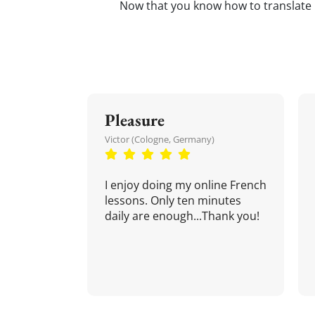
Now that you know how to translate
Pleasure
Victor (Cologne, Germany)
I enjoy doing my online French
lessons. Only ten minutes
daily are enough...Thank you!