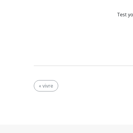
Test y
« vivre