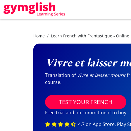
Home
Learn French with Frantastique - Online
Vivre et laisser m
Translation of
Vivre et laisser mourir
fr
course.
TEST YOUR FRENCH
Free trial and no commitment to buy
4,7 on App Store, Play S