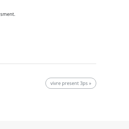
ssment.
vivre present 3ps »