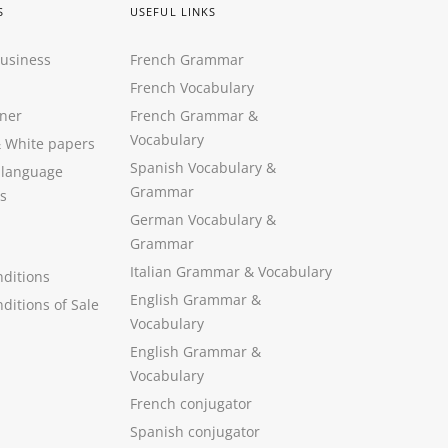
S
USEFUL LINKS
Business
French Grammar
French Vocabulary
ner
French Grammar &
Vocabulary
&
White papers
Spanish Vocabulary
&
 language
Grammar
s
German Vocabulary
&
Grammar
Italian Grammar
&
Vocabulary
ditions
English Grammar
&
ditions of Sale
Vocabulary
English Grammar &
Vocabulary
French conjugator
Spanish conjugator