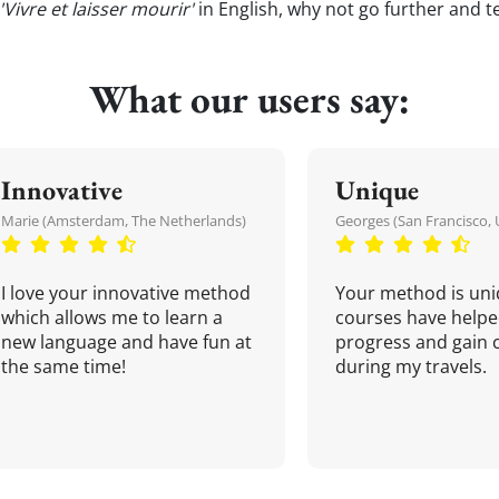
'Vivre et laisser mourir'
in English, why not go further and t
What our users say:
Innovative
Unique
Marie (Amsterdam, The Netherlands)
Georges (San Francisco, 
I love your innovative method
Your method is uni
which allows me to learn a
courses have helpe
new language and have fun at
progress and gain 
the same time!
during my travels.