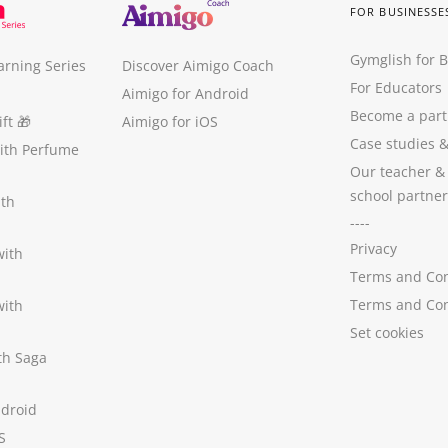
FOR BUSINESSE
Gymglish for 
arning Series
Discover Aimigo Coach
For Educators
Aimigo for Android
Become a part
ft
🎁
Aimigo for iOS
Case studies
with Perfume
Our teacher &
school partner
ith
----
Privacy
with
Terms and Con
Terms and Con
with
Set cookies
ith Saga
ndroid
S