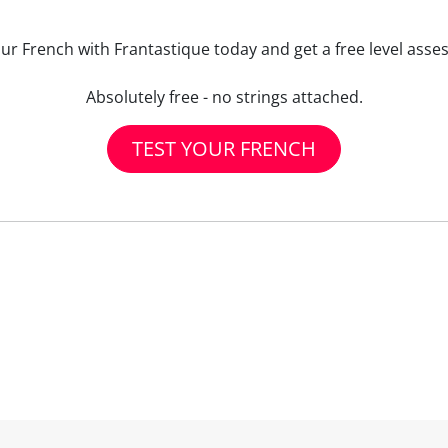
our French with Frantastique today and get a free level asse
Absolutely free - no strings attached.
TEST YOUR FRENCH