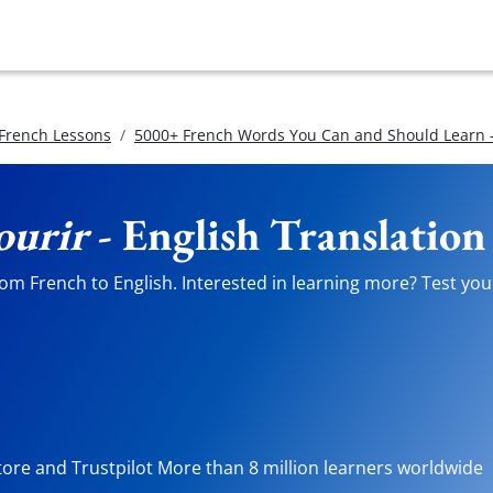
 French Lessons
5000+ French Words You Can and Should Learn -
ourir
- English Translation
om French to English. Interested in learning more? Test your
tore and Trustpilot More than 8 million learners worldwide