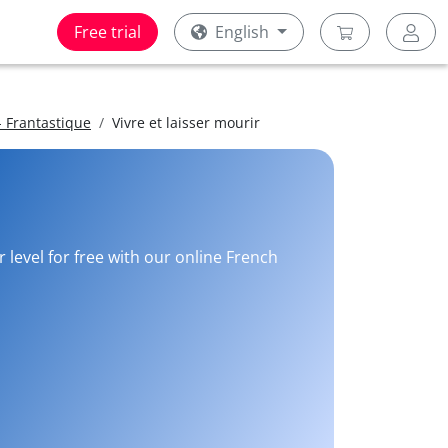
Free trial
English
 Frantastique
Vivre et laisser mourir
 level for free with our online French