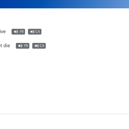
ive
FR
CA
t die
FR
CA