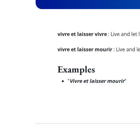
vivre et laisser vivre
:
Live and let l
vivre et laisser mourir
:
Live and le
Examples
"
Vivre et laisser mourir
"