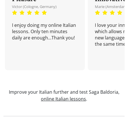
Victor (Cologne, Germany)
Marie (Amsterdam,
I enjoy doing my online Italian
I love your inn
lessons. Only ten minutes
which allows me
daily are enough...Thank you!
new language a
the same time!
Improve your Italian further and test Saga Baldoria,
online Italian lessons
.