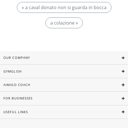
« a caval donato non si guarda in bocca
a colazione »
OUR COMPANY
GYMGLISH
AIMIGO COACH
FOR BUSINESSES
USEFUL LINKS