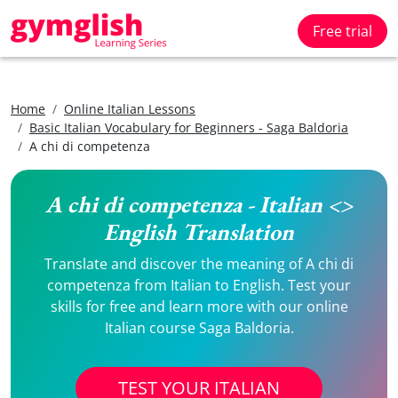
Free trial
Home
Online Italian Lessons
Basic Italian Vocabulary for Beginners - Saga Baldoria
A chi di competenza
A chi di competenza - Italian <>
English Translation
Translate and discover the meaning of A chi di
competenza from Italian to English. Test your
skills for free and learn more with our online
Italian course Saga Baldoria.
TEST YOUR ITALIAN