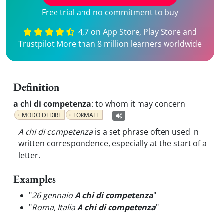
Free trial and no commitment to buy
4,7 on App Store, Play Store and
Trustpilot More than 8 million learners worldwide
Definition
a chi di competenza
:
to whom it may concern
MODO DI DIRE
FORMALE
A chi di competenza
is a set phrase often used in
written correspondence, especially at the start of a
letter.
Examples
"
26 gennaio
A chi di competenza
"
"
Roma, Italia
A chi di competenza
"