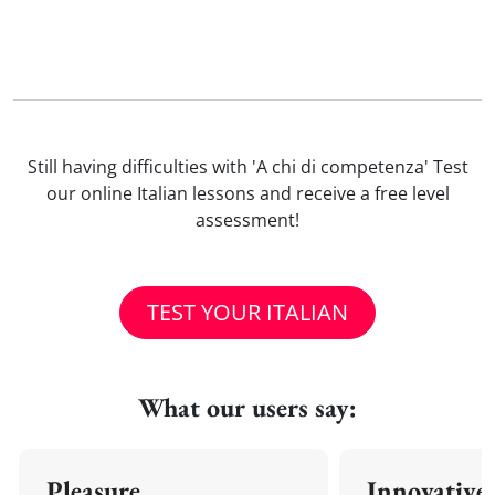
Still having difficulties with 'A chi di competenza' Test
our online Italian lessons and receive a free level
assessment!
TEST YOUR ITALIAN
What our users say:
Pleasure
Innovative