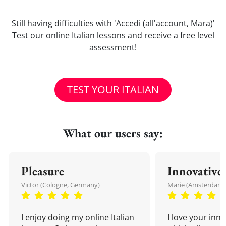
Still having difficulties with 'Accedi (all'account, Mara)'
Test our online Italian lessons and receive a free level
assessment!
TEST YOUR ITALIAN
What our users say:
Pleasure
Innovative
Victor (Cologne, Germany)
Marie (Amsterdam,
I enjoy doing my online Italian
I love your inn