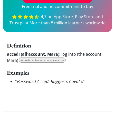
Free trial and no commitment to buy
4,7 on App Store, Play Store and
Trustpilot More than 8 million learners worldwide
Definition
accedi (all'account, Mara)
:
log into (the account,
Mara)
accedere, imperativo presente
Examples
"
Password Accedi Ruggero: Cavolo!
"