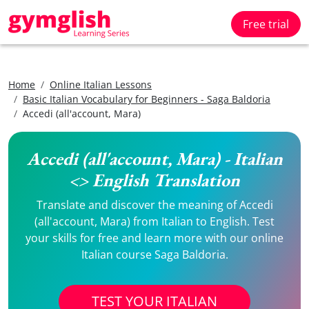
Free trial
Home
Online Italian Lessons
Basic Italian Vocabulary for Beginners - Saga Baldoria
Accedi (all'account, Mara)
Accedi (all'account, Mara) - Italian
<> English Translation
Translate and discover the meaning of Accedi
(all'account, Mara) from Italian to English. Test
your skills for free and learn more with our online
Italian course Saga Baldoria.
TEST YOUR ITALIAN