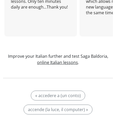
lessons. Only ten minutes
which allows me
daily are enough...Thank you!
new language a
the same time!
Improve your Italian further and test Saga Baldoria,
online Italian lessons
.
« accedere a (un conto)
accende (la luce, il computer) »