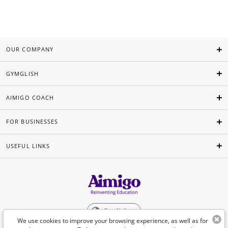
OUR COMPANY
GYMGLISH
AIMIGO COACH
FOR BUSINESSES
USEFUL LINKS
English
We use cookies to improve your browsing experience, as well as for