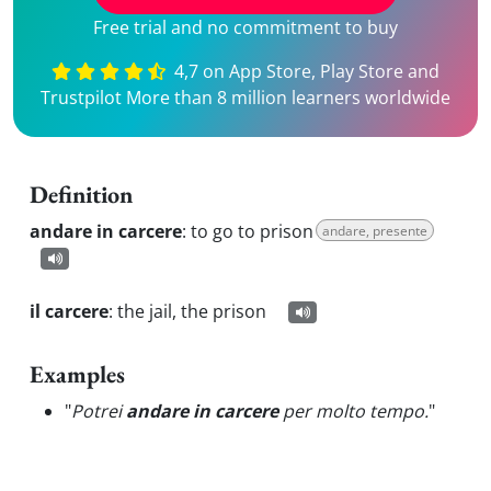
Free trial and no commitment to buy
4,7 on App Store, Play Store and
Trustpilot More than 8 million learners worldwide
Definition
andare in carcere
:
to go to prison
andare, presente
il carcere
:
the jail, the prison
Examples
"
Potrei
andare in carcere
per molto tempo.
"