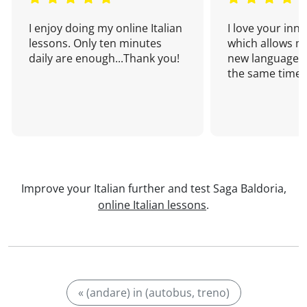
I enjoy doing my online Italian
I love your inn
lessons. Only ten minutes
which allows me
daily are enough...Thank you!
new language a
the same time!
Improve your Italian further and test Saga Baldoria,
online Italian lessons
.
« (andare) in (autobus, treno)