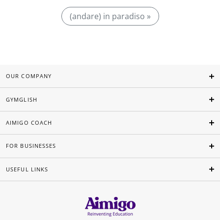
(andare) in paradiso »
OUR COMPANY
GYMGLISH
AIMIGO COACH
FOR BUSINESSES
USEFUL LINKS