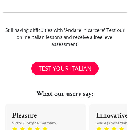
Still having difficulties with 'Andare in carcere' Test our
online Italian lessons and receive a free level
assessment!
TEST YOUR ITALIAN
What our users say:
Pleasure
Innovative
Victor (Cologne, Germany)
Marie (Amsterdam,