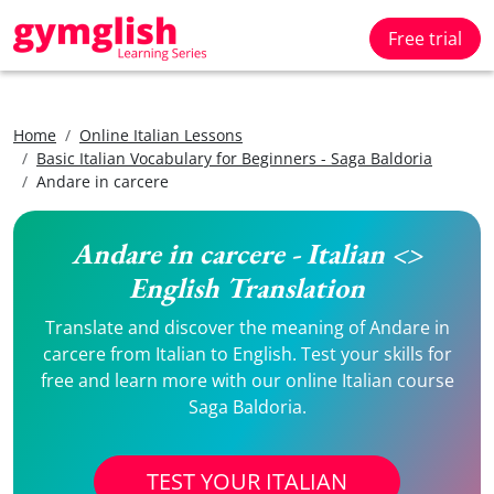
Free trial
Home
Online Italian Lessons
Basic Italian Vocabulary for Beginners - Saga Baldoria
Andare in carcere
Andare in carcere - Italian <>
English Translation
Translate and discover the meaning of Andare in
carcere from Italian to English. Test your skills for
free and learn more with our online Italian course
Saga Baldoria.
TEST YOUR ITALIAN