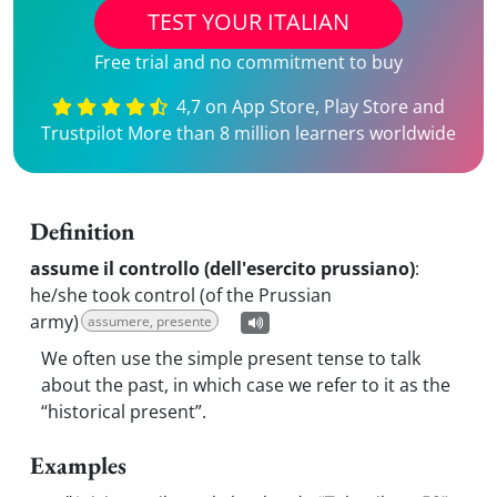
TEST YOUR ITALIAN
Free trial and no commitment to buy
4,7 on App Store, Play Store and
Trustpilot More than 8 million learners worldwide
Definition
assume il controllo (dell'esercito prussiano)
:
he/she took control (of the Prussian
army)
assumere, presente
We often use the simple present tense to talk
about the past, in which case we refer to it as the
“historical present”.
Examples