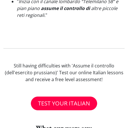
"
Inizia con il canale lombardo “Telemilano 58” e
pian piano
assume il controllo di
altre piccole
reti regionali.
"
Still having difficulties with 'Assume il controllo
(dell'esercito prussiano)' Test our online Italian lessons
and receive a free level assessment!
TEST YOUR ITALIAN
What our users say: