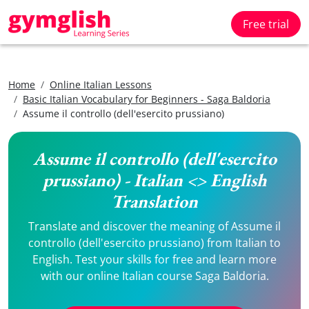
Free trial
Home
Online Italian Lessons
Basic Italian Vocabulary for Beginners - Saga Baldoria
Assume il controllo (dell'esercito prussiano)
Assume il controllo (dell'esercito
prussiano) - Italian <> English
Translation
Translate and discover the meaning of Assume il
controllo (dell'esercito prussiano) from Italian to
English. Test your skills for free and learn more
with our online Italian course Saga Baldoria.