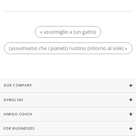
« assomiglio a (un gatto)
(assumiamo che i pianeti) ruotino (intorno al sole) »
OUR COMPANY
GYMGLISH
AIMIGO COACH
FOR BUSINESSES