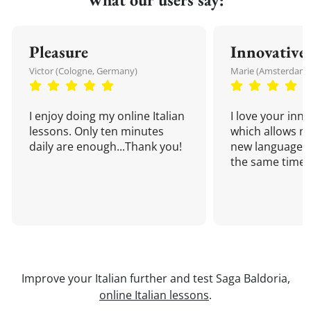
Pleasure
Innovative
Victor (Cologne, Germany)
Marie (Amsterdam,
I enjoy doing my online Italian
I love your inn
lessons. Only ten minutes
which allows me
daily are enough...Thank you!
new language a
the same time!
Improve your Italian further and test Saga Baldoria,
online Italian lessons
.